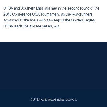
UTSA and Southern Miss last met in the second round of the
2015 Conference USA Tournament as the Roadrunners
advanced to the finals with a sweep of the Golden Eagles.
UTSA leads the all-time series, 7-0.
Opens in a new window
Opens in a new window
Opens in a new window
Opens in a new window
Opens in a new window
Opens in a new window
Opens in a new window
Opens in a new window
Opens in a new window
© UTSA Athletics. All rights reserved.