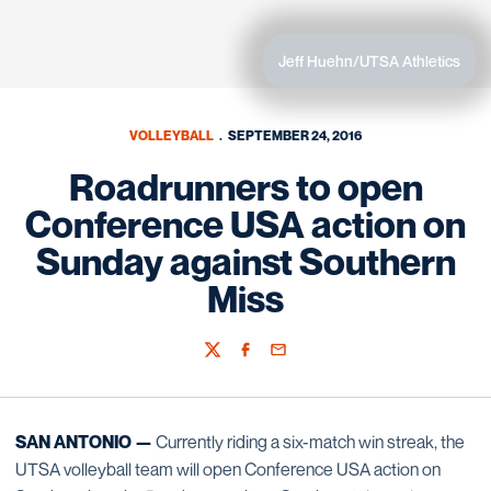
Jeff Huehn/UTSA Athletics
VOLLEYBALL
SEPTEMBER 24, 2016
Roadrunners to open
Conference USA action on
Sunday against Southern
Miss
Twitter
Facebook
Email
SAN ANTONIO —
Currently riding a six-match win streak, the
UTSA volleyball team will open Conference USA action on