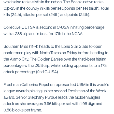
which also ranks sixth in the nation. The Bosnia native ranks
top-25 in the country in kills per set, points per set (sixth), total
kills (24th), attacks per set (24th) and points (24th).
Collectively, UTSA is second in C-USA in hitting percentage
with a .288 clip and is best for 17th in the NCAA.
Southern Miss (11-4) heads to the Lone Star State to open
conference play with North Texas on Friday before heading to
the Alamo City. The Golden Eagles own the third-best hitting
percentage with a .253 clip, while holding opponents to a .173
attack percentage (2nd C-USA).
Freshman Catherine Repsher represented USM in this week's
league awards picking up her second Freshman of the Week
award. Senior Stephany Purdue leads the Golden Eagles
attack as she averages 3.96 kills per set with 1.96 digs and
0.56 blocks per frame.