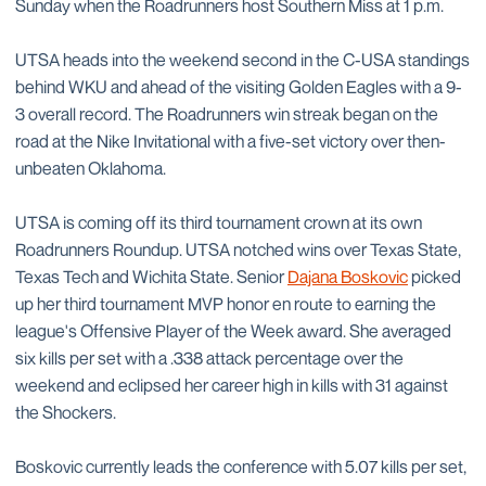
Sunday when the Roadrunners host Southern Miss at 1 p.m.
UTSA heads into the weekend second in the C-USA standings
behind WKU and ahead of the visiting Golden Eagles with a 9-
3 overall record. The Roadrunners win streak began on the
road at the Nike Invitational with a five-set victory over then-
unbeaten Oklahoma.
UTSA is coming off its third tournament crown at its own
Roadrunners Roundup. UTSA notched wins over Texas State,
Texas Tech and Wichita State. Senior
Dajana Boskovic
picked
up her third tournament MVP honor en route to earning the
league's Offensive Player of the Week award. She averaged
six kills per set with a .338 attack percentage over the
weekend and eclipsed her career high in kills with 31 against
the Shockers.
Boskovic currently leads the conference with 5.07 kills per set,