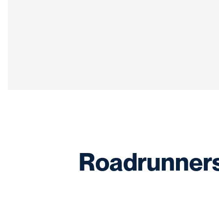
Roadrunners 