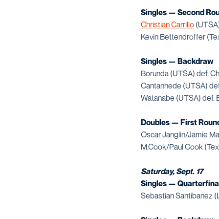
Singles — Second Ro
Christian Carrillo
(UTSA) 
Kevin Bettendroffer (Te
Singles — Backdraw
Borunda (UTSA) def. Ch
Cantanhede (UTSA) def.
Watanabe (UTSA) def. B
Doubles — First Roun
Oscar Janglin/Jamie Ma
M.Cook/Paul Cook (Texa
Saturday, Sept. 17
Singles — Quarterfina
Sebastian Santibanez (L