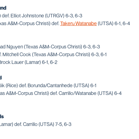
und
def. Elliot Johnstone (UTRGV) 6-3, 6-3
xas A&M-Corpus Christi) def.
Takeru Watanabe
(UTSA) 6-1, 6-4
ad Nguyen (Texas A&M-Corpus Christi) 6-3, 6-3
 Mitchell Cook (Texas A&M-Corpus Christi) 6-3, 6-1
rock Lauer (Lamar) 6-1, 6-2
d
lik (Rice) def. Borunda/Cantanhede (UTSA) 6-1
s A&M-Corpus Christi) def. Carrillo/Watanabe (UTSA) 6-4
ls
amar) def. Carrillo (UTSA) 7-5, 6-3