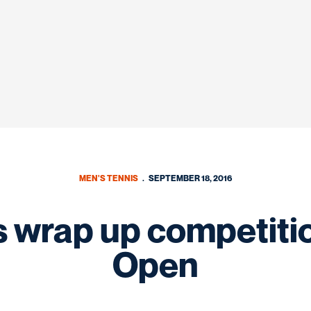
MEN'S TENNIS
SEPTEMBER 18, 2016
wrap up competitio
Open