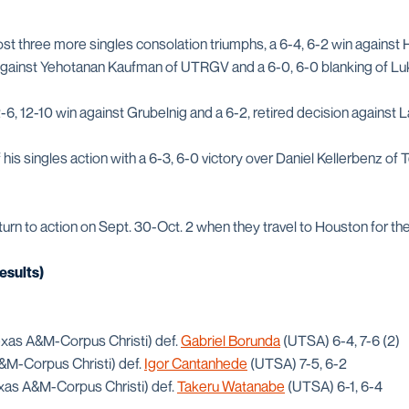
t three more singles consolation triumphs, a 6-4, 6-2 win against 
 against Yehotanan Kaufman of UTRGV and a 6-0, 6-0 blanking of Lu
-6, 12-10 win against Grubelnig and a 6-2, retired decision against
 his singles action with a 6-3, 6-0 victory over Daniel Kellerbenz 
urn to action on Sept. 30-Oct. 2 when they travel to Houston for the 
esults)
xas A&M-Corpus Christi) def.
Gabriel Borunda
(UTSA) 6-4, 7-6 (2)
M-Corpus Christi) def.
Igor Cantanhede
(UTSA) 7-5, 6-2
xas A&M-Corpus Christi) def.
Takeru Watanabe
(UTSA) 6-1, 6-4