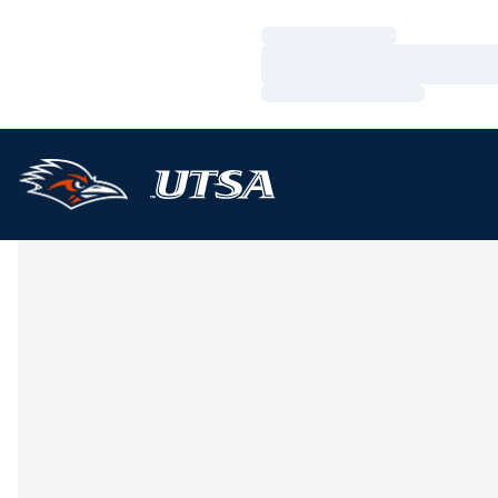
Loading…
Loading…
Loading…