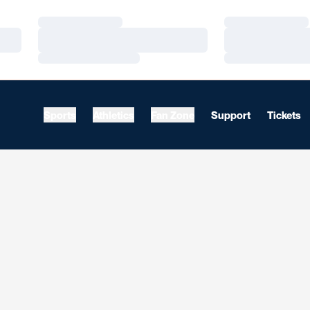
Loading…
Loading…
Loading…
Loading…
Loading…
Loading…
Sports
Athletics
Fan Zone
Support
Tickets