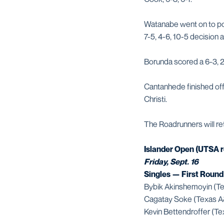
Watanabe went on to pos
7-5, 4-6, 10-5 decision
Borunda scored a 6-3, 2
Cantanhede finished off
Christi.
The Roadrunners will ret
Islander Open (UTSA r
Friday, Sept. 16
Singles — First Round
Bybik Akinshemoyin (Te
Cagatay Soke (Texas A&
Kevin Bettendroffer (Te