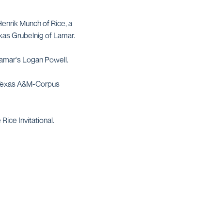
Henrik Munch of Rice, a
kas Grubelnig of Lamar.
 Lamar's Logan Powell.
of Texas A&M-Corpus
Rice Invitational.