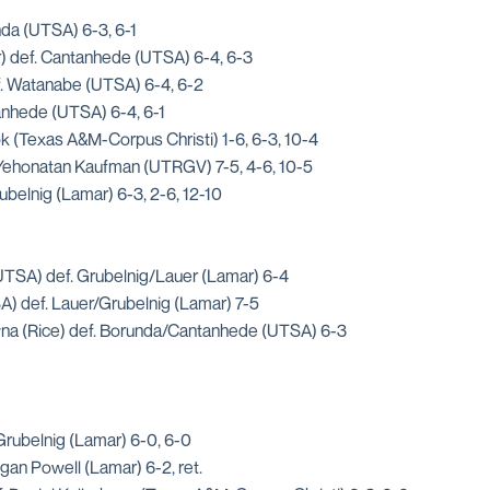
nda (UTSA) 6-3, 6-1
) def. Cantanhede (UTSA) 6-4, 6-3
f. Watanabe (UTSA) 6-4, 6-2
tanhede (UTSA) 6-4, 6-1
ok (Texas A&M-Corpus Christi) 1-6, 6-3, 10-4
Yehonatan Kaufman (UTRGV) 7-5, 4-6, 10-5
belnig (Lamar) 6-3, 2-6, 12-10
TSA) def. Grubelnig/Lauer (Lamar) 6-4
A) def. Lauer/Grubelnig (Lamar) 7-5
a (Rice) def. Borunda/Cantanhede (UTSA) 6-3
rubelnig (Lamar) 6-0, 6-0
an Powell (Lamar) 6-2, ret.