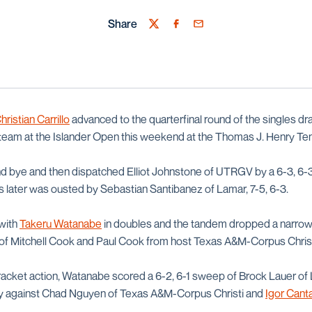
Share
Twitter
Facebook
Email
hristian Carrillo
advanced to the quarterfinal round of the singles dra
team at the Islander Open this weekend at the Thomas J. Henry Ten
und bye and then dispatched Elliot Johnstone of UTRGV by a 6-3, 6-3
as later was ousted by Sebastian Santibanez of Lamar, 7-5, 6-3.
 with
Takeru Watanabe
in doubles and the tandem dropped a narrow 
of Mitchell Cook and Paul Cook from host Texas A&M-Corpus Christ
bracket action, Watanabe scored a 6-2, 6-1 sweep of Brock Lauer of
ory against Chad Nguyen of Texas A&M-Corpus Christi and
Igor Can