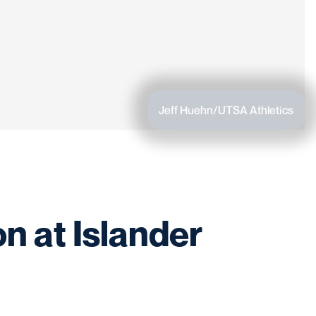
Jeff Huehn/UTSA Athletics
n at Islander