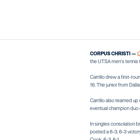
CORPUS CHRISTI —
C
the UTSA men's tennis 
Carrillo drew a first-ro
16. The junior from Dall
Carrillo also teamed up
eventual champion duo 
In singles consolation 
posted a 6-3, 6-3 vict
Cook, 6-3, 6-1.