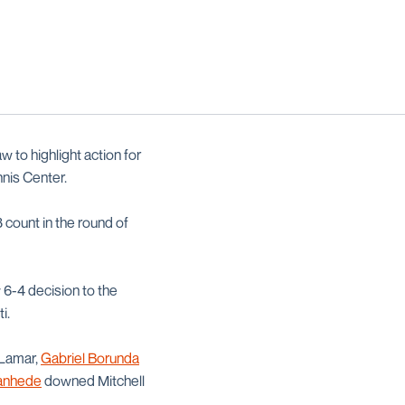
w to highlight action for
nis Center.
 count in the round of
6-4 decision to the
i.
 Lamar,
Gabriel Borunda
tanhede
downed Mitchell