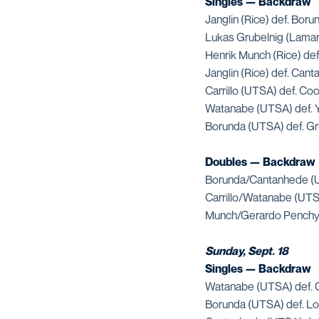
Singles — Backdraw
Janglin (Rice) def. Boru
Lukas Grubelnig (Lamar
Henrik Munch (Rice) de
Janglin (Rice) def. Can
Carrillo (UTSA) def. Co
Watanabe (UTSA) def. 
Borunda (UTSA) def. Gru
Doubles — Backdraw
Borunda/Cantanhede (U
Carrillo/Watanabe (UTS
Munch/Gerardo Penchyn
Sunday, Sept. 18
Singles — Backdraw
Watanabe (UTSA) def. G
Borunda (UTSA) def. Log