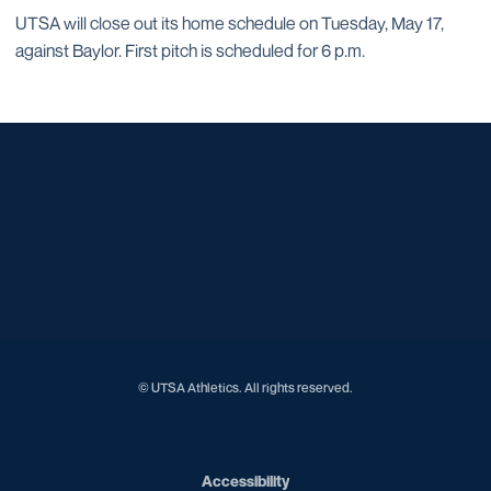
UTSA will close out its home schedule on Tuesday, May 17,
against Baylor. First pitch is scheduled for 6 p.m.
Opens in a new window
Opens in a new window
Opens in a new window
Opens in a new window
Opens in a new window
Opens in a new window
Opens in a new window
Opens in a new window
Opens in a new window
© UTSA Athletics. All rights reserved.
Opens in a new window
Accessibility