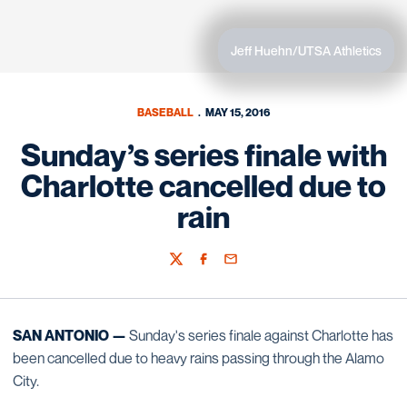
Jeff Huehn/UTSA Athletics
BASEBALL
MAY 15, 2016
Sunday’s series finale with
Charlotte cancelled due to
rain
Twitter
Facebook
Email
SAN ANTONIO —
Sunday's series finale against Charlotte has
been cancelled due to heavy rains passing through the Alamo
City.