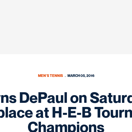
MEN'S TENNIS
MARCH 05, 2016
s DePaul on Saturd
place at H-E-B Tour
Champions