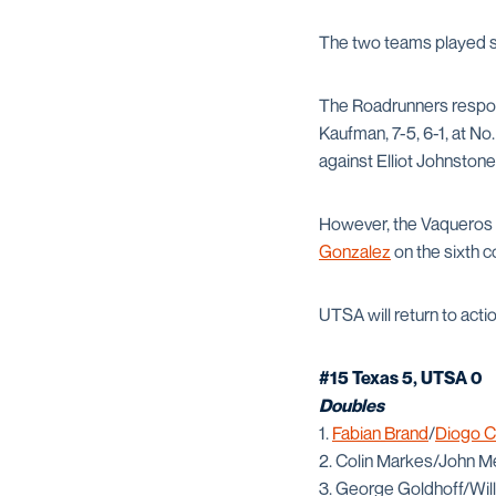
The two teams played sin
The Roadrunners respon
Kaufman, 7-5, 6-1, at No
against Elliot Johnstone 
However, the Vaqueros c
Gonzalez
on the sixth c
UTSA will return to acti
#15 Texas 5, UTSA 0
Doubles
1.
Fabian Brand
/
Diogo 
2. Colin Markes/John M
3. George Goldhoff/Will