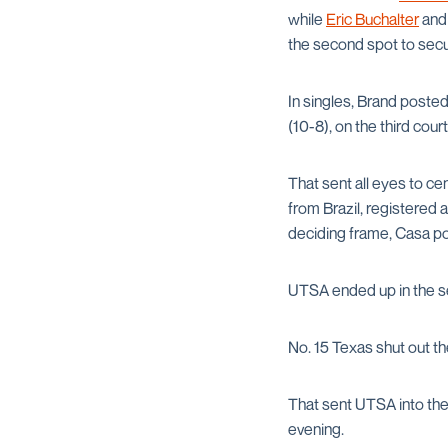
while
Eric Buchalter
an
the second spot to secu
In singles, Brand posted
(10-8), on the third cour
That sent all eyes to cen
from Brazil, registered a
deciding frame, Casa po
UTSA ended up in the se
No. 15 Texas shut out th
That sent UTSA into the
evening.