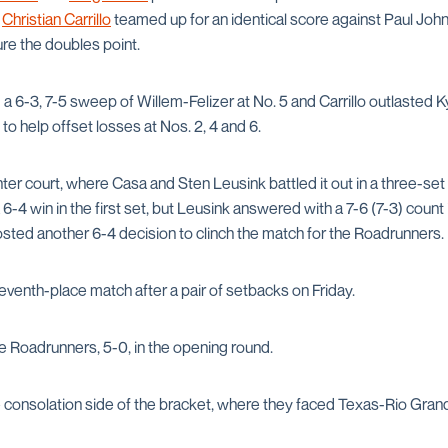
d
Christian Carrillo
teamed up for an identical score against Paul Joh
re the doubles point.
 a 6-3, 7-5 sweep of Willem-Felizer at No. 5 and Carrillo outlasted K
t to help offset losses at Nos. 2, 4 and 6.
ter court, where Casa and Sten Leusink battled it out in a three-set t
 6-4 win in the first set, but Leusink answered with a 7-6 (7-3) count 
sted another 6-4 decision to clinch the match for the Roadrunners.
venth-place match after a pair of setbacks on Friday.
e Roadrunners, 5-0, in the opening round.
 consolation side of the bracket, where they faced Texas-Rio Grand