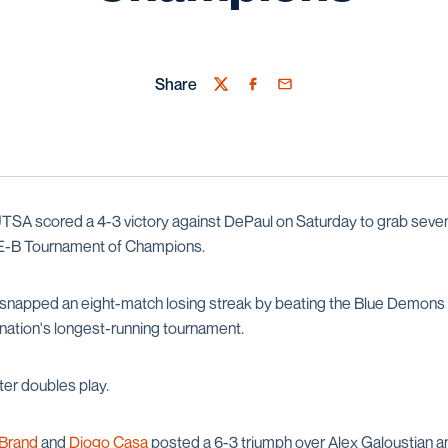
Share
Twitter
Facebook
Email
TSA scored a 4-3 victory against DePaul on Saturday to grab sevent
-B Tournament of Champions.
snapped an eight-match losing streak by beating the Blue Demons (
 nation's longest-running tournament.
ter doubles play.
 Brand
and
Diogo Casa
posted a 6-3 triumph over Alex Galoustian an