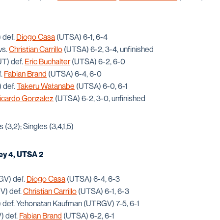
 def.
Diogo Casa
(UTSA) 6-1, 6-4
vs.
Christian Carrillo
(UTSA) 6-2, 3-4, unfinished
UT) def.
Eric Buchalter
(UTSA) 6-2, 6-0
f.
Fabian Brand
(UTSA) 6-4, 6-0
 def.
Takeru Watanabe
(UTSA) 6-0, 6-1
icardo Gonzalez
(UTSA) 6-2, 3-0, unfinished
(3,2); Singles (3,4,1,5)
ey 4, UTSA 2
GV) def.
Diogo Casa
(UTSA) 6-4, 6-3
V) def.
Christian Carrillo
(UTSA) 6-1, 6-3
def. Yehonatan Kaufman (UTRGV) 7-5, 6-1
) def.
Fabian Brand
(UTSA) 6-2, 6-1