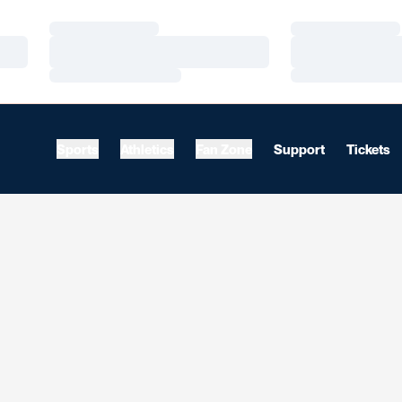
Loading…
Loading…
Loading…
Loading…
Loading…
Loading…
Sports
Athletics
Fan Zone
Support
Tickets