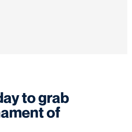
ay to grab
nament of