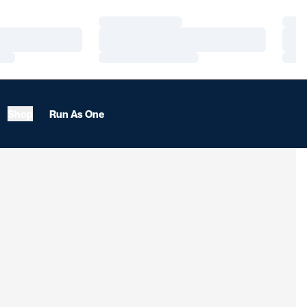
Loading…
Load
Loading…
Load
Loading…
Load
Shop
Run As One