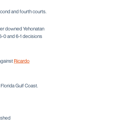
econd and fourth courts.
lter downed Yehonatan
 6-0 and 6-1 decisions
against
Ricardo
 Florida Gulf Coast.
nished