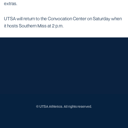
extras.
UTSA will return to the Convocation Center on Saturday when
it hosts Southern Miss at 2 p.m.
Opens in a new window
Opens in a new window
Opens in a new window
Opens in a new window
Opens in a new window
Opens in a new window
Opens in a new window
Opens in a new window
Opens in a new window
© UTSA Athletics. All rights reserved.