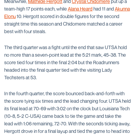
Meanwhile,
Mathilde Hergott
and
Crystal Chidomere
put up a
team-high 17 points each, while
Alana Heard
had 11 and
Akunna
Elonu
10. Hergott scored in double figures for the second
straight time this season and Chidomere matched a career
best with four steals.
The third quarter was a fight until the end that saw UTSA hold
no more than a seven-point lead at the 5:21 mark, 45-38. The
score tied four times in the final 2:04 but the Roadrunners
headed into the final quarter tied with the visiting Lady
Techsters at 53.
In the fourth quarter, the score bounced back-and-forth with
the score tying six times and the lead changing four. UTSA held
its final lead at 70-69 with 3:02 on the clock but Louisiana Tech
(10-8, 5-2 C-USA) came back to tie the game and take the
lead with 1:06 remaining, 72-70. With the seconds ticking away,
Hergott drove in for a final layup and tied the game to head into