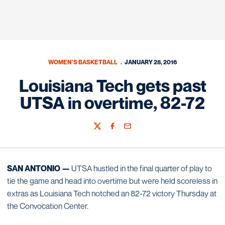
WOMEN'S BASKETBALL
JANUARY 28, 2016
Louisiana Tech gets past
UTSA in overtime, 82-72
Twitter
Facebook
Email
SAN ANTONIO —
UTSA hustled in the final quarter of play to
tie the game and head into overtime but were held scoreless in
extras as Louisiana Tech notched an 82-72 victory Thursday at
the Convocation Center.