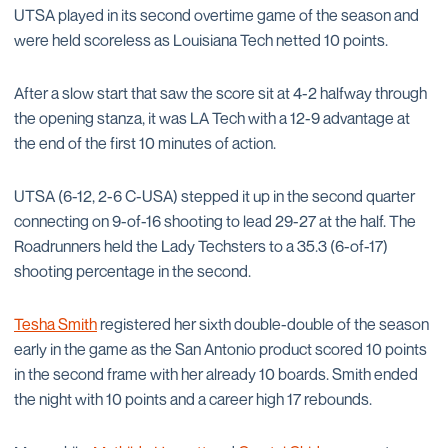
UTSA played in its second overtime game of the season and
were held scoreless as Louisiana Tech netted 10 points.
After a slow start that saw the score sit at 4-2 halfway through
the opening stanza, it was LA Tech with a 12-9 advantage at
the end of the first 10 minutes of action.
UTSA (6-12, 2-6 C-USA) stepped it up in the second quarter
connecting on 9-of-16 shooting to lead 29-27 at the half. The
Roadrunners held the Lady Techsters to a 35.3 (6-of-17)
shooting percentage in the second.
Tesha Smith
registered her sixth double-double of the season
early in the game as the San Antonio product scored 10 points
in the second frame with her already 10 boards. Smith ended
the night with 10 points and a career high 17 rebounds.