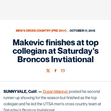
MEN'S CROSS COUNTRY (PRE 2017)
OCTOBER 17, 2015
Makevic finishes at top
collegian at Saturday's
Broncos Invtiational
Twitter
Facebook
Email
SUNNYVALE, Calif. —
Dusan Makevic
posted his second
runner-up showing for the season but finished as the top
collegian and he led the UTSA men's cross country team at
Saturday's Broncos Invitational.