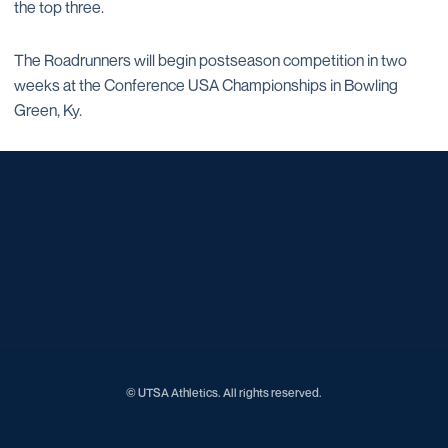
the top three.
The Roadrunners will begin postseason competition in two
weeks at the Conference USA Championships in Bowling
Green, Ky.
Opens in a new window
Opens in a new window
Opens in a new window
Opens in a new window
Opens in a new window
Opens in a new window
Opens in a new window
Opens in a new window
Opens in a new window
© UTSA Athletics. All rights reserved.