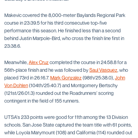
Makevic covered the 8,000-meter Baylands Regional Park
course in 23:39.5 for his third consecutive top-five
performance this season. He finished less than a second
behind Justin Marpole-Bird, who cross the finish line first in
23:38.6.
Meanwhile,
Alex Cruz
completed the course in 24:58.8 for a
56th-place finish and he was followed by
Saul Vasquez
, who
placed 73rd in 26:16.7.
Mark Gonzalez
(98th/25:38.0),
John
Von Dohlen
(104th/25:40.7) and Montgomery Bertschy
(121st/26:01.3) rounded out the Roadrunners' scoring
contingent in the field of 155 runners.
UTSA's 233 points were good for 11th among the 13 Division
schools. San Jose State captured the team title with 61 points,
while Loyola Marymount (108) and California (114) rounded out