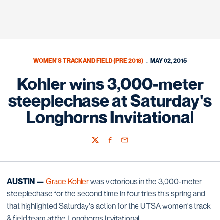
WOMEN'S TRACK AND FIELD (PRE 2018)
MAY 02, 2015
Kohler wins 3,000-meter
steeplechase at Saturday's
Longhorns Invitational
Twitter
Facebook
Email
AUSTIN —
Grace Kohler
was victorious in the 3,000-meter
steeplechase for the second time in four tries this spring and
that highlighted Saturday's action for the UTSA women's track
& field team at the Longhorns Invitational.