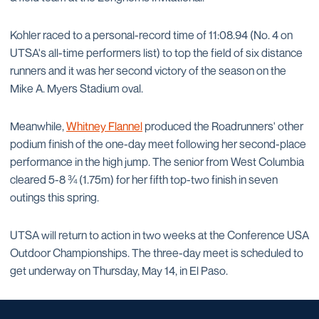
Kohler raced to a personal-record time of 11:08.94 (No. 4 on
UTSA's all-time performers list) to top the field of six distance
runners and it was her second victory of the season on the
Mike A. Myers Stadium oval.
Meanwhile,
Whitney Flannel
produced the Roadrunners' other
podium finish of the one-day meet following her second-place
performance in the high jump. The senior from West Columbia
cleared 5-8 ¾ (1.75m) for her fifth top-two finish in seven
outings this spring.
UTSA will return to action in two weeks at the Conference USA
Outdoor Championships. The three-day meet is scheduled to
get underway on Thursday, May 14, in El Paso.