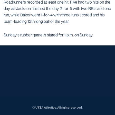
Roadrunners recorded at least one hit. Five had two hits on the
day, as Jackson finished the day 2-for-5 with two RBIs and one
run, while Baker went 1-for-4 with three runs scored and his
team-leading 13th long ball of the year.
Sunday's rubber game is slated for 1 p.m. on Sunday.
Opens in a new window
Opens in a new window
Opens in a new window
Opens in a new window
Opens in a new window
Opens in a new window
Opens in a new window
Opens in a new window
Opens in a new window
© UTSA Athletics. All rights reserved.