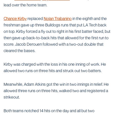
lead over the home team.
Chance Kirby
replaced
Nolan Trabanino
in the eighth and the
freshman gave up three Bulldogs runs that put LA Tech back
on top. Kirby forced a fly out to right in his first batter faced, but
then gave up back-to-back hits that allowed for the first run to
score. Jacob Derouen followed with a two-out double that
cleared the bases.
Kirby was charged with the loss in his one inning of work. He
allowed two runs on three hits and struck out two batters.
Meanwhile, Adam Atkins got the win in two innings in relief. He
allowed three runs on three hits, walked two and registered a
strikeout.
Both teams notched 14 hits on the day and all but two