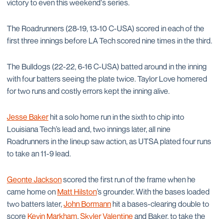
victory to even this weekend's series.
The Roadrunners (28-19, 13-10 C-USA) scored in each of the
first three innings before LA Tech scored nine times in the third.
The Bulldogs (22-22, 6-16 C-USA) batted around in the inning
with four batters seeing the plate twice. Taylor Love homered
for two runs and costly errors kept the inning alive.
Jesse Baker
hit a solo home run in the sixth to chip into
Louisiana Tech’s lead and, two innings later, all nine
Roadrunners in the lineup saw action, as UTSA plated four runs
to take an 11-9 lead.
Geonte Jackson
scored the first run of the frame when he
came home on
Matt Hilston
’s grounder. With the bases loaded
two batters later,
John Bormann
hit a bases-clearing double to
score
Kevin Markham
,
Skyler Valentine
and Baker, to take the