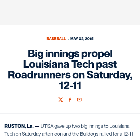
BASEBALL
MAY 02, 2015
Big innings propel
Louisiana Tech past
Roadrunners on Saturday,
12-11
Twitter
Facebook
Email
RUSTON, La. —
UTSA gave up two big innings to Louisiana
Tech on Saturday afternoon and the Bulldogs rallied for a 12-11