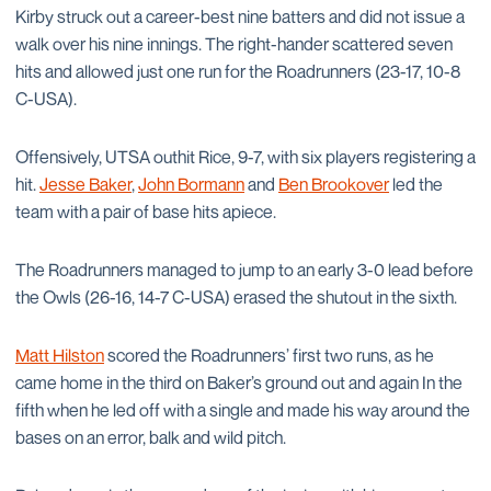
Kirby struck out a career-best nine batters and did not issue a
walk over his nine innings. The right-hander scattered seven
hits and allowed just one run for the Roadrunners (23-17, 10-8
C-USA).
Offensively, UTSA outhit Rice, 9-7, with six players registering a
hit.
Jesse Baker
,
John Bormann
and
Ben Brookover
led the
team with a pair of base hits apiece.
The Roadrunners managed to jump to an early 3-0 lead before
the Owls (26-16, 14-7 C-USA) erased the shutout in the sixth.
Matt Hilston
scored the Roadrunners’ first two runs, as he
came home in the third on Baker’s ground out and again In the
fifth when he led off with a single and made his way around the
bases on an error, balk and wild pitch.