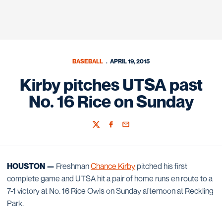
BASEBALL
APRIL 19, 2015
Kirby pitches UTSA past
No. 16 Rice on Sunday
Twitter
Facebook
Email
HOUSTON —
Freshman
Chance Kirby
pitched his first
complete game and UTSA hit a pair of home runs en route to a
7-1 victory at No. 16 Rice Owls on Sunday afternoon at Reckling
Park.