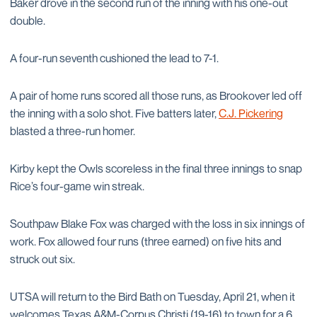
Baker drove in the second run of the inning with his one-out
double.
A four-run seventh cushioned the lead to 7-1.
A pair of home runs scored all those runs, as Brookover led off
the inning with a solo shot. Five batters later,
C.J. Pickering
blasted a three-run homer.
Kirby kept the Owls scoreless in the final three innings to snap
Rice’s four-game win streak.
Southpaw Blake Fox was charged with the loss in six innings of
work. Fox allowed four runs (three earned) on five hits and
struck out six.
UTSA will return to the Bird Bath on Tuesday, April 21, when it
welcomes Texas A&M-Corpus Christi (19-16) to town for a 6