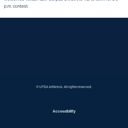
p.m. contest.
Opens in a new window
Opens in a new window
Opens in a new window
Opens in a new window
Opens in a new window
Opens in a new window
Opens in a new window
Opens in a new window
Opens in a new window
© UTSA Athletics. All rights reserved.
Opens in a new window
Accessibility