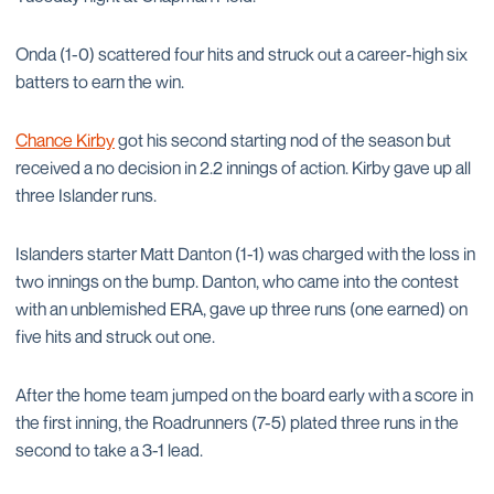
Onda (1-0) scattered four hits and struck out a career-high six
batters to earn the win.
Chance Kirby
got his second starting nod of the season but
received a no decision in 2.2 innings of action. Kirby gave up all
three Islander runs.
Islanders starter Matt Danton (1-1) was charged with the loss in
two innings on the bump. Danton, who came into the contest
with an unblemished ERA, gave up three runs (one earned) on
five hits and struck out one.
After the home team jumped on the board early with a score in
the first inning, the Roadrunners (7-5) plated three runs in the
second to take a 3-1 lead.