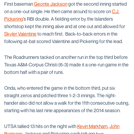
First baseman
Geonte Jackson
got the second inning started
on a one-out single. He then came around to score on
C.J.
Pickering
’s RBI double. A fielding error by the Islanders
shortstop kept the inning alive and at one out and allowed for
Skyler Valentine
to reach first. Back-to-back errors in the
following at-bat scored Valentine and Pickering for the lead.
The Roadrunners tacked on another run in the top third before
Texas A&M-Corpus Christi (6-3) made it a one-run game in the
bottom half with a pair of runs.
Onda, who entered the game in the bottom third, put six
straight zeros and pitched three 1-2-3 innings. The right-
hander also did not allow a walk for the 11th consecutive outing,
starting with his last nine appearances of the 2014 season.
UTSA tallied 13 hits on the night with
Kevin Markham
,
John
Bormann
, Jackson and Pickering each tallying two.