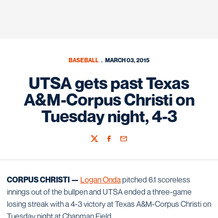
BASEBALL
MARCH 03, 2015
UTSA gets past Texas
A&M-Corpus Christi on
Tuesday night, 4-3
Twitter
Facebook
Email
CORPUS CHRISTI —
Logan Onda
pitched 6.1 scoreless
innings out of the bullpen and UTSA ended a three-game
losing streak with a 4-3 victory at Texas A&M-Corpus Christi on
Tuesday night at Chapman Field.