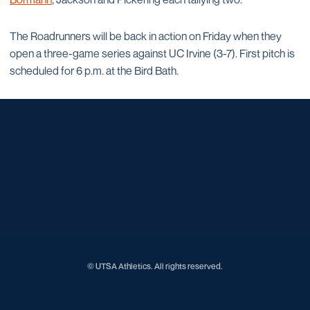
The Roadrunners will be back in action on Friday when they
open a three-game series against UC Irvine (3-7). First pitch is
scheduled for 6 p.m. at the Bird Bath.
Opens in a new window
Opens in a new window
Opens in a new window
Opens in a new window
Opens in a new window
Opens in a new window
Opens in a new window
Opens in a new window
Opens in a new window
© UTSA Athletics. All rights reserved.