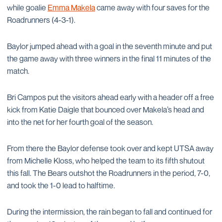
while goalie
Emma Makela
came away with four saves for the
Roadrunners (4-3-1).
Baylor jumped ahead with a goal in the seventh minute and put
the game away with three winners in the final 11 minutes of the
match.
Bri Campos put the visitors ahead early with a header off a free
kick from Katie Daigle that bounced over Makela’s head and
into the net for her fourth goal of the season.
From there the Baylor defense took over and kept UTSA away
from Michelle Kloss, who helped the team to its fifth shutout
this fall. The Bears outshot the Roadrunners in the period, 7-0,
and took the 1-0 lead to halftime.
During the intermission, the rain began to fall and continued for