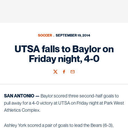
SOCCER
SEPTEMBER 19, 2014
UTSA falls to Baylor on
Friday night, 4-0
Twitter
Facebook
Email
SAN ANTONIO —
Baylor scored three second-half goals to
pull away for a 4-0 victory at UTSA on Friday night at Park West
Athletics Complex.
Ashley York scored a pair of goals to lead the Bears (6-3),