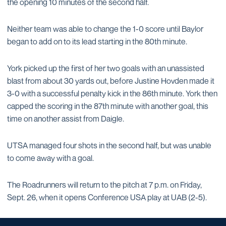
the opening 10 minutes of the second half.
Neither team was able to change the 1-0 score until Baylor
began to add on to its lead starting in the 80th minute.
York picked up the first of her two goals with an unassisted
blast from about 30 yards out, before Justine Hovden made it
3-0 with a successful penalty kick in the 86th minute. York then
capped the scoring in the 87th minute with another goal, this
time on another assist from Daigle.
UTSA managed four shots in the second half, but was unable
to come away with a goal.
The Roadrunners will return to the pitch at 7 p.m. on Friday,
Sept. 26, when it opens Conference USA play at UAB (2-5).