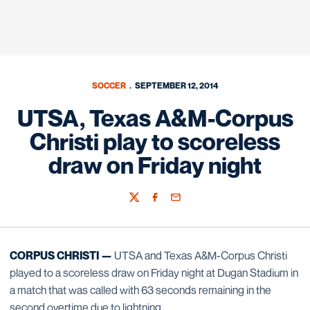
SOCCER
SEPTEMBER 12, 2014
UTSA, Texas A&M-Corpus
Christi play to scoreless
draw on Friday night
Twitter
Facebook
Email
CORPUS CHRISTI —
UTSA and Texas A&M-Corpus Christi
played to a scoreless draw on Friday night at Dugan Stadium in
a match that was called with 63 seconds remaining in the
second overtime due to lightning.