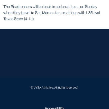
The Roadrunners will be back in action at 1 p.m. on Sunday
when they travel to San Marcos for a matchup with I-35 rival
Texas State (4-1-1).
Opens in a new window
Opens in a new window
Opens in a new window
Opens in a new window
Opens in a new window
Opens in a new window
Opens in a new window
Opens in a new window
Opens in a new window
© UTSA Athletics. All rights reserved.
Opens in a new window
Accessibility