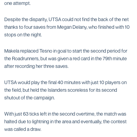
one attempt.
Despite the disparity, UTSA could not find the back of the net
thanks to four saves from Megan Delany, who finished with 10
stops on the night.
Makela replaced Tesno in goal to start the second period for
the Roadrunners, but was given a red card in the 79th minute
after recording her three saves.
UTSA would play the final 40 minutes with just 10 players on
the field, but held the Islanders scoreless for its second
shutout of the campaign.
With just 63 ticks left in the second overtime, the match was
halted due to lightning in the area and eventually, the contest
was called a draw.