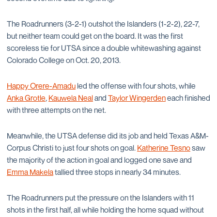
The Roadrunners (3-2-1) outshot the Islanders (1-2-2), 22-7,
but neither team could get on the board. It was the first
scoreless tie for UTSA since a double whitewashing against
Colorado College on Oct. 20, 2013.
Happy Orere-Amadu
led the offense with four shots, while
Anka Grotle
,
Kauwela Neal
and
Taylor Wingerden
each finished
with three attempts on the net.
Meanwhile, the UTSA defense did its job and held Texas A&M-
Corpus Christi to just four shots on goal.
Katherine Tesno
saw
the majority of the action in goal and logged one save and
Emma Makela
tallied three stops in nearly 34 minutes.
The Roadrunners put the pressure on the Islanders with 11
shots in the first half, all while holding the home squad without