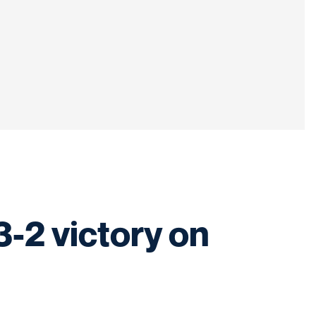
3-2 victory on