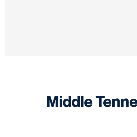
Middle Tennes