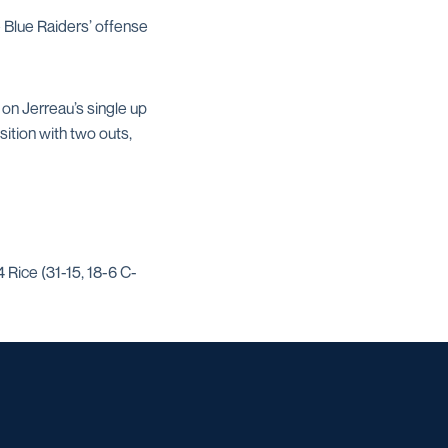
e Blue Raiders’ offense
 on Jerreau’s single up
ition with two outs,
 Rice (31-15, 18-6 C-
w window