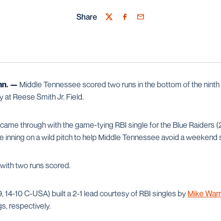
Share
Twitter
Facebook
Email
n. —
Middle Tennessee scored two runs in the bottom of the ninth i
at Reese Smith Jr. Field.
ame through with the game-tying RBI single for the Blue Raiders 
the inning on a wild pitch to help Middle Tennessee avoid a weekend
 with two runs scored.
 14-10 C-USA) built a 2-1 lead courtesy of RBI singles by
Mike War
gs, respectively.