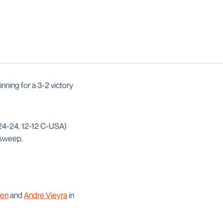
nning for a 3-2 victory
(24-24, 12-12 C-USA)
 sweep.
ren
and
Andre Vieyra
in