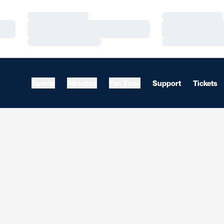
Loading…
Loading…
Loading…
Loading…
Loading…
Loading…
Sports
Athletics
Fan Zone
Support
Tickets