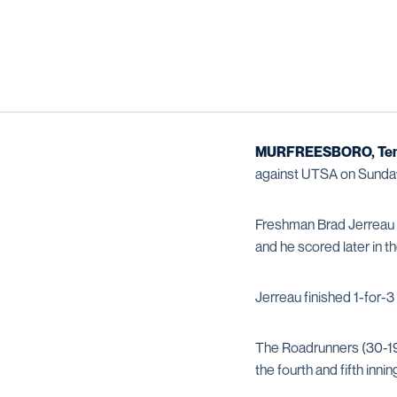
MURFREESBORO, Ten
against UTSA on Sunday 
Freshman Brad Jerreau c
and he scored later in 
Jerreau finished 1-for-3
The Roadrunners (30-19,
the fourth and fifth innin