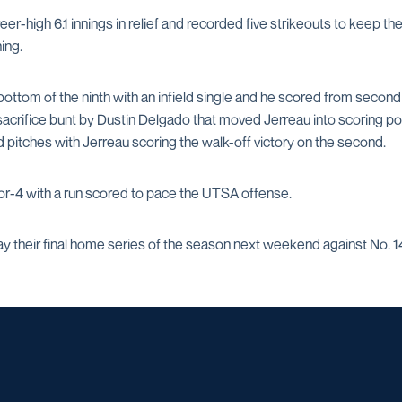
eer-high 6.1 innings in relief and recorded five strikeouts to keep th
ning.
ottom of the ninth with an infield single and he scored from second
sacrifice bunt by Dustin Delgado that moved Jerreau into scoring pos
d pitches with Jerreau scoring the walk-off victory on the second.
r-4 with a run scored to pace the UTSA offense.
y their final home series of the season next weekend against No. 14
Opens in a new window
Opens in a new window
Opens in a new window
Opens in a ne