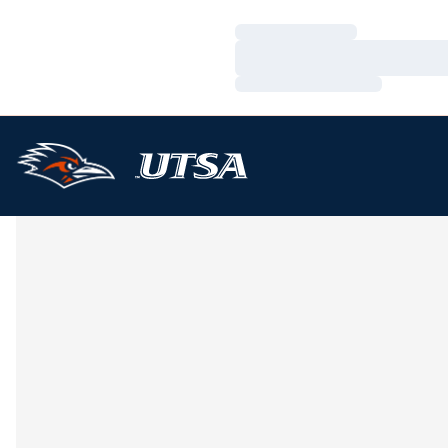
Loading…
Loading…
Loading…