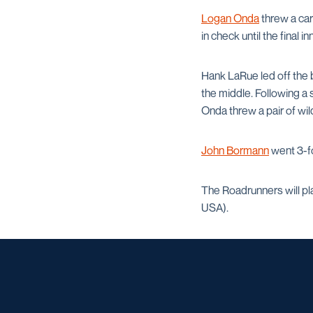
Logan Onda
threw a car
in check until the final in
Hank LaRue led off the b
the middle. Following a 
Onda threw a pair of wil
John Bormann
went 3-fo
The Roadrunners will pla
USA).