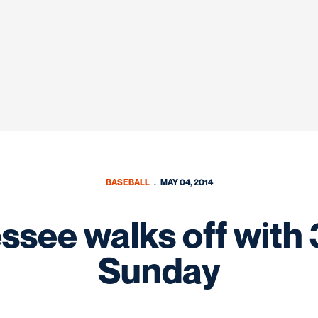
BASEBALL
MAY 04, 2014
see walks off with 
Sunday