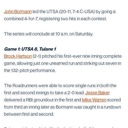
John Bormann
led the UTSA (20-11, 7-4 C-USA) by going a
combined 4-for-7, registering two hits in each contest.
The series will conclude at 10 a.m. on Saturday.
Game 1: UTSA 8, Tulane 1
Brock Hartson
(2-1) pitched his first-ever nine inning complete
game, allowing just one unearned run and striking out seven in
the 132-pitch performance.
The Roadrunners were able to score single runs in both the
first and second innings to take a 2-0 lead.
Jesse Baker
delivered a RBI groundout in the first and
Mike Warren
scored
from third an inning later as Bormann was caught in a rundown
between first and second.