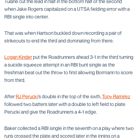
Tulane cut the lead in half in the bottom half of the second
when Jake Rogers capitalized on a UTSA fielding error with a
RBI single into center.
That was when Hartson buckled down recording a pair of
strikeouts to end the third and dominating from there.
Logan Kinder
put the Roadrunners ahead 3-1 in the third turning
a suicide squeeze attempt in an RBI bunt single as the
freshman beat out the throw to first allowing Bormann to score
from third.
After
RJ Perucki
’s double in the top of the sixth,
Tony Ramirez
followed two batters later with a double to left field to plate
Perucki and give the Roadrunners a 4-1 edge.
Baker collected a RBI single in the seventh on a play where two
runs crossed the plate and scored later in the inning on a