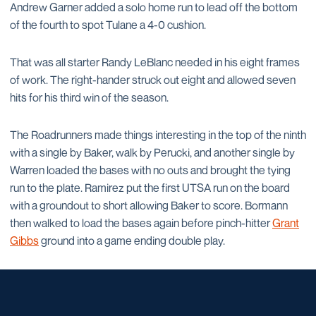
Andrew Garner added a solo home run to lead off the bottom
of the fourth to spot Tulane a 4-0 cushion.
That was all starter Randy LeBlanc needed in his eight frames
of work. The right-hander struck out eight and allowed seven
hits for his third win of the season.
The Roadrunners made things interesting in the top of the ninth
with a single by Baker, walk by Perucki, and another single by
Warren loaded the bases with no outs and brought the tying
run to the plate. Ramirez put the first UTSA run on the board
with a groundout to short allowing Baker to score. Bormann
then walked to load the bases again before pinch-hitter
Grant
Gibbs
ground into a game ending double play.
Opens in a new window
Opens in a new window
Opens in a new window
Opens in a new window