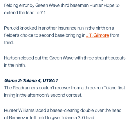
fielding error by Green Wave third baseman Hunter Hope to
extend the lead to 7-1.
Perucki knocked in another insurance run in the ninth on a
fielder’s choice to second base bringing in
J.T. Gilmore
from
third.
Hartson closed out the Green Wave with three straight putouts
in the ninth.
Game 2: Tulane 4, UTSA 1
The Roadrunners couldn’t recover from a three-run Tulane first
inning in the afternoon’s second contest.
Hunter Williams laced a bases-clearing double over the head
of Ramirez in left field to give Tulane a 3-0 lead.