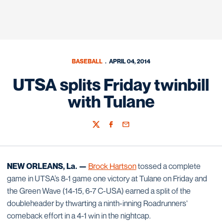
BASEBALL
APRIL 04, 2014
UTSA splits Friday twinbill
with Tulane
Twitter
Facebook
Email
NEW ORLEANS, La. —
Brock Hartson
tossed a complete
game in UTSA’s 8-1 game one victory at Tulane on Friday and
the Green Wave (14-15, 6-7 C-USA) earned a split of the
doubleheader by thwarting a ninth-inning Roadrunners'
comeback effort in a 4-1 win in the nightcap.