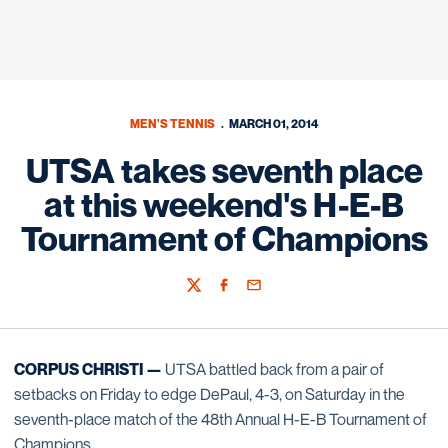
MEN'S TENNIS
MARCH 01, 2014
UTSA takes seventh place
at this weekend's H-E-B
Tournament of Champions
Twitter
Facebook
Email
CORPUS CHRISTI —
UTSA battled back from a pair of
setbacks on Friday to edge DePaul, 4-3, on Saturday in the
seventh-place match of the 48th Annual H-E-B Tournament of
Champions.