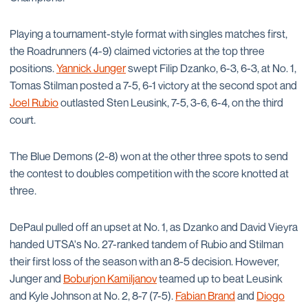
Playing a tournament-style format with singles matches first,
the Roadrunners (4-9) claimed victories at the top three
positions.
Yannick Junger
swept Filip Dzanko, 6-3, 6-3, at No. 1,
Tomas Stilman posted a 7-5, 6-1 victory at the second spot and
Joel Rubio
outlasted Sten Leusink, 7-5, 3-6, 6-4, on the third
court.
The Blue Demons (2-8) won at the other three spots to send
the contest to doubles competition with the score knotted at
three.
DePaul pulled off an upset at No. 1, as Dzanko and David Vieyra
handed UTSA's No. 27-ranked tandem of Rubio and Stilman
their first loss of the season with an 8-5 decision. However,
Junger and
Boburjon Kamiljanov
teamed up to beat Leusink
and Kyle Johnson at No. 2, 8-7 (7-5).
Fabian Brand
and
Diogo