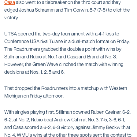
Casa
also went to a tiebreaker on the third court and they
edged Joshua Schramm and Tim Corwin, 8-7 (7-5) to clich the
victory.
UTSA opened the two-day tournament with a 4-1 loss to
Conference USA rival Tulane in a dual-match format on Friday.
The Roadrunners grabbed the doubles point with wins by
Stillman and Rubio at No. 1 and Casa and Brand at No. 3.
However, the Green Wave clinched the match with winning
decisions at Nos. 1, 2, 5 and 6.
That dropped the Roadrunners into a matchup with Western
Michigan on Friday afternoon.
With singles playing first, Stillman downed Ruben Greiner, 6-2,
6-2, at No. 2, Rubio beat Andrew Cahn at No. 3, 7-5, 3-6, 6-1,
and Casa scored a 6-2, 6-3 victory against Jimmy Beckwith at
No. 4. WMU's wins at the other three spots sent the contest to