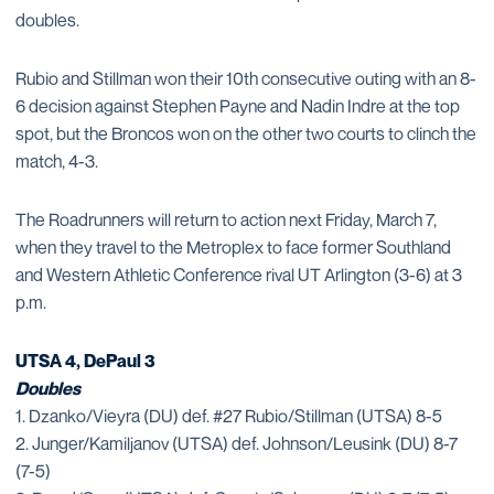
doubles.
Rubio and Stillman won their 10th consecutive outing with an 8-
6 decision against Stephen Payne and Nadin Indre at the top
spot, but the Broncos won on the other two courts to clinch the
match, 4-3.
The Roadrunners will return to action next Friday, March 7,
when they travel to the Metroplex to face former Southland
and Western Athletic Conference rival UT Arlington (3-6) at 3
p.m.
UTSA 4, DePaul 3
Doubles
1. Dzanko/Vieyra (DU) def. #27 Rubio/Stillman (UTSA) 8-5
2. Junger/Kamiljanov (UTSA) def. Johnson/Leusink (DU) 8-7
(7-5)