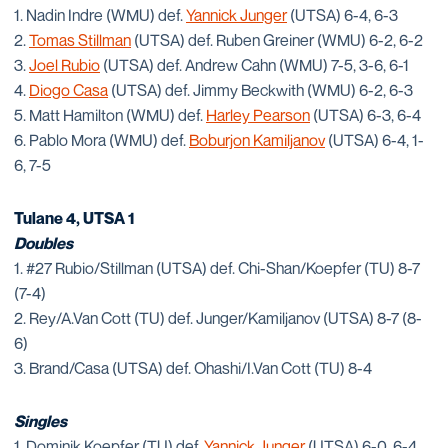
1. Nadin Indre (WMU) def.
Yannick Junger
(UTSA) 6-4, 6-3
2.
Tomas Stillman
(UTSA) def. Ruben Greiner (WMU) 6-2, 6-2
3.
Joel Rubio
(UTSA) def. Andrew Cahn (WMU) 7-5, 3-6, 6-1
4.
Diogo Casa
(UTSA) def. Jimmy Beckwith (WMU) 6-2, 6-3
5. Matt Hamilton (WMU) def.
Harley Pearson
(UTSA) 6-3, 6-4
6. Pablo Mora (WMU) def.
Boburjon Kamiljanov
(UTSA) 6-4, 1-
6, 7-5
Tulane 4, UTSA 1
Doubles
1. #27 Rubio/Stillman (UTSA) def. Chi-Shan/Koepfer (TU) 8-7
(7-4)
2. Rey/A.Van Cott (TU) def. Junger/Kamiljanov (UTSA) 8-7 (8-
6)
3. Brand/Casa (UTSA) def. Ohashi/I.Van Cott (TU) 8-4
Singles
1. Dominik Koepfer (TU) def.
Yannick Junger
(UTSA) 6-0, 6-4