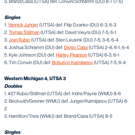
3. Brand/Casa (UTSA) def. Corwin/Schramm (DU) 8-7 (7-5)
Singles
1.
Yannick Junger
(UTSA) def. Filip Dzanko (DU) 6-3, 6-3
2.
Tomas Stillman
(UTSA) def. David Vieyra (DU) 7-5, 6-1
3.
Joel Rubio
(UTSA) def. Sten Leusink (DU) 7-5, 3-6, 6-4
4. Joshua Schramm (DU) def.
Diogo Casa
(UTSA) 2-6, 6-1, 6-4
5. Kyle Johnson (DU) def.
Harley Pearson
(UTSA) 6-3, 6-1
6. Tim Corwin (DU) def.
Boburjon Kamiljanov
(UTSA) 7-5, 6-4
Western Michigan 4, UTSA 3
Doubles
1. #27 Rubio/Stillman (UTSA) def. Indre/Payne (WMU) 8-6
2. Beckwith/Greiner (WMU) def. Junger/Kamiljanov (UTSA) 8-
2
3. Hamilton/Treis (WMU) def. Brand/Casa (UTSA) 8-5
Singles