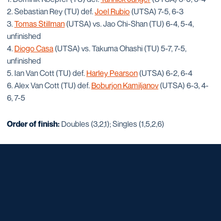
2. Sebastian Rey (TU) def.
Joel Rubio
(UTSA) 7-5, 6-3
3.
Tomas Stillman
(UTSA) vs. Jao Chi-Shan (TU) 6-4, 5-4,
unfinished
4.
Diogo Casa
(UTSA) vs. Takuma Ohashi (TU) 5-7, 7-5,
unfinished
5. Ian Van Cott (TU) def.
Harley Pearson
(UTSA) 6-2, 6-4
6. Alex Van Cott (TU) def.
Boburjon Kamiljanov
(UTSA) 6-3, 4-
6, 7-5
Order of finish:
Doubles (3,2,1); Singles (1,5,2,6)
Opens in a new window
Opens in a new window
Opens in a new window
Opens in a new window