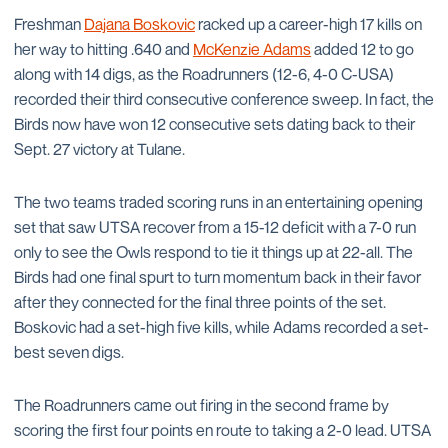
Freshman
Dajana Boskovic
racked up a career-high 17 kills on
her way to hitting .640 and
McKenzie Adams
added 12 to go
along with 14 digs, as the Roadrunners (12-6, 4-0 C-USA)
recorded their third consecutive conference sweep. In fact, the
Birds now have won 12 consecutive sets dating back to their
Sept. 27 victory at Tulane.
The two teams traded scoring runs in an entertaining opening
set that saw UTSA recover from a 15-12 deficit with a 7-0 run
only to see the Owls respond to tie it things up at 22-all. The
Birds had one final spurt to turn momentum back in their favor
after they connected for the final three points of the set.
Boskovic had a set-high five kills, while Adams recorded a set-
best seven digs.
The Roadrunners came out firing in the second frame by
scoring the first four points en route to taking a 2-0 lead. UTSA