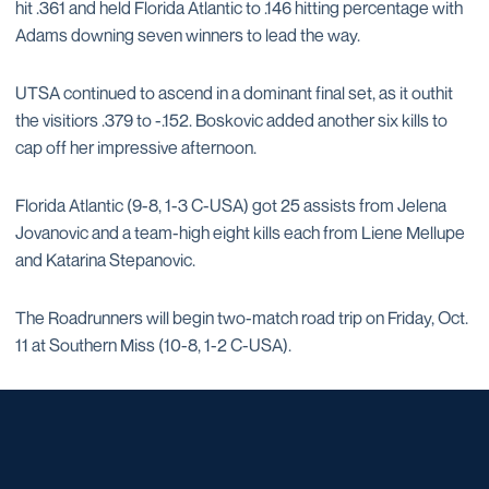
hit .361 and held Florida Atlantic to .146 hitting percentage with
Adams downing seven winners to lead the way.
UTSA continued to ascend in a dominant final set, as it outhit
the visitiors .379 to -.152. Boskovic added another six kills to
cap off her impressive afternoon.
Florida Atlantic (9-8, 1-3 C-USA) got 25 assists from Jelena
Jovanovic and a team-high eight kills each from Liene Mellupe
and Katarina Stepanovic.
The Roadrunners will begin two-match road trip on Friday, Oct.
11 at Southern Miss (10-8, 1-2 C-USA).
Opens in a new window
Opens in a new window
Opens in a new window
Opens in a new window