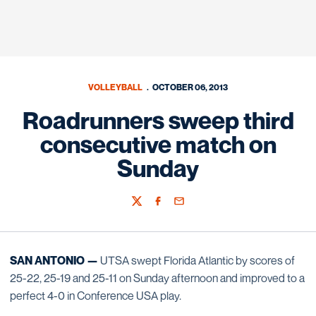
VOLLEYBALL
OCTOBER 06, 2013
Roadrunners sweep third
consecutive match on
Sunday
Twitter
Facebook
Email
SAN ANTONIO —
UTSA swept Florida Atlantic by scores of
25-22, 25-19 and 25-11 on Sunday afternoon and improved to a
perfect 4-0 in Conference USA play.