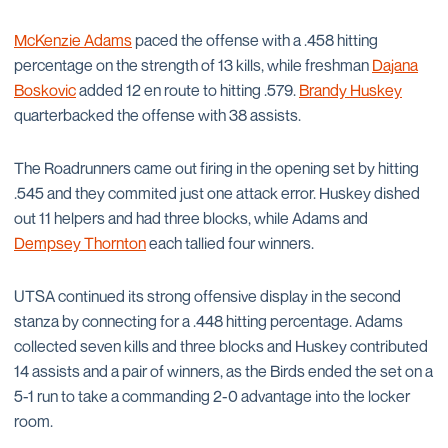
McKenzie Adams
paced the offense with a .458 hitting
percentage on the strength of 13 kills, while freshman
Dajana
Boskovic
added 12 en route to hitting .579.
Brandy Huskey
quarterbacked the offense with 38 assists.
The Roadrunners came out firing in the opening set by hitting
.545 and they commited just one attack error. Huskey dished
out 11 helpers and had three blocks, while Adams and
Dempsey Thornton
each tallied four winners.
UTSA continued its strong offensive display in the second
stanza by connecting for a .448 hitting percentage. Adams
collected seven kills and three blocks and Huskey contributed
14 assists and a pair of winners, as the Birds ended the set on a
5-1 run to take a commanding 2-0 advantage into the locker
room.