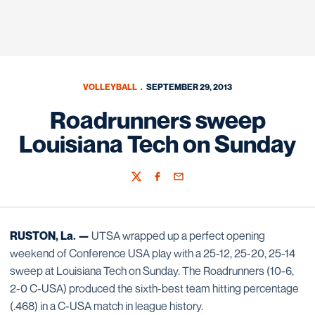
VOLLEYBALL
SEPTEMBER 29, 2013
Roadrunners sweep
Louisiana Tech on Sunday
Twitter
Facebook
Email
RUSTON, La. —
UTSA wrapped up a perfect opening
weekend of Conference USA play with a 25-12, 25-20, 25-14
sweep at Louisiana Tech on Sunday. The Roadrunners (10-6,
2-0 C-USA) produced the sixth-best team hitting percentage
(.468) in a C-USA match in league history.