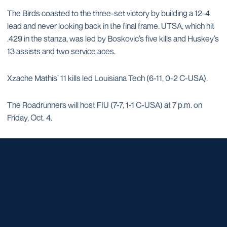
The Birds coasted to the three-set victory by building a 12-4
lead and never looking back in the final frame. UTSA, which hit
.429 in the stanza, was led by Boskovic’s five kills and Huskey’s
13 assists and two service aces.
Xzache Mathis’ 11 kills led Louisiana Tech (6-11, 0-2 C-USA).
The Roadrunners will host FIU (7-7, 1-1 C-USA) at 7 p.m. on
Friday, Oct. 4.
Opens in a new window
Opens in a new window
Opens in a new window
Opens in a new window
Opens in a new window
Opens in a new window
Opens in a new window
Opens in a new window
Opens in a new window