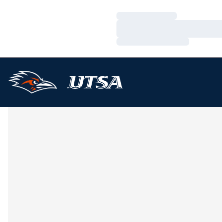
Loading…
Loading…
Loading…