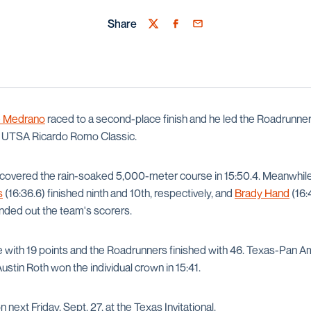
Share
Twitter
Facebook
Email
e Medrano
raced to a second-place finish and he led the Roadrunner
s UTSA Ricardo Romo Classic.
 covered the rain-soaked 5,000-meter course in 15:50.4. Meanwhil
s
(16:36.6) finished ninth and 10th, respectively, and
Brady Hand
(16:
unded out the team's scorers.
e with 19 points and the Roadrunners finished with 46. Texas-Pan 
Austin Roth won the individual crown in 15:41.
n next Friday, Sept. 27, at the Texas Invitational.