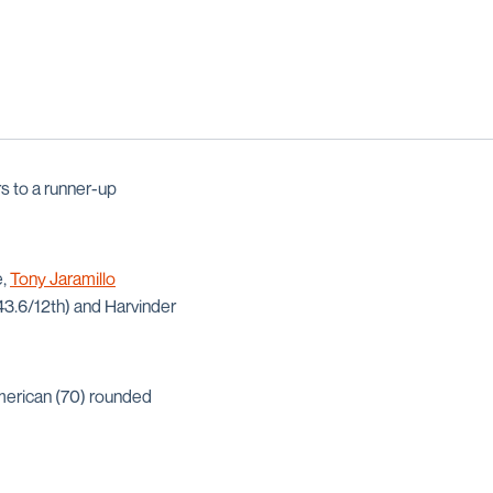
s to a runner-up
e,
Tony Jaramillo
43.6/12th) and Harvinder
American (70) rounded