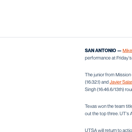
SAN ANTONIO —
Mik
performance at Friday'
The junior from Mission
(16:32.1) and
Javier Sala
Singh (16:46.6/13th) ro
Texas won the team titl
out the top three. UT's 
UTSA will return to actio