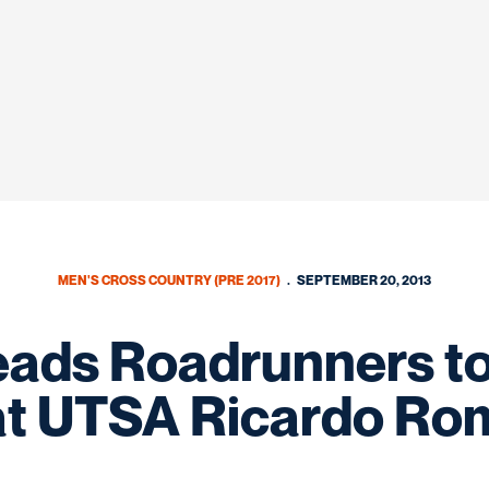
MEN'S CROSS COUNTRY (PRE 2017)
SEPTEMBER 20, 2013
eads Roadrunners to
at UTSA Ricardo Rom