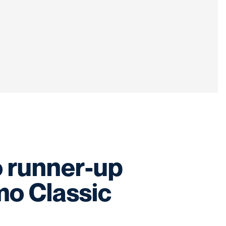
 runner-up
o Classic