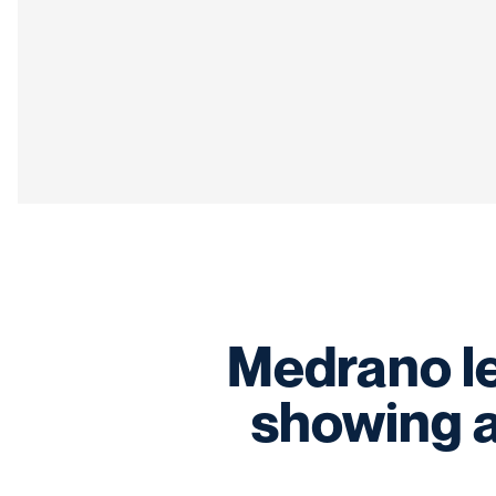
Medrano l
showing 