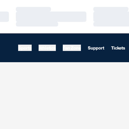
Loading…
Loading…
Loading…
Loading…
Loading…
Loading…
Sports
Athletics
Fan Zone
Support
Tickets