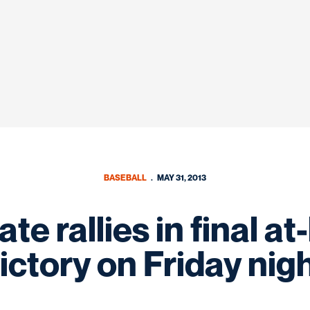
BASEBALL
MAY 31, 2013
e rallies in final at
ictory on Friday nig