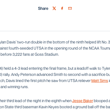
Share
Twitter
Facebook
Email
lan Davis’ two-run double in the bottom of the ninth helped lift No.
against fourth-seeded UTSA in the opening round of the NCAA Tourn
t before 3,222 fans at Goss Stadium.
held a 4-3 lead entering the final frame, but a leadoff walk to Tyl
0) rally. Andy Peterson advanced Smith to second with a sacrifice bu
tch, Davis lined the first pitch he saw from UTSA reliever
Matt Sims
i
g and winning runs.
ir third lead of the night in the eighth when
Jesse Baker
blooped a 
n State third baseman Kavin Keyes booted a ground ball off the ba