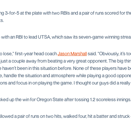
ng 3-for-5 at the plate with two RBIs and a pair of runs scored for t
s.
 with an RBI to lead UTSA, which saw its seven-game winning strea
o lose," first-year head coach
Jason Marshall
said. "Obviously, it’s 
 just a couple away from beating a very great opponent. The big thi
e haven’t been in this situation before. None of these players have be
e, handle the situation and atmosphere while playing a good opponen
ons and focus in on playing the game. I thought our guys did a really 
ked up the win for Oregon State after tossing 1.2 scoreless innings
lowed a pair of runs on two hits, walked four, hit a batter and struck