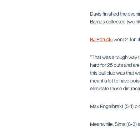
Davis finished the eveni
Barnes collected two hit
RJ Perucki
went 2-for-4
“That was a tough way t
hard for 25 outs and are
this ball club was that w
meant a lot to have pois
eliminate those distracti
Max Engelbrekt (5-1) pic
Meanwhile, Sims (6-3) al