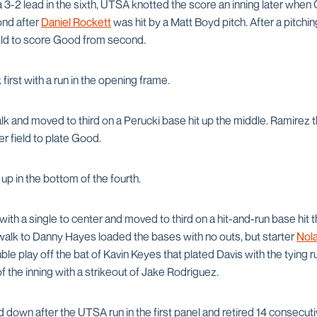
a 3-2 lead in the sixth, UTSA knotted the score an inning later whe
nd after
Daniel Rockett
was hit by a Matt Boyd pitch. After a pitchin
field to score Good from second.
irst with a run in the opening frame.
k and moved to third on a Perucki base hit up the middle. Ramirez t
er field to plate Good.
up in the bottom of the fourth.
with a single to center and moved to third on a hit-and-run base hit t
 walk to Danny Hayes loaded the bases with no outs, but starter
Nol
ble play off the bat of Kavin Keyes that plated Davis with the tying 
 the inning with a strikeout of Jake Rodriguez.
 down after the UTSA run in the first panel and retired 14 consecu