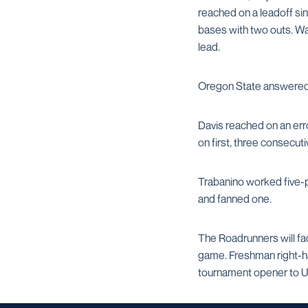
reached on a leadoff sin
bases with two outs. Wa
lead.
Oregon State answered w
Davis reached on an error
on first, three consecut
Trabanino worked five-p
and fanned one.
The Roadrunners will fa
game. Freshman right-
tournament opener to UC