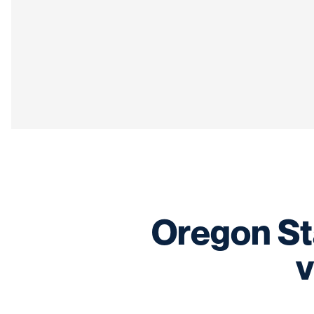
Oregon Stat
v