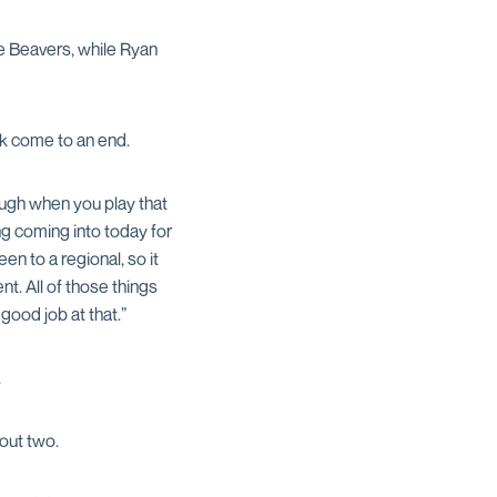
he Beavers, while Ryan
k come to an end.
tough when you play that
ng coming into today for
en to a regional, so it
t. All of those things
good job at that.”
.
 out two.