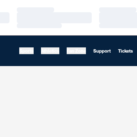
Loading…
Loading…
Loading…
Loading…
Loading…
Loading…
Sports
Athletics
Fan Zone
Support
Tickets