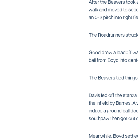
After the Beavers took 
walk and moved to seco
an 0-2 pitch into right 
The Roadrunners struck f
Good drew a leadoff wal
ball from Boyd into cent
The Beavers tied things 
Davis led off the stanza 
the infield by Barnes. A
induce a ground ball dou
southpaw then got out of
Meanwhile, Boyd settled