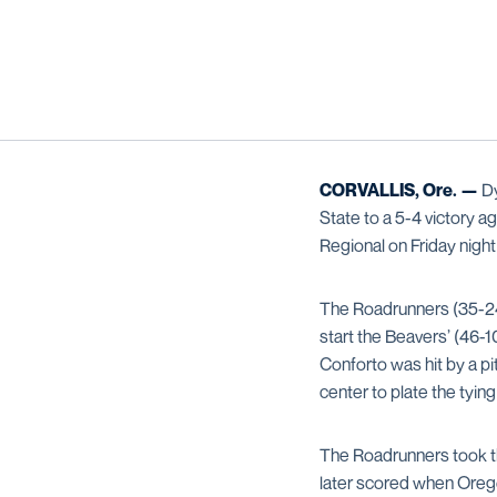
CORVALLIS, Ore. —
Dy
State to a 5-4 victory 
Regional on Friday nigh
The Roadrunners (35-24) 
start the Beavers’ (46-1
Conforto was hit by a pi
center to plate the tyin
The Roadrunners took the
later scored when Orego