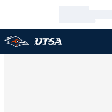
Loading…
Loading…
Loading…