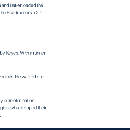
cki and Baker loaded the
 the Roadrunners a 2-1
ld by Keyes. With a runner
ven hits. He walked one
 in an elimination
ggies, who dropped their
.