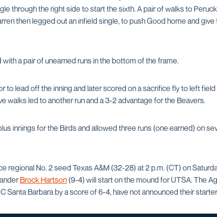
gle through the right side to start the sixth. A pair of walks to Peru
rren then legged out an infield single, to push Good home and give
ith a pair of unearned runs in the bottom of the frame.
 to lead off the inning and later scored on a sacrifice fly to left fie
ive walks led to another run and a 3-2 advantage for the Beavers.
lus innings for the Birds and allowed three runs (one earned) on se
ce regional No. 2 seed Texas A&M (32-28) at 2 p.m. (CT) on Saturday
hander
Brock Hartson
(9-4) will start on the mound for UTSA. The A
 Santa Barbara by a score of 6-4, have not announced their starter