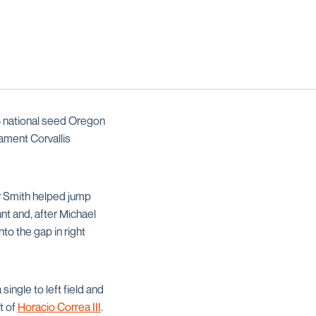
 3 national seed Oregon
ament Corvallis
er Smith helped jump
nt and, after Michael
nto the gap in right
single to left field and
t of
Horacio Correa III
.