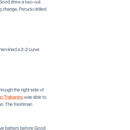
n Good drew a two-out
g change, Perucki drilled
hen lined a 2-2 curve
hrough the right side of
an Trabanino
was able to
run. The freshman
tive batters before Good