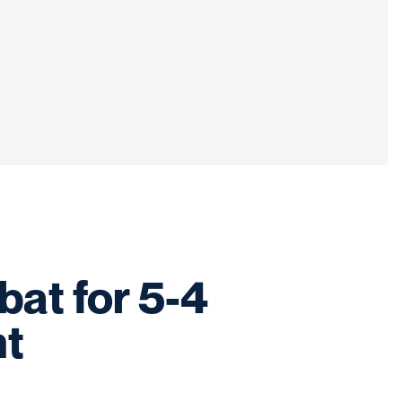
-bat for 5-4
ht