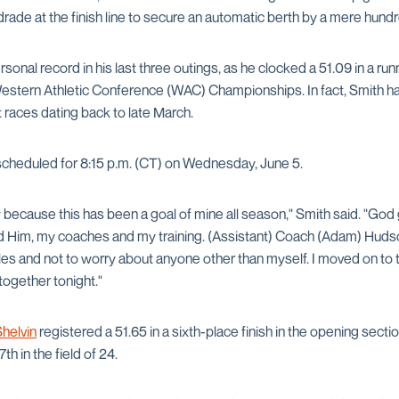
rade at the finish line to secure an automatic berth by a mere hund
sonal record in his last three outings, as he clocked a 51.09 in a r
estern Athletic Conference (WAC) Championships. In fact, Smith ha
ght races dating back to late March.
scheduled for 8:15 p.m. (CT) on Wednesday, June 5.
w because this has been a goal of mine all season," Smith said. "God
ed Him, my coaches and my training. (Assistant) Coach (Adam) Hudso
les and not to worry about anyone other than myself. I moved on to
 together tonight."
helvin
registered a 51.65 in a sixth-place finish in the opening secti
th in the field of 24.