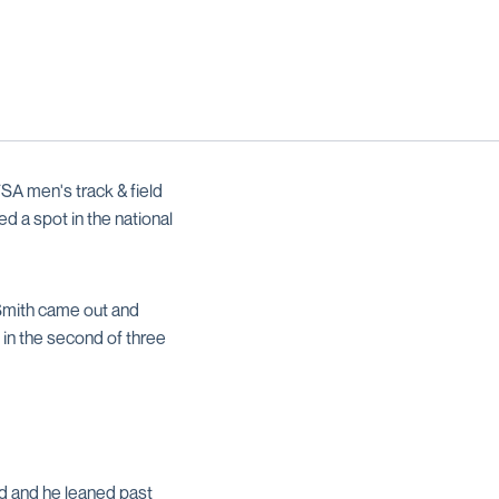
A men's track & field
d a spot in the national
 Smith came out and
h in the second of three
d and he leaned past