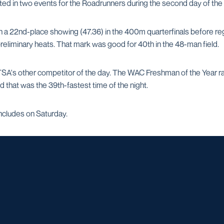
d in two events for the Roadrunners during the second day of the
 a 22nd-place showing (47.36) in the 400m quarterfinals before regi
 preliminary heats. That mark was good for 40th in the 48-man field.
A's other competitor of the day. The WAC Freshman of the Year race
 that was the 39th-fastest time of the night.
cludes on Saturday.
Opens in a new window
Opens in a new window
Opens in a new window
Opens in a ne