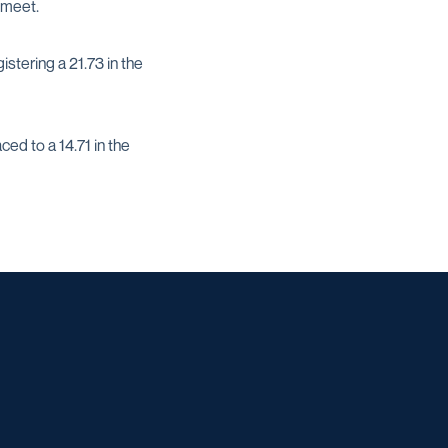
 meet.
stering a 21.73 in the
d to a 14.71 in the
w window