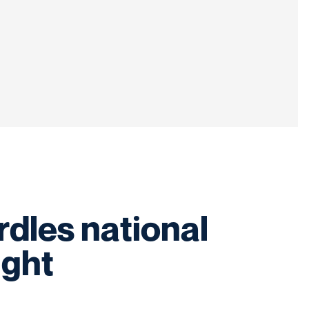
dles national
ight