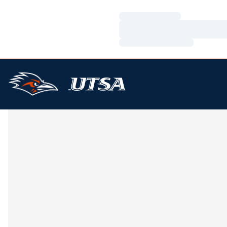
Loading…
Loading…
Loading…