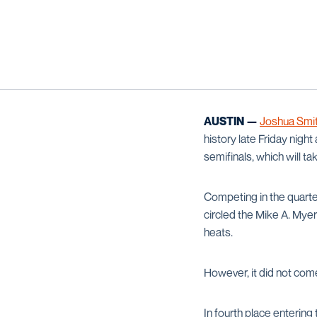
AUSTIN —
Joshua Smi
history late Friday nigh
semifinals, which will t
Competing in the quarte
circled the Mike A. Myer
heats.
However, it did not com
In fourth place enterin