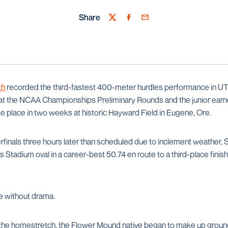
Share
Twitter
Facebook
Email
th
recorded the third-fastest 400-meter hurdles performance in UTS
t at the NCAA Championships Preliminary Rounds and the junior earne
ake place in two weeks at historic Hayward Field in Eugene, Ore.
rfinals three hours later than scheduled due to inclement weather,
s Stadium oval in a career-best 50.74 en route to a third-place finis
e without drama.
g the homestretch, the Flower Mound native began to make up groun