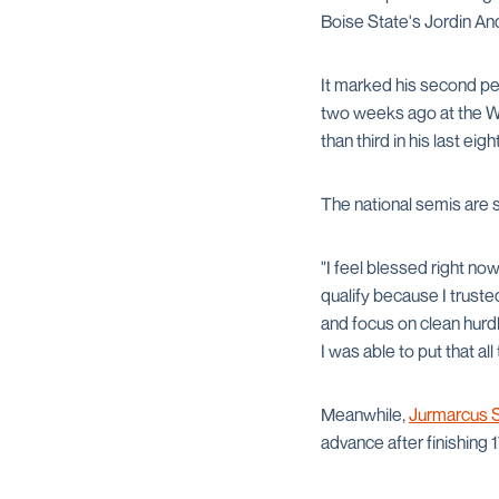
Boise State's Jordin And
It marked his second per
two weeks ago at the W
than third in his last ei
The national semis are 
"I feel blessed right no
qualify because I trust
and focus on clean hurd
I was able to put that all
Meanwhile,
Jurmarcus S
advance after finishing 17