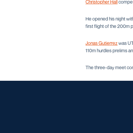
Christopher Hall
compete
He opened his night with
first flight of the 200m
Jonas Gutierrez
was UTS
110m hurdles prelims and
The three-day meet con