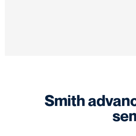
Smith advanc
sem