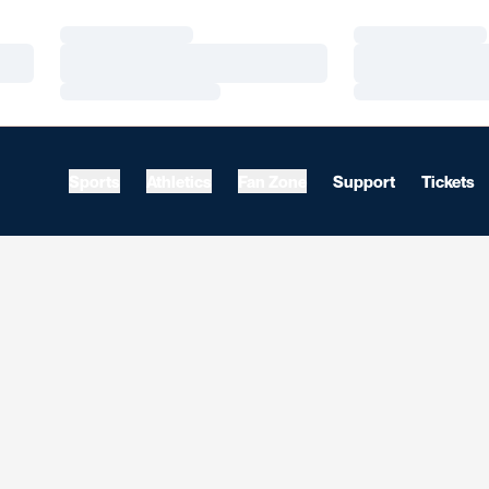
Loading…
Loading…
Loading…
Loading…
Loading…
Loading…
Sports
Athletics
Fan Zone
Support
Tickets