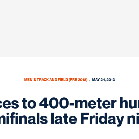
MEN'S TRACK AND FIELD (PRE 2018)
MAY 24, 2013
es to 400-meter hur
ifinals late Friday n