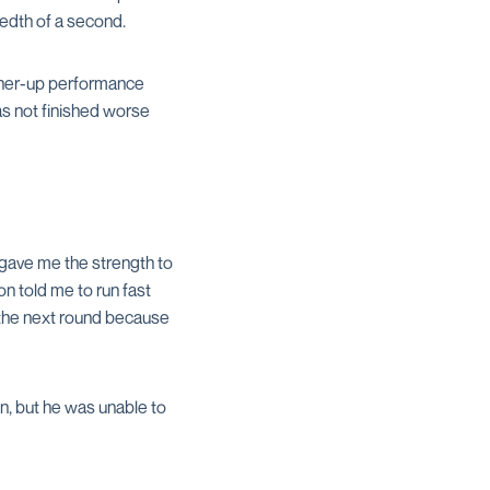
redth of a second.
unner-up performance
s not finished worse
 gave me the strength to
n told me to run fast
 the next round because
on, but he was unable to