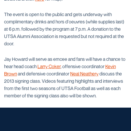
The event is open to the public and gets underway with
complimentary drinks and hors d'oeuvres (while supplies last)
at 6 p.m. followed by the program at 7 p.m. A donation to the
UTSA Alumni Association is requested but not required at the
door.
Jay Howard will serve as emcee and fans will have a chance to
hear head coach
Larry Coker
, offensive coordinator
Kevin
Brown
and defensive coordinator
Neal Neathery
discuss the
2013 signing class. Videos featuring highlights and interviews
from the first two seasons of UTSA Football as well as each
member of the signing class also will be shown.
Opens in a new window
Opens in a new window
Opens in a new window
Opens in a new window