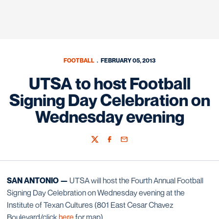
FOOTBALL
FEBRUARY 05, 2013
UTSA to host Football
Signing Day Celebration on
Wednesday evening
Twitter
Facebook
Email
SAN ANTONIO —
UTSA will host the Fourth Annual Football
Signing Day Celebration on Wednesday evening at the
Institute of Texan Cultures (801 East Cesar Chavez
Boulevard/click
here
for map).