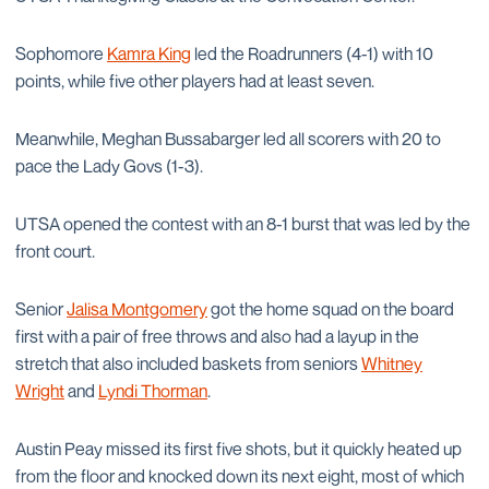
Sophomore
Kamra King
led the Roadrunners (4-1) with 10
points, while five other players had at least seven.
Meanwhile, Meghan Bussabarger led all scorers with 20 to
pace the Lady Govs (1-3).
UTSA opened the contest with an 8-1 burst that was led by the
front court.
Senior
Jalisa Montgomery
got the home squad on the board
first with a pair of free throws and also had a layup in the
stretch that also included baskets from seniors
Whitney
Wright
and
Lyndi Thorman
.
Austin Peay missed its first five shots, but it quickly heated up
from the floor and knocked down its next eight, most of which