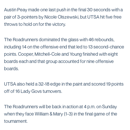
Austin Peay made one last push in the final 30 seconds with a
pair of 3-pointers by Nicole Olszewski, but UTSA hit five free
throws to hold on for the victory.
The Roadrunners dominated the glass with 46 rebounds,
including 14 on the offensive end that led to 13 second-chance
points. Cooper, Mitchell-Cole and Young finished with eight
boards each and that group accounted for nine offensive
boards.
UTSA also held a 32-18 edge in the paint and scored 19 points
off of 16 Lady Govs turnovers.
The Roadrunners will be back in action at 4 p.m. on Sunday
when they face William & Mary (1-3) in the final game of the
tournament.