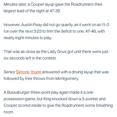
Minutes later, a Cooper layup gave the Roadrunners their
largest lead of the night at 47-35.
However, Austin Peay did not go quietly, as it went on an 11-0
run over the next 3:23 to trim the deficit to one, 47-46, with
nearly eight minutes to play.
That was as close as the Lady Govs got until there were just
six seconds left in the contest.
Senior
Simone Young
answered with a driving layup that was
followed by free throws from Montgomery.
A Bussaburger three-point play again made it a one-
possession game, but King knocked down a 3-pointer and
Cooper scored inside to give the Roadrunners some breathing
room.