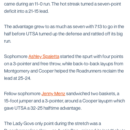
came during an 11-0 run. The hot streak turned a seven-point
deficit into a 21-15 lead.
The advantage grew to as much as seven with 7:13 to go in the
half before UTSA turned up the defense and rattled off its big
run.
Sophomore
Ashley Spaletta
started the spurt with four points
on a 3-pointer and free throw, while back-to-back layups from
Montgomery and Cooper helped the Roadrunners reclaim the
lead at 25-24.
Fellow sophomore
Jenny Menz
sandwiched two baskets, a
15-foot jumper and a 3-pointer, around a Cooper layupm which
gave UTSA a 32-25 halftime advantage.
The Lady Govs only point during the stretch was a