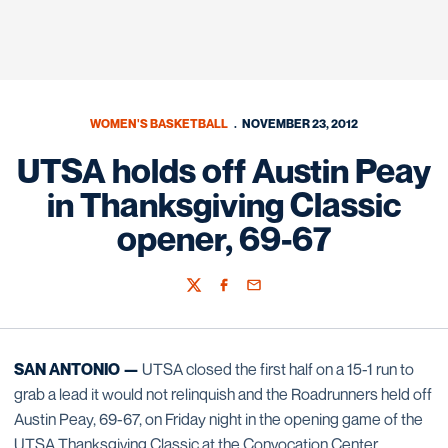
WOMEN'S BASKETBALL
NOVEMBER 23, 2012
UTSA holds off Austin Peay
in Thanksgiving Classic
opener, 69-67
Twitter
Facebook
Email
SAN ANTONIO —
UTSA closed the first half on a 15-1 run to
grab a lead it would not relinquish and the Roadrunners held off
Austin Peay, 69-67, on Friday night in the opening game of the
UTSA Thanksgiving Classic at the Convocation Center.