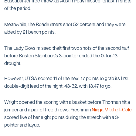
Bussabarger free throw, as Austin Peay missed its last 11 shots
of the period.
Meanwhile, the Roadrunners shot 52 percent and they were
aided by 21 bench points.
The Lady Govs missed theit first two shots of the second half
before Kristen Stainback’s 3-pointer ended the 0-for-13
drought.
However, UTSA scored 11 of the next 17 points to grab its first
double-digit lead of the night, 43-32, with 13:47 to go.
Wright opened the scoring with a basket before Thorman hit a
jumper and a pair of free throws. Freshman
Niaga Mitchell-Cole
scored five of her eight points during the stretch with a 3-
pointer and layup.