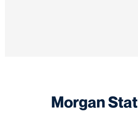
Morgan Stat