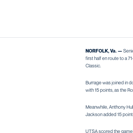
NORFOLK, Va. —
Seni
first half en route to a
Classic.
Burrage was joined in d
with 15 points, as the Ro
Meanwhile, Anthony Hub
Jackson added 15 points
UTSA scored the game’s 