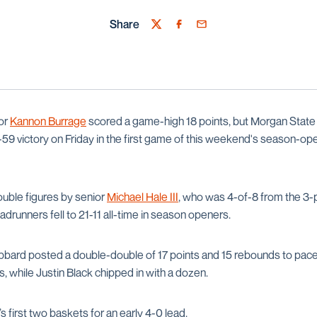
Share
Twitter
Facebook
Email
or
Kannon Burrage
scored a game-high 18 points, but Morgan State 
 71-59 victory on Friday in the first game of this weekend's season-op
ouble figures by senior
Michael Hale III
, who was 4-of-8 from the 3-p
adrunners fell to 21-11 all-time in season openers.
bard posted a double-double of 17 points and 15 rebounds to pac
, while Justin Black chipped in with a dozen.
first two baskets for an early 4-0 lead.