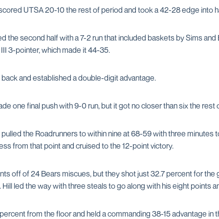
cored UTSA 20-10 the rest of period and took a 42-28 edge into ha
the second half with a 7-2 run that included baskets by Sims and 
II 3-pointer, which made it 44-35.
 back and established a double-digit advantage.
e one final push with 9-0 run, but it got no closer than six the rest 
pulled the Roadrunners to within nine at 68-59 with three minutes t
s from that point and cruised to the 12-point victory.
nts off of 24 Bears miscues, but they shot just 32.7 percent for th
 Hill led the way with three steals to go along with his eight points 
percent from the floor and held a commanding 38-15 advantage in th