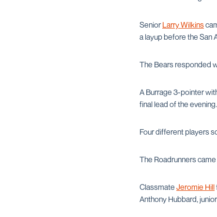
Senior
Larry Wilkins
came
a layup before the San A
The Bears responded with
A Burrage 3-pointer with 
final lead of the evening.
Four different players s
The Roadrunners came ba
Classmate
Jeromie Hill
Anthony Hubbard, junio