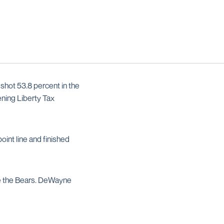
shot 53.8 percent in the
ening Liberty Tax
oint line and finished
e the Bears. DeWayne