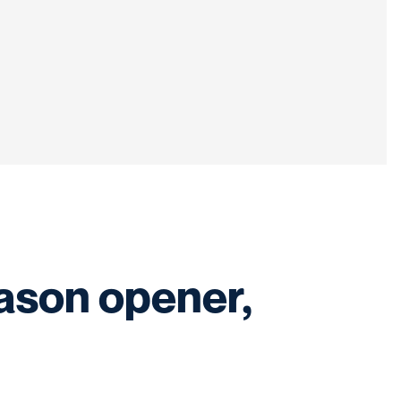
ason opener,