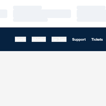
Loading…
Loading…
Loading…
Loading…
Loading…
Loading…
Sports
Athletics
Fan Zone
Support
Tickets