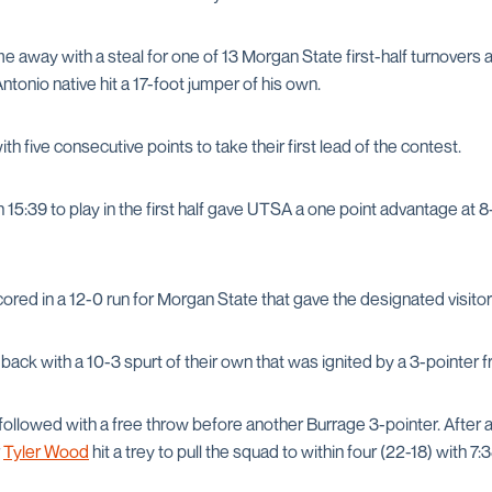
 away with a steal for one of 13 Morgan State first-half turnovers 
ntonio native hit a 17-foot jumper of his own.
 five consecutive points to take their first lead of the contest.
15:39 to play in the first half gave UTSA a one point advantage at 8-7
cored in a 12-0 run for Morgan State that gave the designated visitor
ck with a 10-3 spurt of their own that was ignited by a 3-pointer f
followed with a free throw before another Burrage 3-pointer. After a
r
Tyler Wood
hit a trey to pull the squad to within four (22-18) with 7: