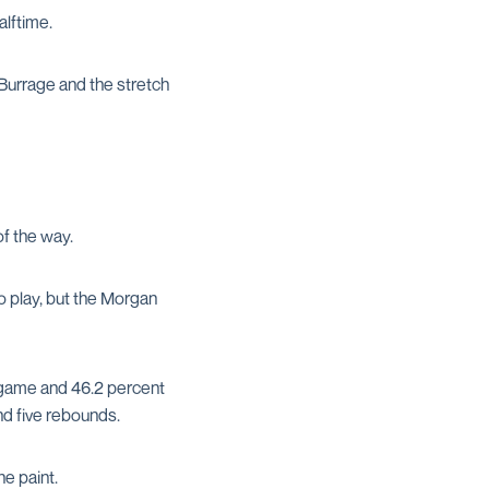
lftime.
Burrage and the stretch
of the way.
o play, but the Morgan
e game and 46.2 percent
and five rebounds.
e paint.