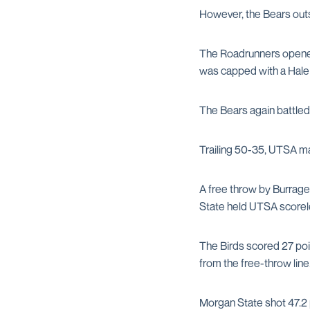
However, the Bears outs
The Roadrunners opened 
was capped with a Hale I
The Bears again battled
Trailing 50-35, UTSA mad
A free throw by Burrage 
State held UTSA scoreles
The Birds scored 27 poi
from the free-throw line.
Morgan State shot 47.2 