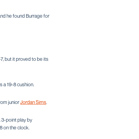
and he found Burrage for
, but it proved to be its
s a 19-8 cushion.
rom junior
Jordan Sims
.
 3-point play by
38 on the clock.