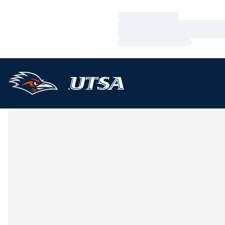
Loading…
Loading…
Loading…