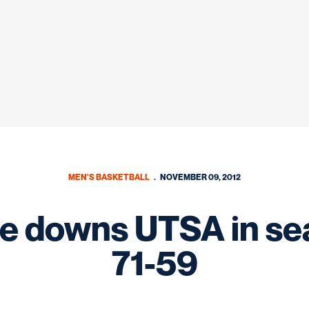
MEN'S BASKETBALL
NOVEMBER 09, 2012
e downs UTSA in se
71-59