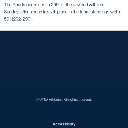
The Roadrunners shot a 299 for the day and will enter
Sunday's final round in sixth place in the team standings with a
591 (292-299).
Opens in a new window
Opens in a new window
Opens in a new window
Opens in a new window
Opens in a new window
Opens in a new window
Opens in a new window
Opens in a new window
Opens in a new window
© UTSA Athletics. All rights reserved.
Opens in a new window
Accessibility