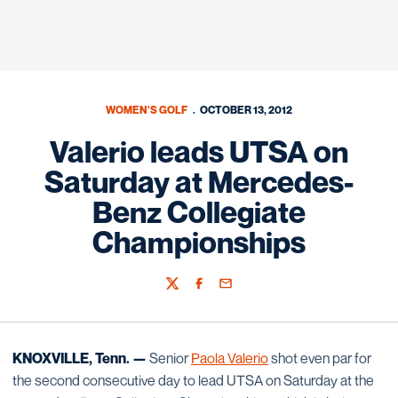
WOMEN'S GOLF
OCTOBER 13, 2012
Valerio leads UTSA on
Saturday at Mercedes-
Benz Collegiate
Championships
Twitter
Facebook
Email
KNOXVILLE, Tenn. —
Senior
Paola Valerio
shot even par for
the second consecutive day to lead UTSA on Saturday at the