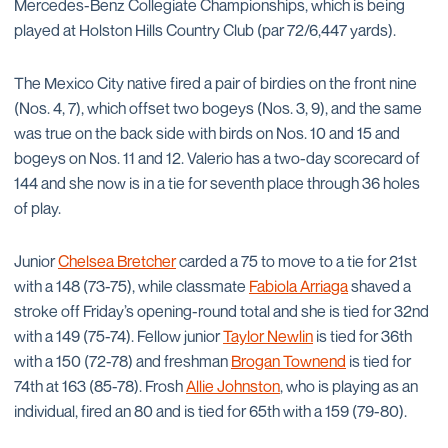
Mercedes-Benz Collegiate Championships, which is being
played at Holston Hills Country Club (par 72/6,447 yards).
The Mexico City native fired a pair of birdies on the front nine
(Nos. 4, 7), which offset two bogeys (Nos. 3, 9), and the same
was true on the back side with birds on Nos. 10 and 15 and
bogeys on Nos. 11 and 12. Valerio has a two-day scorecard of
144 and she now is in a tie for seventh place through 36 holes
of play.
Junior
Chelsea Bretcher
carded a 75 to move to a tie for 21st
with a 148 (73-75), while classmate
Fabiola Arriaga
shaved a
stroke off Friday’s opening-round total and she is tied for 32nd
with a 149 (75-74). Fellow junior
Taylor Newlin
is tied for 36th
with a 150 (72-78) and freshman
Brogan Townend
is tied for
74th at 163 (85-78). Frosh
Allie Johnston
, who is playing as an
individual, fired an 80 and is tied for 65th with a 159 (79-80).