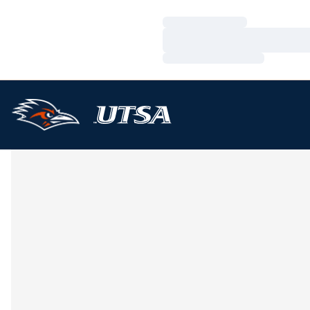
Loading…
Loading…
Loading…