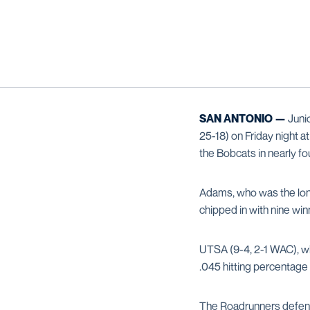
SAN ANTONIO —
Juni
25-18) on Friday night a
the Bobcats in nearly fo
Adams, who was the lone
chipped in with nine wi
UTSA (9-4, 2-1 WAC), whi
.045 hitting percentage 
The Roadrunners defen