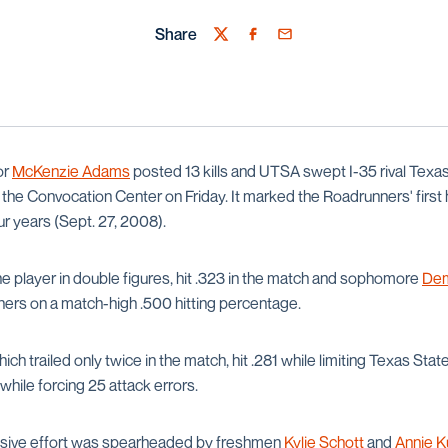
Share
Twitter
Facebook
Email
or
McKenzie Adams
posted 13 kills and UTSA swept I-35 rival Texas
t the Convocation Center on Friday. It marked the Roadrunners' first
ur years (Sept. 27, 2008).
 player in double figures, hit .323 in the match and sophomore
Dem
nners on a match-high .500 hitting percentage.
ch trailed only twice in the match, hit .281 while limiting Texas Stat
while forcing 25 attack errors.
sive effort was spearheaded by freshmen
Kylie Schott
and
Annie 