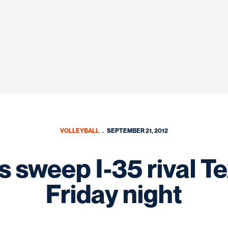
VOLLEYBALL
SEPTEMBER 21, 2012
 sweep I-35 rival Te
Friday night