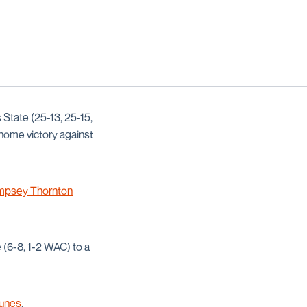
 State (25-13, 25-15,
 home victory against
psey Thornton
e (6-8, 1-2 WAC) to a
Kunes
.