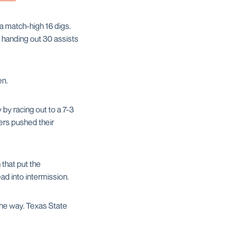
a match-high 16 digs.
r handing out 30 assists
en.
by racing out to a 7-3
ers pushed their
 that put the
ad into intermission.
the way. Texas State