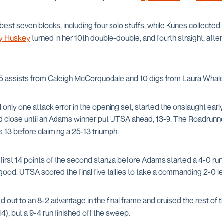
est seven blocks, including four solo stuffs, while Kunes collected 
y Huskey
turned in her 10th double-double, and fourth straight, afte
5 assists from Caleigh McCorquodale and 10 digs from Laura Whal
ly one attack error in the opening set, started the onslaught early 
d close until an Adams winner put UTSA ahead, 13-9. The Roadrunn
 13 before claiming a 25-13 triumph.
first 14 points of the second stanza before Adams started a 4-0 run
ood. UTSA scored the final five tallies to take a commanding 2-0 le
out to an 8-2 advantage in the final frame and cruised the rest of 
14), but a 9-4 run finished off the sweep.