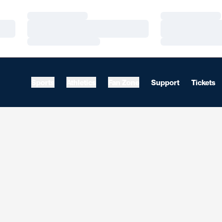
Loading…
Loading…
Loading…
Loading…
Loading…
Loading…
Sports
Athletics
Fan Zone
Support
Tickets