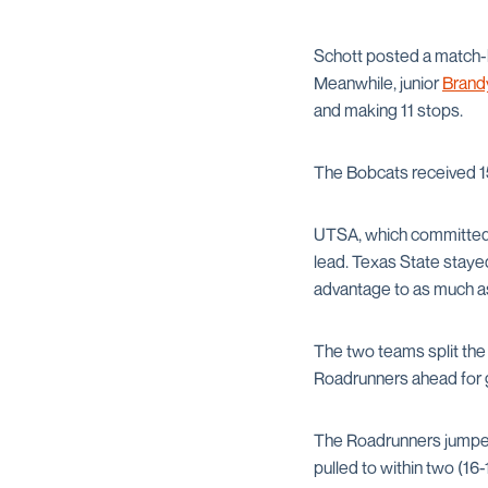
Schott posted a match-b
Meanwhile, junior
Brand
and making 11 stops.
The Bobcats received 1
UTSA, which committed on
lead. Texas State staye
advantage to as much as
The two teams split the 
Roadrunners ahead for g
The Roadrunners jumped 
pulled to within two (16-