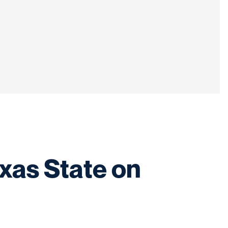
xas State on