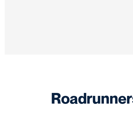
Roadrunners