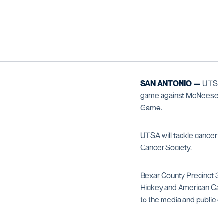
SAN ANTONIO —
UTSA
game against McNeese S
Game.
UTSA will tackle cancer
Cancer Society.
Bexar County Precinct
Hickey and American C
to the media and public