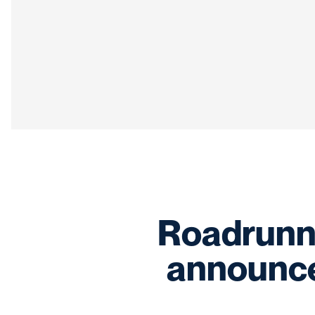
Roadrunne
announce