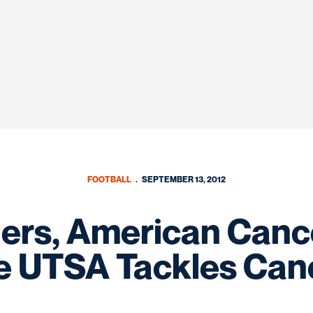
FOOTBALL
SEPTEMBER 13, 2012
rs, American Canc
 UTSA Tackles Ca