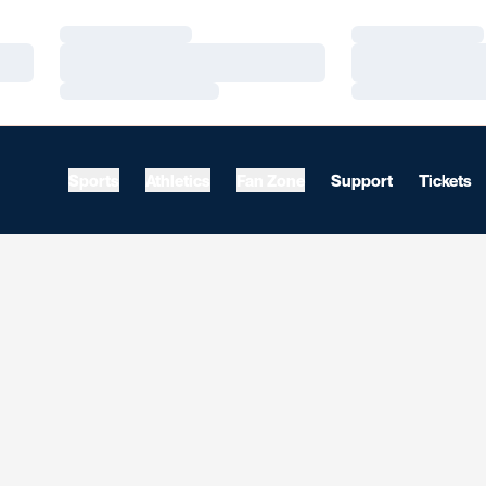
Loading…
Loading…
Loading…
Loading…
Loading…
Loading…
Sports
Athletics
Fan Zone
Support
Tickets