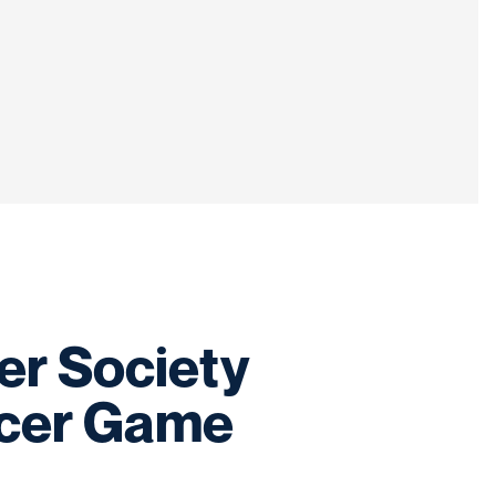
er Society
ncer Game