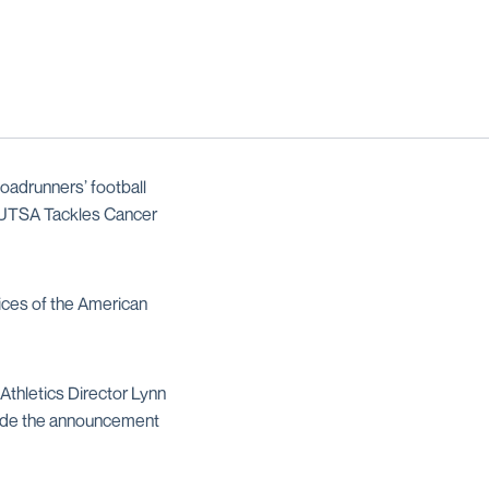
adrunners’ football
l UTSA Tackles Cancer
ices of the American
Athletics Director Lynn
ade the announcement