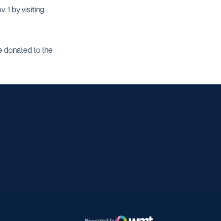
 1 by visiting
se donated to the
w window
dow
 a new window
Powered by