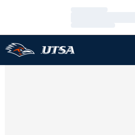
Loading…
Loading…
Loading…