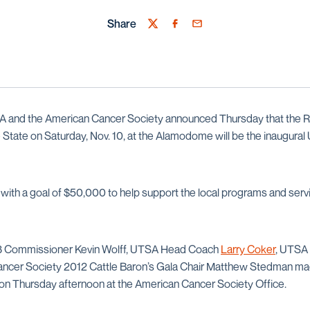
Share
Twitter
Facebook
Email
 and the American Cancer Society announced Thursday that the Ro
tate on Saturday, Nov. 10, at the Alamodome will be the inaugura
 with a goal of $50,000 to help support the local programs and serv
 3 Commissioner Kevin Wolff, UTSA Head Coach
Larry Coker
, UTSA 
ancer Society 2012 Cattle Baron’s Gala Chair Matthew Stedman m
 on Thursday afternoon at the American Cancer Society Office.