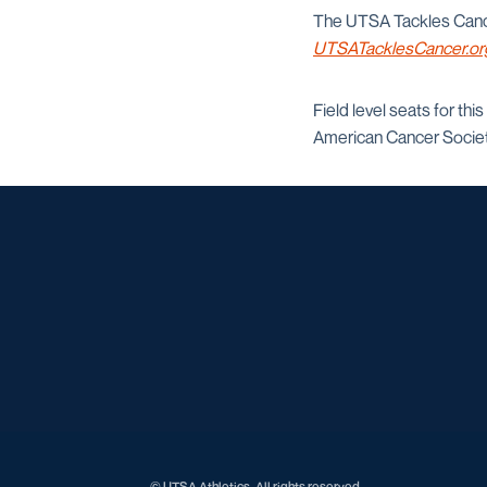
The UTSA Tackles Cancer
UTSATacklesCancer.or
Field level seats for thi
American Cancer Societ
© UTSA Athletics. All rights reserved.