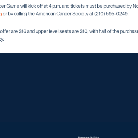
 Game will kick off at 4 p.m. and tickets must be purchased by Nov.
g
or by calling the American Cancer Society at (210) 595-0249.
s offer are $16 and upper level seats are $10, with half of the purcha
y.
Opens in a new window
Opens in a new window
Opens in a new window
Opens in a ne
Opens in a new window
Opens in a new window
Opens in a new window
Opens in a new win
Opens in
Opens in a new window
Accessibility