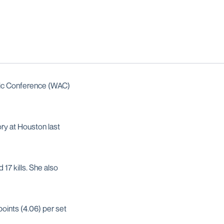
ic Conference (WAC)
ory at Houston last
17 kills. She also
points (4.06) per set