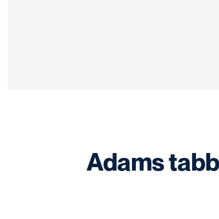
Adams tabb