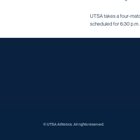
UTSA takes a four-match
scheduled for 6:30 p.m.
© UTSA Athletics. All rights reserved.