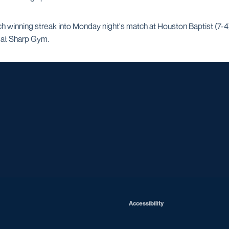
 winning streak into Monday night's match at Houston Baptist (7-4).
 at Sharp Gym.
Opens in a new window
Opens in a new window
Opens in a new window
Opens in a ne
Opens in a new window
Opens in a new window
Opens in a new window
Opens in a new win
Opens in
Opens in a new window
Accessibility