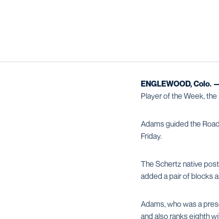
ENGLEWOOD, Colo. 
Player of the Week, th
Adams guided the Roadrun
Friday.
The Schertz native poste
added a pair of blocks a
Adams, who was a preseas
and also ranks eighth wi