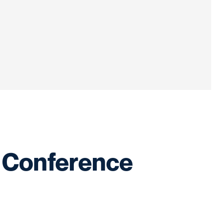
 Conference