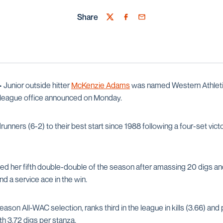
Share
Twitter
Facebook
Email
—
Junior outside hitter
McKenzie Adams
was named Western Athlet
e league office announced on Monday.
ners (6-2) to their best start since 1988 following a four-set vict
d her fifth double-double of the season after amassing 20 digs and 
nd a service ace in the win.
on All-WAC selection, ranks third in the league in kills (3.66) and 
th 3.72 digs per stanza.