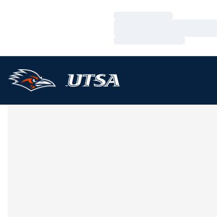
Loading…
Loading…
Loading…