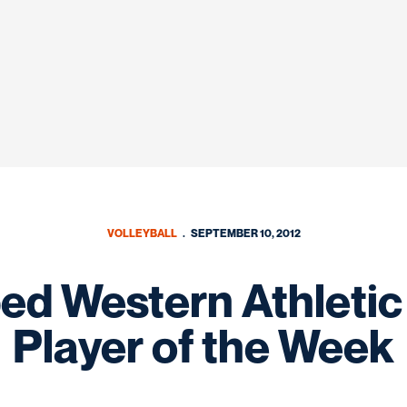
VOLLEYBALL
SEPTEMBER 10, 2012
ed Western Athletic
Player of the Week