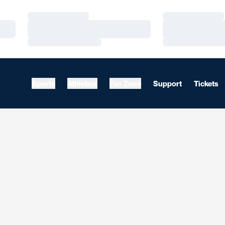
Loading…
Loading…
Loading…
Loading…
Loading…
Loading…
Sports
Athletics
Fan Zone
Support
Tickets