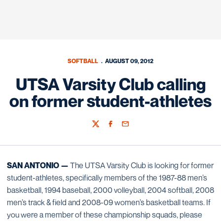
SOFTBALL
AUGUST 09, 2012
UTSA Varsity Club calling
on former student-athletes
Twitter
Facebook
Email
SAN ANTONIO —
The UTSA Varsity Club is looking for former
student-athletes, specifically members of the 1987-88 men’s
basketball, 1994 baseball, 2000 volleyball, 2004 softball, 2008
men’s track & field and 2008-09 women’s basketball teams. If
you were a member of these championship squads, please