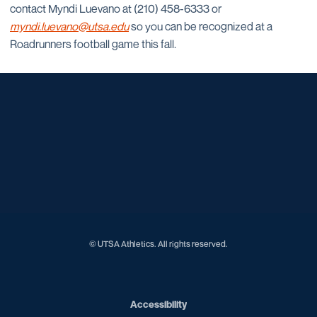
contact Myndi Luevano at (210) 458-6333 or
myndi.luevano@utsa.edu
so you can be recognized at a
Roadrunners football game this fall.
Opens in a new window
Opens in a new window
Opens in a new window
Opens in a new window
Opens in a new window
Opens in a new window
Opens in a new window
Opens in a new window
Opens in a new window
© UTSA Athletics. All rights reserved.
Opens in a new window
Accessibility