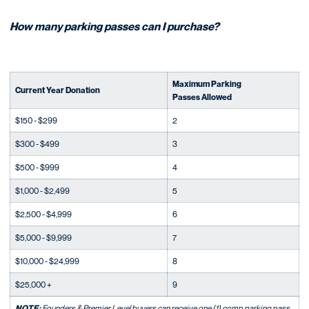
How many parking passes can I purchase?
Maximum Parking
Current Year Donation
Passes Allowed
$150 - $299
2
$300 - $499
3
$500 - $999
4
$1,000 - $2,499
5
$2,500 - $4,999
6
$5,000 - $9,999
7
$10,000 - $24,999
8
$25,000 +
9
NOTE:
Founders & Premier Level buyers can receive one (1) comp parking pass