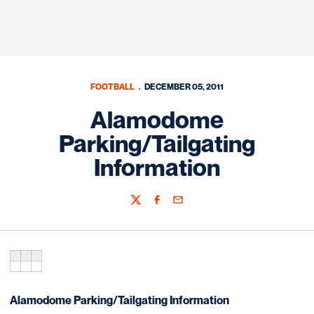
FOOTBALL
DECEMBER 05, 2011
Alamodome
Parking/Tailgating
Information
Twitter
Facebook
Email
Alamodome Parking/Tailgating Information