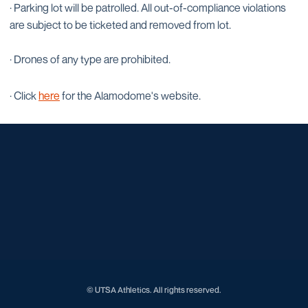
· Parking lot will be patrolled. All out-of-compliance violations
are subject to be ticketed and removed from lot.
· Drones of any type are prohibited.
· Click
here
for the Alamodome's website.
Opens in a new window
Opens in a new window
Opens in a new window
Opens in a new window
Opens in a new window
Opens in a new window
Opens in a new window
Opens in a new window
Opens in a new window
© UTSA Athletics. All rights reserved.