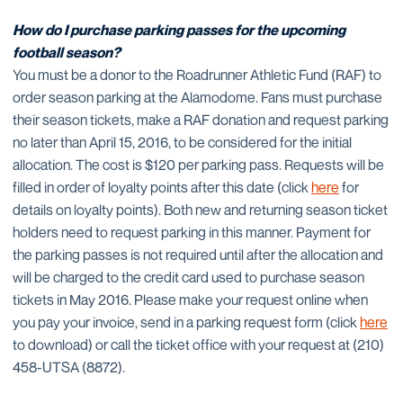
How do I purchase parking passes for the upcoming
football season?
You must be a donor to the Roadrunner Athletic Fund (RAF) to
order season parking at the Alamodome. Fans must purchase
their season tickets, make a RAF donation and request parking
no later than April 15, 2016, to be considered for the initial
allocation. The cost is $120 per parking pass. Requests will be
filled in order of loyalty points after this date (click
here
for
details on loyalty points). Both new and returning season ticket
holders need to request parking in this manner. Payment for
the parking passes is not required until after the allocation and
will be charged to the credit card used to purchase season
tickets in May 2016. Please make your request online when
you pay your invoice, send in a parking request form (click
here
to download) or call the ticket office with your request at (210)
458-UTSA (8872).