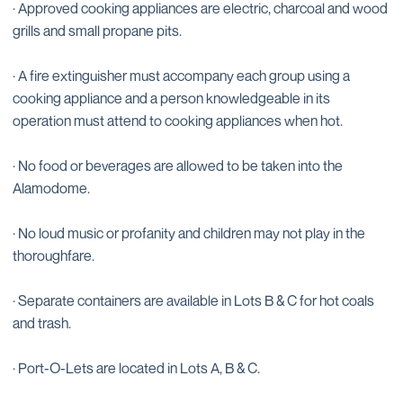
· Approved cooking appliances are electric, charcoal and wood
grills and small propane pits.
· A fire extinguisher must accompany each group using a
cooking appliance and a person knowledgeable in its
operation must attend to cooking appliances when hot.
· No food or beverages are allowed to be taken into the
Alamodome.
· No loud music or profanity and children may not play in the
thoroughfare.
· Separate containers are available in Lots B & C for hot coals
and trash.
· Port-O-Lets are located in Lots A, B & C.