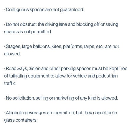
· Contiguous spaces are not guaranteed.
· Do not obstruct the driving lane and blocking off or saving
spaces is not permitted.
· Stages, large balloons, kites, platforms, tarps, etc., are not
allowed.
· Roadways, aisles and other parking spaces must be kept free
of tailgating equipment to allow for vehicle and pedestrian
traffic.
· No solicitation, selling or marketing of any kind is allowed.
· Alcoholic beverages are permitted, but they cannot be in
glass containers.