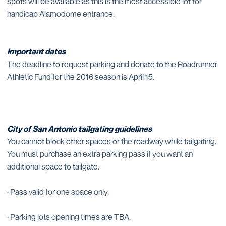
spots will be available as this is the most accessible lot for
handicap Alamodome entrance.
Important dates
The deadline to request parking and donate to the Roadrunner
Athletic Fund for the 2016 season is April 15.
City of San Antonio tailgating guidelines
You cannot block other spaces or the roadway while tailgating.
You must purchase an extra parking pass if you want an
additional space to tailgate.
· Pass valid for one space only.
· Parking lots opening times are TBA.