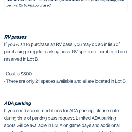
per two (2) tickets purchased.
RV passes
If you wish to purchase an RV pass, you may do so in lieu of
purchasing a regular parking pass. RV spots are numbered and
reserved in Lot B.
· Cost is $300
· There are only 21 spaces available and all are located in Lot B
ADA parking
If you need accommodations for ADA parking, please note
during time of parking pass request. Limited ADA parking
spots will be available in Lot A on game days and additional