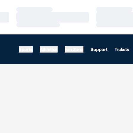
Loading…
Loading…
Loading…
Loading…
Loading…
Loading…
Sports
Athletics
Fan Zone
Support
Tickets