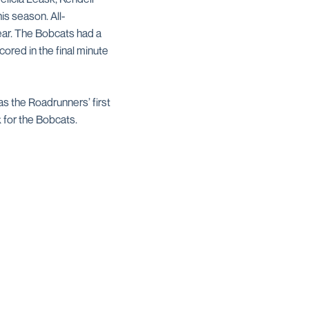
is season. All-
ear. The Bobcats had a
red in the final minute
as the Roadrunners’ first
 for the Bobcats.