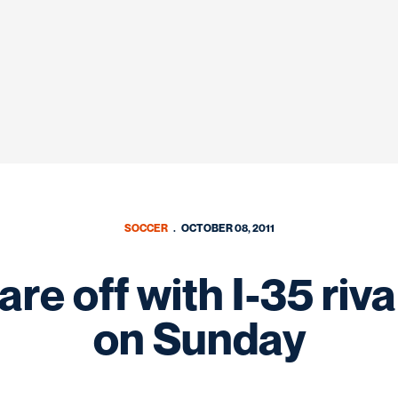
SOCCER
OCTOBER 08, 2011
re off with I-35 riva
on Sunday