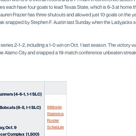
 each have four goals to lead Texas State, which is 6-3 at home th
uren Frazier has three shutouts and allowed just 10 goals on the y
ak snapped by Stephen F. Austin last Sunday when the Ladyjacks sco
series 2-1-2, including a 1-0 win on Oct. 1 last season. The victory w
the Alamo City and snapped a 19-match conference unbeaten streak
ners (4-6-1, 1-1 SLC)
Website
Bobcats (6-5, 1-1 SLC)
Statistics
Roster
Schedule
ay, Oct. 9
cer Complex (1,500)