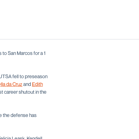
 to San Marcos for a 1
 UTSA fell to preseason
lla da Cruz
and
Edith
st career shutout in the
ile the defense has
elicia Leask, Kendell