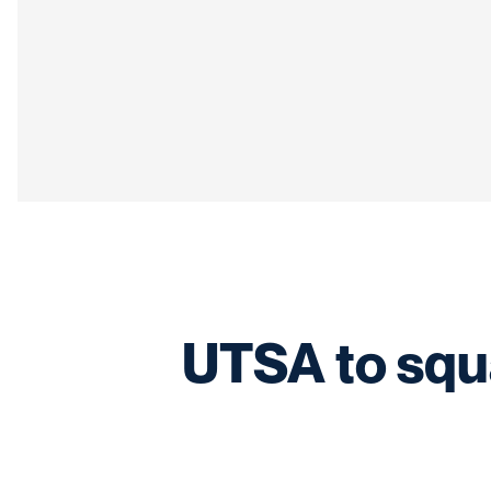
UTSA to squa