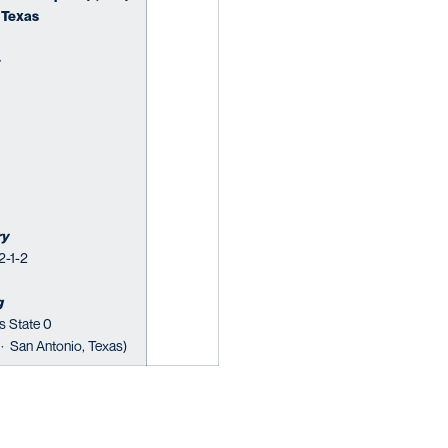
 Texas
·
ry
2-1-2
g
s State 0
 · San Antonio, Texas)