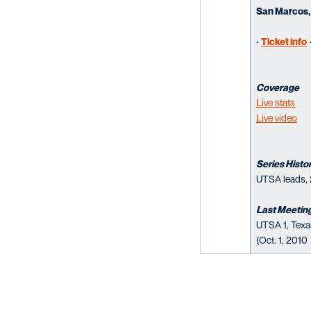
San Marcos,
·
Ticket info
Coverage
Live stats
Live video
Series Histo
UTSA leads, 
Last Meetin
UTSA 1, Texa
(Oct. 1, 2010