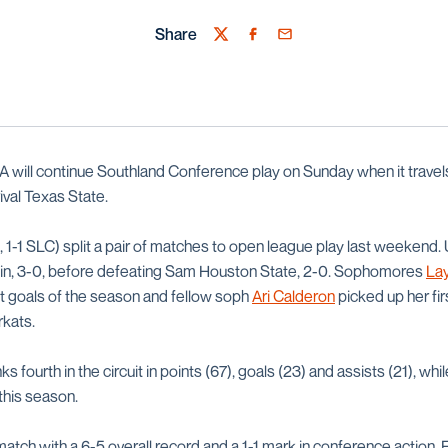
Share
Twitter
Facebook
Email
will continue Southland Conference play on Sunday when it travels
ival Texas State.
 1-1 SLC) split a pair of matches to open league play last weekend.
stin, 3-0, before defeating Sam Houston State, 2-0. Sophomores
Lay
st goals of the season and fellow soph
Ari Calderon
picked up her fir
rkats.
ks fourth in the circuit in points (67), goals (23) and assists (21), wh
this season.
tch with a 6-5 overall record and a 1-1 mark in conference action. F