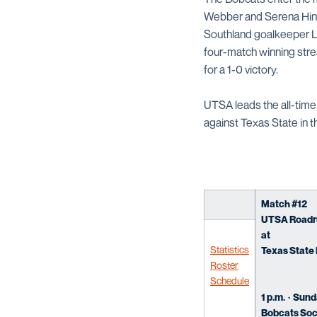
Webber and Serena Hines
Southland goalkeeper La
four-match winning stre
for a 1-0 victory.
UTSA leads the all-time 
against Texas State in 
Match #12
UTSA Roadrun
at
Statistics
Texas State 
Roster
Schedule
1 p.m. · Sund
Bobcats Soc