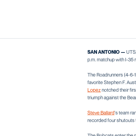
SAN ANTONIO —
UTSA 
p.m. matchup with I-35 r
The Roadrunners (4-6-1,
favorite Stephen F. Au
Lopez
notched their fir
triumph against the Bea
Steve Ballard
's team ran
recorded four shutouts 
The Bobcats enter the ma