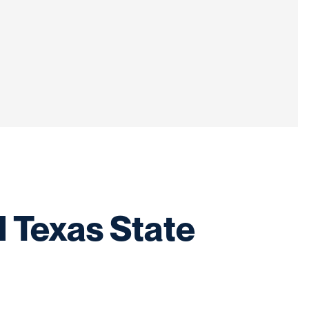
l Texas State