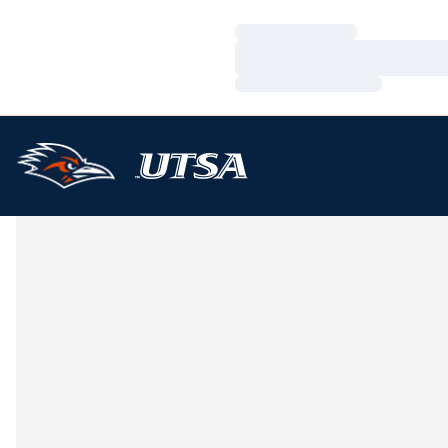
Loading…
Loading…
Loading…