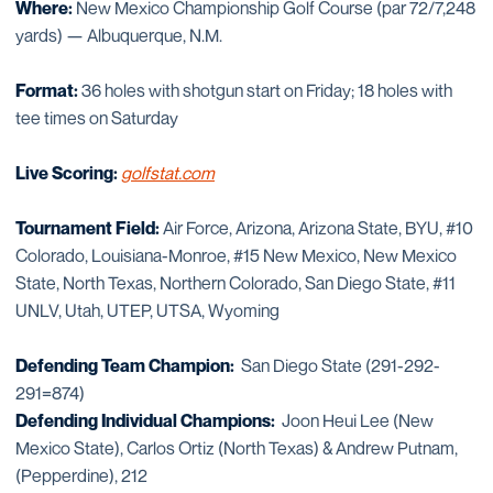
Where:
New Mexico Championship Golf Course (par 72/7,248
yards) — Albuquerque, N.M.
Format:
36 holes with shotgun start on Friday; 18 holes with
tee times on Saturday
Live Scoring:
golfstat.com
Tournament Field:
Air Force, Arizona, Arizona State, BYU, #10
Colorado, Louisiana-Monroe, #15 New Mexico, New Mexico
State, North Texas, Northern Colorado, San Diego State, #11
UNLV, Utah, UTEP, UTSA, Wyoming
Defending Team Champion:
San Diego State (291-292-
291=874)
Defending Individual Champions:
Joon Heui Lee (New
Mexico State), Carlos Ortiz (North Texas) & Andrew Putnam,
(Pepperdine), 212