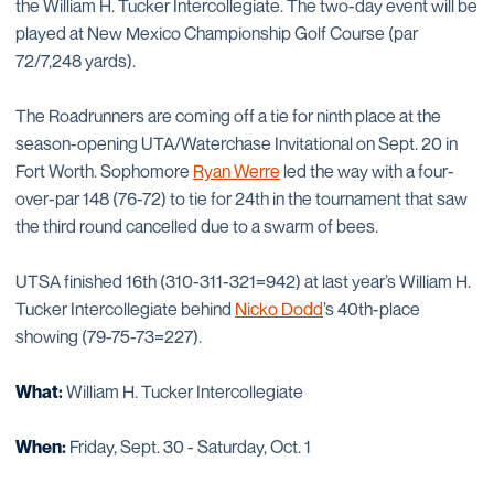
the William H. Tucker Intercollegiate. The two-day event will be
played at New Mexico Championship Golf Course (par
72/7,248 yards).
The Roadrunners are coming off a tie for ninth place at the
season-opening UTA/Waterchase Invitational on Sept. 20 in
Fort Worth. Sophomore
Ryan Werre
led the way with a four-
over-par 148 (76-72) to tie for 24th in the tournament that saw
the third round cancelled due to a swarm of bees.
UTSA finished 16th (310-311-321=942) at last year’s William H.
Tucker Intercollegiate behind
Nicko Dodd
’s 40th-place
showing (79-75-73=227).
What:
William H. Tucker Intercollegiate
When:
Friday, Sept. 30 - Saturday, Oct. 1