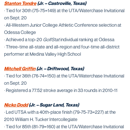
Stanton Tondre
(Jr. – Castroville, Texas)
· Tied for 30th (75-75=149) at the UTA/Waterchase Invitational
on Sept. 20
· All-Western Junior College Athletic Conference selection at
Odessa College
· Achieved a top-20
GolfStat
individual ranking at Odessa
· Three-time all-state and all-region and four-time all-district
performer at Medina Valley High School
Mitchell Griffin
(Jr. – Driftwood, Texas)
· Tied for 36th (76-74=150) at the UTA/Waterchase Invitational
on Sept. 20
· Registered a 77.52 stroke average in 33 rounds in 2010-11
Nicko Dodd
(Jr. – Sugar Land, Texas)
· Led UTSA with a 40th-place finish (79-75-73=227) at the
2010 William H. Tucker Intercollegiate
· Tied for 85th (81-79=160) at the UTA/Waterchase Invitational