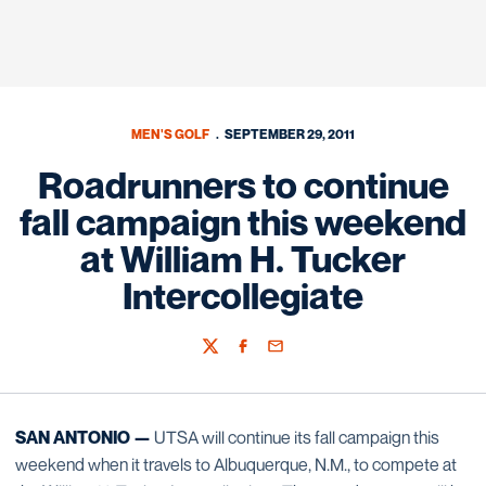
MEN'S GOLF
SEPTEMBER 29, 2011
Roadrunners to continue
fall campaign this weekend
at William H. Tucker
Intercollegiate
Twitter
Facebook
Email
SAN ANTONIO —
UTSA will continue its fall campaign this
weekend when it travels to Albuquerque, N.M., to compete at