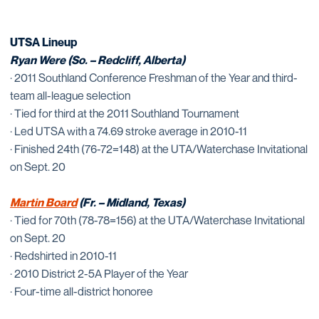
UTSA Lineup
Ryan Were (So. – Redcliff, Alberta)
· 2011 Southland Conference Freshman of the Year and third-
team all-league selection
· Tied for third at the 2011 Southland Tournament
· Led UTSA with a 74.69 stroke average in 2010-11
· Finished 24th (76-72=148) at the UTA/Waterchase Invitational
on Sept. 20
Martin Board
(Fr. – Midland, Texas)
· Tied for 70th (78-78=156) at the UTA/Waterchase Invitational
on Sept. 20
· Redshirted in 2010-11
· 2010 District 2-5A Player of the Year
· Four-time all-district honoree