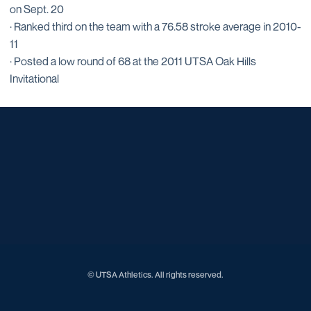
on Sept. 20
· Ranked third on the team with a 76.58 stroke average in 2010-
11
· Posted a low round of 68 at the 2011 UTSA Oak Hills
Invitational
Opens in a new window
Opens in a new window
Opens in a new window
Opens in a new window
Opens in a new window
Opens in a new window
Opens in a new window
Opens in a new window
© UTSA Athletics. All rights reserved.