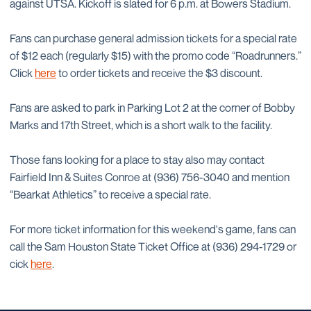
against UTSA. Kickoff is slated for 6 p.m. at Bowers Stadium.
Fans can purchase general admission tickets for a special rate
of $12 each (regularly $15) with the promo code “Roadrunners.”
Click
here
to order tickets and receive the $3 discount.
Fans are asked to park in Parking Lot 2 at the corner of Bobby
Marks and 17th Street, which is a short walk to the facility.
Those fans looking for a place to stay also may contact
Fairfield Inn & Suites Conroe at (936) 756-3040 and mention
“Bearkat Athletics” to receive a special rate.
For more ticket information for this weekend's game, fans can
call the Sam Houston State Ticket Office at (936) 294-1729 or
cick
here
.