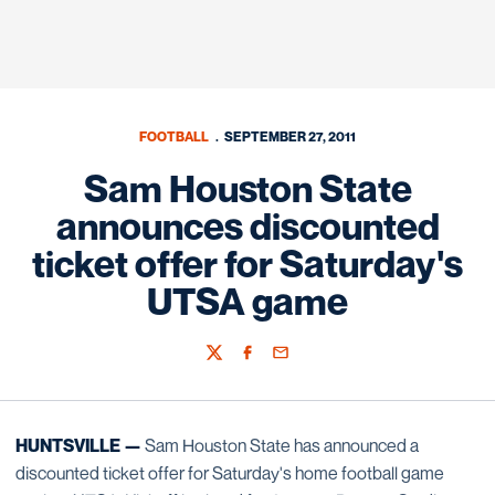
FOOTBALL
SEPTEMBER 27, 2011
Sam Houston State
announces discounted
ticket offer for Saturday's
UTSA game
Twitter
Facebook
Email
HUNTSVILLE —
Sam Houston State has announced a
discounted ticket offer for Saturday's home football game