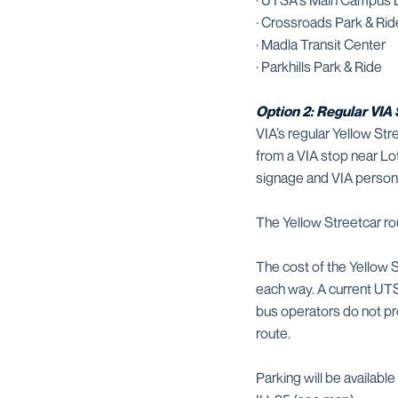
· UTSA's Main Campus 
· Crossroads Park & Rid
· Madla Transit Center
· Parkhills Park & Ride
Option 2: Regular VI
VIA’s regular Yellow 
from a VIA stop near Lo
signage and VIA personn
The Yellow Streetcar ro
The cost of the Yellow 
each way. A current UTS
bus operators do not pr
route.
Parking will be availa