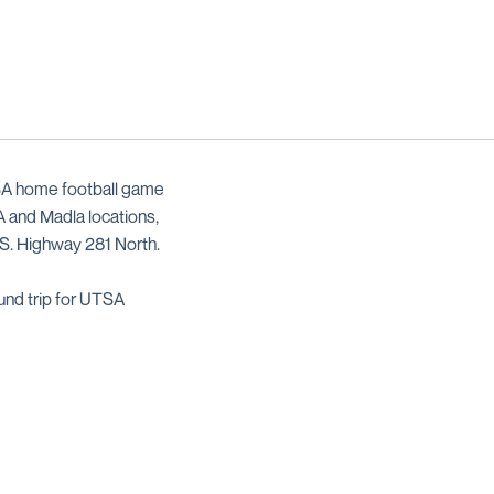
TSA home football game
A and Madla locations,
.S. Highway 281 North.
und trip for UTSA