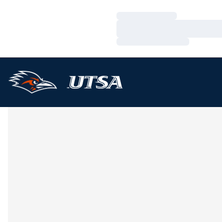
Loading…
Loading…
Loading…