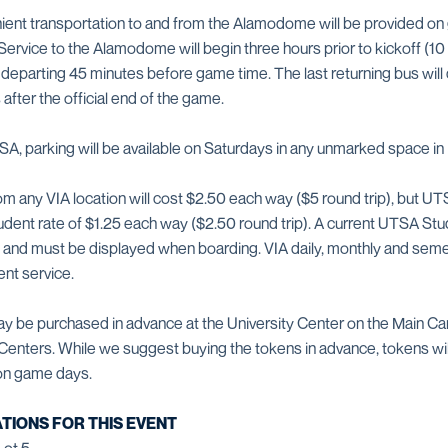
ient transportation to and from the Alamodome will be provided o
 Service to the Alamodome will begin three hours prior to kickoff (10 
e departing 45 minutes before game time. The last returning bus will
ter the official end of the game.
A, parking will be available on Saturdays in any unmarked space in 
om any VIA location will cost $2.50 each way ($5 round trip), but 
dent rate of $1.25 each way ($2.50 round trip). A current UTSA Stud
te and must be displayed when boarding. VIA daily, monthly and se
ent service.
y be purchased in advance at the University Center on the Main C
n Centers. While we suggest buying the tokens in advance, tokens will
 on game days.
TIONS FOR THIS EVENT