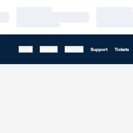
Loading…
Loading…
Loading…
Loading…
Loading…
Loading…
Sports
Athletics
Fan Zone
Support
Tickets