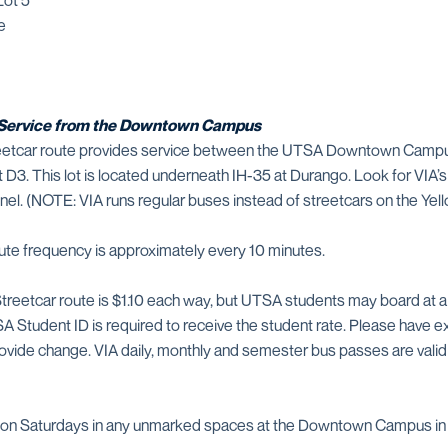
Lot 5
e
A Service from the Downtown Campus
Streetcar route provides service between the UTSA Downtown Cam
t D3. This lot is located underneath IH-35 at Durango. Look for VIA
el. (NOTE: VIA runs regular buses instead of streetcars on the Yell
ute frequency is approximately every 10 minutes.
Streetcar route is $1.10 each way, but UTSA students may board at a
A Student ID is required to receive the student rate. Please have ex
ovide change. VIA daily, monthly and semester bus passes are valid 
ble on Saturdays in any unmarked spaces at the Downtown Campus i