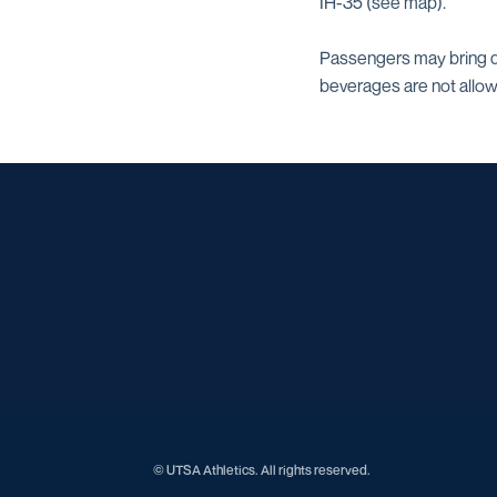
IH-35 (see map).
Passengers may bring dr
beverages are not allo
© UTSA Athletics. All rights reserved.