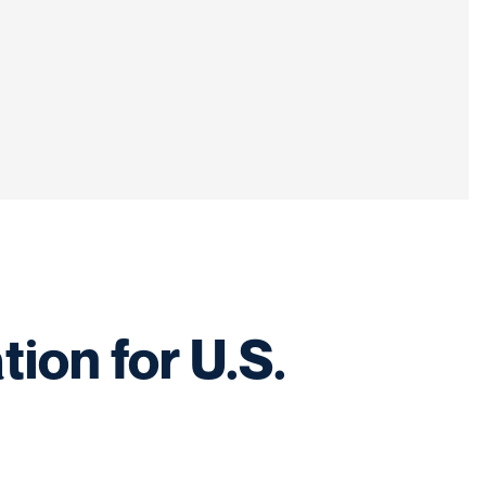
ion for U.S.