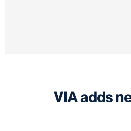
VIA adds ne