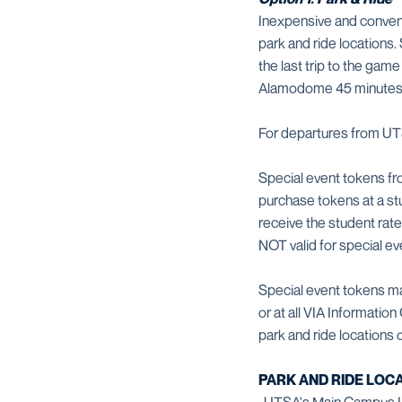
Inexpensive and conven
park and ride locations.
the last trip to the gam
Alamodome 45 minutes af
For departures from UTS
Special event tokens fr
purchase tokens at a stu
receive the student ra
NOT valid for special ev
Special event tokens ma
or at all VIA Informatio
park and ride locations
PARK AND RIDE LOCA