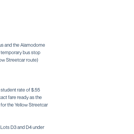
pus and the Alamodome
’s temporary bus stop
ow Streetcar route)
 student rate of $.55
act fare ready as the
for the Yellow Streetcar
n Lots D3 and D4 under