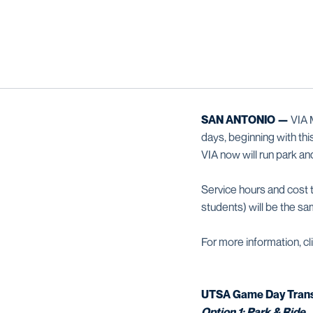
SAN ANTONIO —
VIA M
days, beginning with th
VIA now will run park a
Service hours and cost 
students) will be the sa
For more information, cl
UTSA Game Day Trans
Option 1: Park & Ride