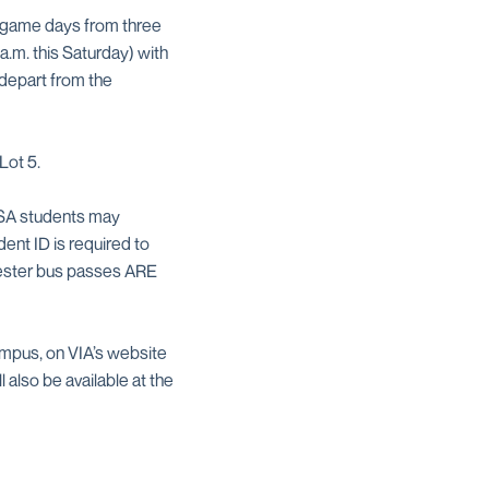
n game days from three
a.m. this Saturday) with
 depart from the
Lot 5.
UTSA students may
ent ID is required to
mester bus passes ARE
ampus, on VIA’s website
 also be available at the