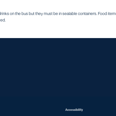
inks on the bus but they must be in sealable containers. Food item
wed.
Opens in a new window
Opens in a new window
Opens in a new window
Opens in a ne
Opens in a new window
Opens in a new window
Opens in a new window
Opens in a new win
Opens in
Opens in a new window
Accessibility