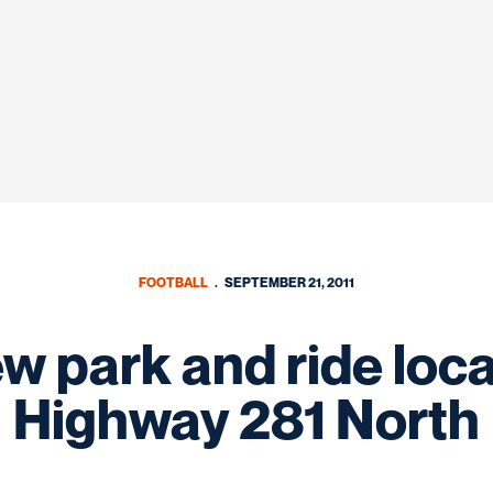
FOOTBALL
SEPTEMBER 21, 2011
w park and ride locat
Highway 281 North