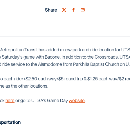
Share
Twitter
Facebook
Email
etropolitan Transit has added a new park and ride location for U
is Saturday's game with Bacone. In addition to the Crossroads, UTS
nd ride service to the Alamodome from Parkhills Baptist Church on U
to each rider ($2.50 each way/$5 round trip & $1.25 each way/$2 ro
me as the other locations.
ick
here
or go to UTSA's Game Day
website
.
portation