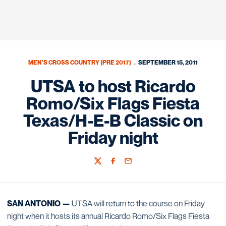
MEN'S CROSS COUNTRY (PRE 2017)
SEPTEMBER 15, 2011
UTSA to host Ricardo
Romo/Six Flags Fiesta
Texas/H-E-B Classic on
Friday night
Twitter
Facebook
Email
SAN ANTONIO —
UTSA will return to the course on Friday
night when it hosts its annual Ricardo Romo/Six Flags Fiesta