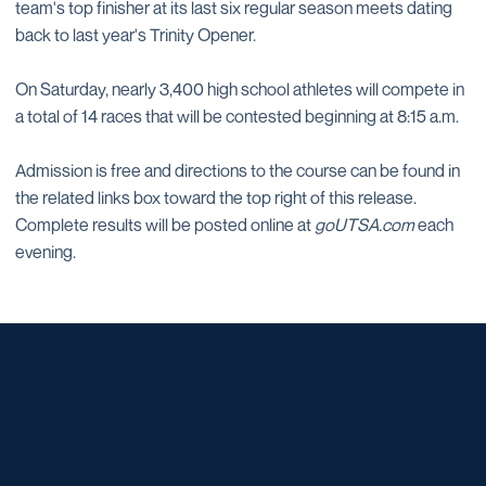
team's top finisher at its last six regular season meets dating
back to last year's Trinity Opener.
On Saturday, nearly 3,400 high school athletes will compete in
a total of 14 races that will be contested beginning at 8:15 a.m.
Admission is free and directions to the course can be found in
the related links box toward the top right of this release.
Complete results will be posted online at
goUTSA.com
each
evening.
Opens in a new window
Opens in a new window
Opens in a new window
Opens in a new window