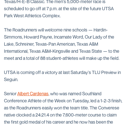
Texas/H-E-B Classic. The men's 5,000-meter race is
scheduled to go off at 7 p.m. at the site of the future UTSA
Park West Athletics Complex.
The Roadrunners will welcome nine schools — Hardin-
Simmons, Howard Payne, Incarnate Word, Our Lady of the
Lake, Schreiner, Texas-Pan American, Texas A&M
International, Texas A&M-Kingsville and Texas State — to the
meet and a total of 88 student-athletes will make up the field.
UTSA is coming off a victory at last Saturday's TLU Preview in
Seguin.
Senior
Albert Cardenas
, who was named Southland
Conference Athlete of the Week on Tuesday, led a 1-2-3 finish,
as the Roadrunners easily won the team title. The Converese
native clocked a 24:21.4 on the 7,600-meter course to claim
the first gold medal of his career and he now has been the