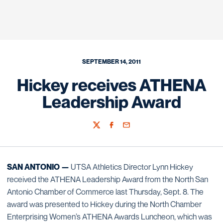
SEPTEMBER 14, 2011
Hickey receives ATHENA
Leadership Award
Twitter
Facebook
Email
SAN ANTONIO —
UTSA Athletics Director Lynn Hickey
received the ATHENA Leadership Award from the North San
Antonio Chamber of Commerce last Thursday, Sept. 8. The
award was presented to Hickey during the North Chamber
Enterprising Women’s ATHENA Awards Luncheon, which was