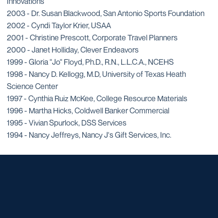
Innovations
2003 - Dr. Susan Blackwood, San Antonio Sports Foundation
2002 - Cyndi Taylor Krier, USAA
2001 - Christine Prescott, Corporate Travel Planners
2000 - Janet Holliday, Clever Endeavors
1999 - Gloria "Jo" Floyd, Ph.D., R.N., L.L.C.A., NCEHS
1998 - Nancy D. Kellogg, M.D, University of Texas Heath
Science Center
1997 - Cynthia Ruiz McKee, College Resource Materials
1996 - Martha Hicks, Coldwell Banker Commercial
1995 - Vivian Spurlock, DSS Services
1994 - Nancy Jeffreys, Nancy J's Gift Services, Inc.
Opens in a new window
Opens in a new window
Opens in a new window
Opens in a new window