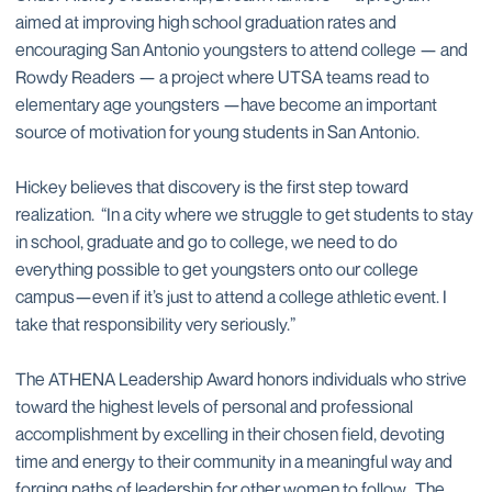
aimed at improving high school graduation rates and
encouraging San Antonio youngsters to attend college — and
Rowdy Readers — a project where UTSA teams read to
elementary age youngsters —have become an important
source of motivation for young students in San Antonio.
Hickey believes that discovery is the first step toward
realization. “In a city where we struggle to get students to stay
in school, graduate and go to college, we need to do
everything possible to get youngsters onto our college
campus—even if it’s just to attend a college athletic event. I
take that responsibility very seriously.”
The ATHENA Leadership Award honors individuals who strive
toward the highest levels of personal and professional
accomplishment by excelling in their chosen field, devoting
time and energy to their community in a meaningful way and
forging paths of leadership for other women to follow. The