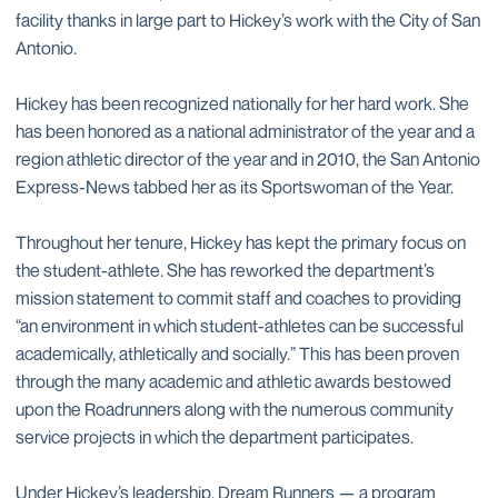
facility thanks in large part to Hickey’s work with the City of San
Antonio.
Hickey has been recognized nationally for her hard work. She
has been honored as a national administrator of the year and a
region athletic director of the year and in 2010, the San Antonio
Express-News tabbed her as its Sportswoman of the Year.
Throughout her tenure, Hickey has kept the primary focus on
the student-athlete. She has reworked the department’s
mission statement to commit staff and coaches to providing
“an environment in which student-athletes can be successful
academically, athletically and socially.” This has been proven
through the many academic and athletic awards bestowed
upon the Roadrunners along with the numerous community
service projects in which the department participates.
Under Hickey’s leadership, Dream Runners — a program