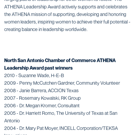
ATHENA Leadership Award actively supports and celebrates
the ATHENA mission of supporting, developing and honoring
women leaders, inspiring women to achieve their full potential -
creating balance in leadership worldwide.
North San Antonio Chamber of Commerce ATHENA
Leadership Award past winners
2010 - Suzanne Wade, H-E-B
2009 - Penny McCutchen Gardner, Community Volunteer
2008 - Janie Barrera, ACCION Texas
2007 - Rosemary Kowalski, RK Group
2006 - Dr. Megan Kromer, Consultant
2005 - Dr. Harriett Romo, The University of Texas at San
Antonio
2004 - Dr. Mary Pat Moyer, INCELL Corporation/TEKSA