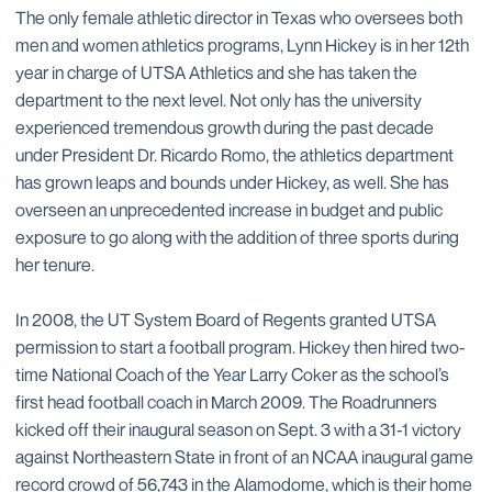
The only female athletic director in Texas who oversees both
men and women athletics programs, Lynn Hickey is in her 12th
year in charge of UTSA Athletics and she has taken the
department to the next level. Not only has the university
experienced tremendous growth during the past decade
under President Dr. Ricardo Romo, the athletics department
has grown leaps and bounds under Hickey, as well. She has
overseen an unprecedented increase in budget and public
exposure to go along with the addition of three sports during
her tenure.
In 2008, the UT System Board of Regents granted UTSA
permission to start a football program. Hickey then hired two-
time National Coach of the Year Larry Coker as the school’s
first head football coach in March 2009. The Roadrunners
kicked off their inaugural season on Sept. 3 with a 31-1 victory
against Northeastern State in front of an NCAA inaugural game
record crowd of 56,743 in the Alamodome, which is their home