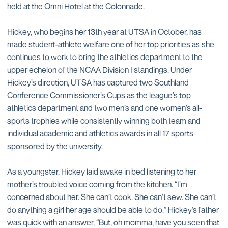
held at the Omni Hotel at the Colonnade.
Hickey, who begins her 13th year at UTSA in October, has
made student-athlete welfare one of her top priorities as she
continues to work to bring the athletics department to the
upper echelon of the NCAA Division I standings. Under
Hickey’s direction, UTSA has captured two Southland
Conference Commissioner’s Cups as the league’s top
athletics department and two men’s and one women’s all-
sports trophies while consistently winning both team and
individual academic and athletics awards in all 17 sports
sponsored by the university.
As a youngster, Hickey laid awake in bed listening to her
mother’s troubled voice coming from the kitchen. “I’m
concerned about her. She can’t cook. She can’t sew. She can’t
do anything a girl her age should be able to do.” Hickey’s father
was quick with an answer, “But, oh momma, have you seen that