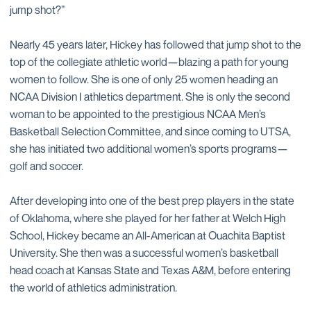
jump shot?”
Nearly 45 years later, Hickey has followed that jump shot to the
top of the collegiate athletic world—blazing a path for young
women to follow. She is one of only 25 women heading an
NCAA Division I athletics department. She is only the second
woman to be appointed to the prestigious NCAA Men’s
Basketball Selection Committee, and since coming to UTSA,
she has initiated two additional women’s sports programs—
golf and soccer.
After developing into one of the best prep players in the state
of Oklahoma, where she played for her father at Welch High
School, Hickey became an All-American at Ouachita Baptist
University. She then was a successful women’s basketball
head coach at Kansas State and Texas A&M, before entering
the world of athletics administration.