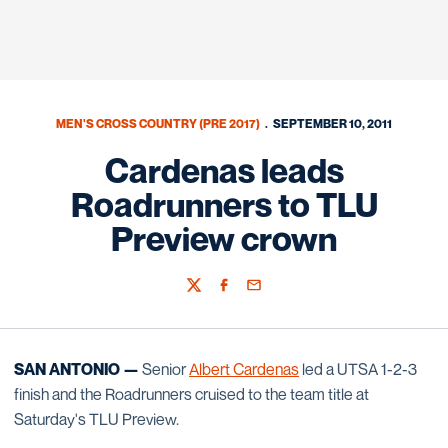
MEN'S CROSS COUNTRY (PRE 2017)
SEPTEMBER 10, 2011
Cardenas leads
Roadrunners to TLU
Preview crown
Twitter
Facebook
Email
SAN ANTONIO —
Senior
Albert Cardenas
led a UTSA 1-2-3
finish and the Roadrunners cruised to the team title at
Saturday's TLU Preview.