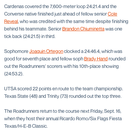
Cardenas covered the 7,600-meter loop 24:21.4 and the
Converse native finished just ahead of fellow senior
Cole
Reveal
, who was credited with the same time despite finishing
behind his teammate. Senior
Brandon Chiuminetta
was one
tick back (24:21.5) in third.
Sophomore
Joaquin Ortegon
clocked a 24:46.4, which was
good for seventh place and fellow soph
Brady Hand
rounded
out the Roadrunners' scorers with his 10th-place showing
(24:53.2).
UTSA scored 22 points en route to the team championship.
Texas State (48) and Trinity (73) rounded out the top three.
The Roadrunners return to the course next Friday, Sept. 16,
when they host their annual Ricardo Romo/Six Flags Fiesta
Texas/H-E-B Classic.