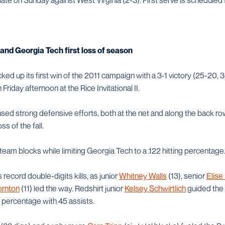
e on Sunday against West Virginia (2-3). First serve is scheduled f
nd Georgia Tech first loss of season
ed up its first win of the 2011 campaign with a 3-1 victory (25-20, 
riday afternoon at the Rice Invitational II.
ed strong defensive efforts, both at the net and along the back row
oss of the fall.
l team blocks while limiting Georgia Tech to a .122 hitting percentage
ecord double-digits kills, as junior
Whitney Walls
(13), senior
Elise
rnton
(11) led the way. Redshirt junior
Kelsey Schwirtlich
guided the
g percentage with 45 assists.