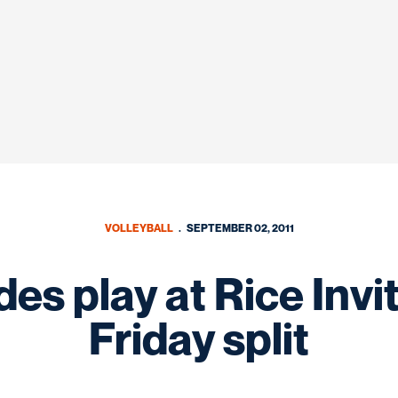
VOLLEYBALL
SEPTEMBER 02, 2011
s play at Rice Invita
Friday split