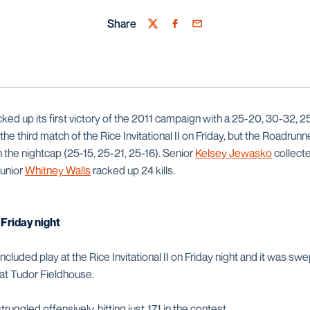
Share
Twitter
Facebook
Email
ed up its first victory of the 2011 campaign with a 25-20, 30-32, 2
the third match of the Rice Invitational II on Friday, but the Roadru
 the nightcap (25-15, 25-21, 25-16). Senior
Kelsey Jewasko
collecte
junior
Whitney Walls
racked up 24 kills.
Friday night
luded play at the Rice Invitational II on Friday night and it was swe
at Tudor Fieldhouse.
uggled offensively, hitting just .171 in the contest.