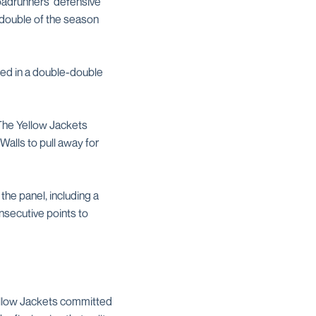
Roadrunners' defensive
-double of the season
ned in a double-double
 The Yellow Jackets
Walls to pull away for
the panel, including a
nsecutive points to
Yellow Jackets committed