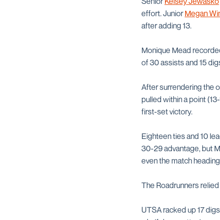
Senior
Kelsey Jewasko
effort. Junior
Megan Wi
after adding 13.
Monique Mead recorded a
of 30 assists and 15 dig
After surrendering the 
pulled within a point (13
first-set victory.
Eighteen ties and 10 lea
30-29 advantage, but Mea
even the match heading 
The Roadrunners relied u
UTSA racked up 17 digs 