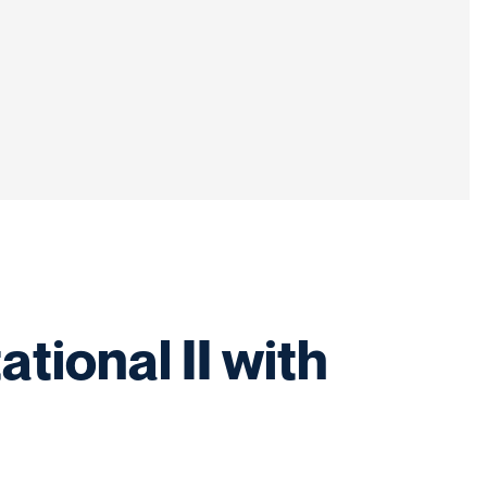
tional II with