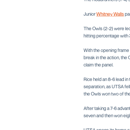
Junior
Whitney Walls
pac
The Owls (2-2) were led
hitting percentage with 
With the opening frame t
break in the action, th
claim the panel.
Rice held an 8-6 lead i
separation, as UTSA fell
the Owls won two of the
After taking a 7-6 advan
seven and then won eigh