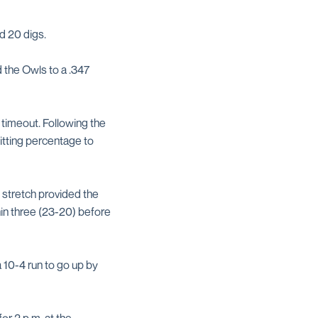
d 20 digs.
 the Owls to a .347
 timeout. Following the
itting percentage to
 stretch provided the
hin three (23-20) before
a 10-4 run to go up by