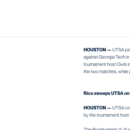
HOUSTON —
UTSA pick
against Georgia Tech in 
tournament host Owls in
the two matches, while 
Rice sweeps UTSA on 
HOUSTON —
UTSA conc
by the tournament host 
The Roadrunners (1-4) str