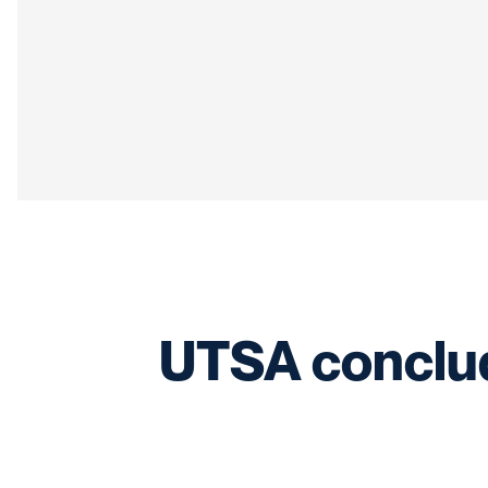
UTSA conclude