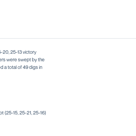
5-20, 25-13 victory
nners were swept by the
d a total of 49 digs in
pt (25-15, 25-21, 25-16)