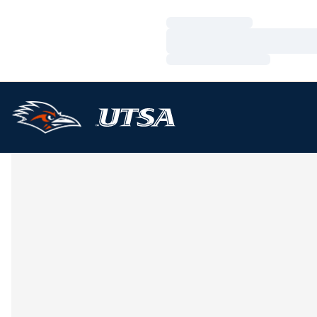
Loading…
Loading…
Loading…