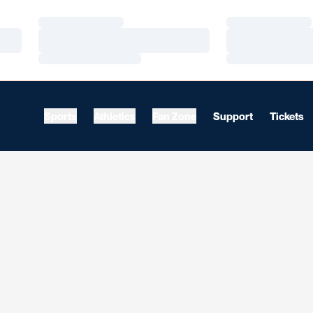
Loading…
Loading…
Loading…
Loading…
Loading…
Loading…
Sports
Athletics
Fan Zone
Support
Tickets