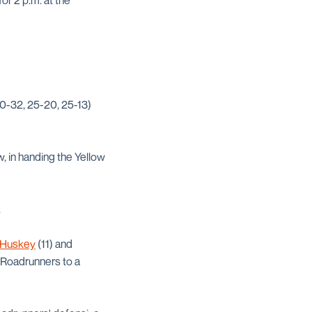
or 2 p.m. at the
30-32, 25-20, 25-13)
, in handing the Yellow
.
 Huskey
(11) and
 Roadrunners to a