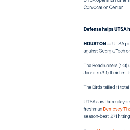
UTSA opens its home slat
Convocation Center.
Defense helps UTSA ha
HOUSTON —
UTSA pick
against Georgia Tech on F
The Roadrunners (1-3) us
Jackets (3-1) their first l
The Birds tallied 11 tota
UTSA saw three players r
freshman
Dempsey Tho
season-best .271 hittin