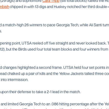
(29 digs) and sophomore
Cara Tripp
(six total blocks) fueled the 
mbish
chipped in with 13 digs and Huskey notched her third double
 match-high 26 winners to pace Georgia Tech, while Ali Santi tur
s.
opening point, UTSA reeled off five straight and never looked back.
-12), but the Birds used four total team blocks and four winners from 
d changes highlighted a second frame. UTSA held four set points in 
d chalked up a pair of kills and the Yellow Jackets tallied three co
into intermission.
pon their defense to take a 2-1 lead in the match.
and limited Georgia Tech to an .086 hitting percentage after the 