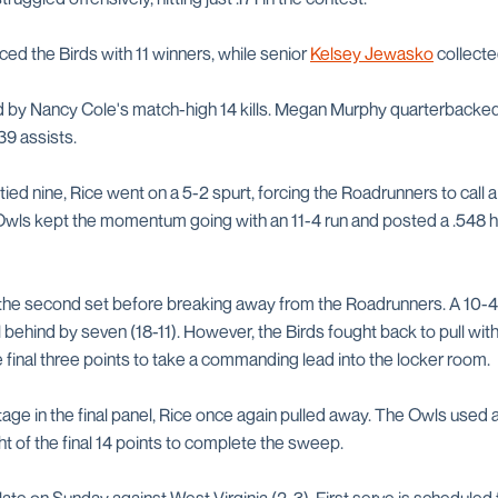
ed the Birds with 11 winners, while senior
Kelsey Jewasko
collecte
 by Nancy Cole's match-high 14 kills. Megan Murphy quarterbacked
39 assists.
ied nine, Rice went on a 5-2 spurt, forcing the Roadrunners to call a
e Owls kept the momentum going with an 11-4 run and posted a .548 h
n the second set before breaking away from the Roadrunners. A 10-4
 behind by seven (18-11). However, the Birds fought back to pull wit
 final three points to take a commanding lead into the locker room.
tage in the final panel, Rice once again pulled away. The Owls used 
t of the final 14 points to complete the sweep.