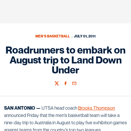
MEN'S BASKETBALL
JULY 01, 2011
Roadrunners to embark on
August trip to Land Down
Under
Twitter
Facebook
Email
SAN ANTONIO —
UTSA head coach
Brooks Thompson
announced Friday that the men’s basketball team will take a
nine-day trip to Australia in August to play five exhibition games
against teams from the country’s top two leagues.