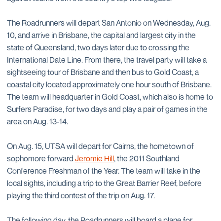
The Roadrunners will depart San Antonio on Wednesday, Aug.
10, and arrive in Brisbane, the capital and largest city in the
state of Queensland, two days later due to crossing the
International Date Line. From there, the travel party will take a
sightseeing tour of Brisbane and then bus to Gold Coast, a
coastal city located approximately one hour south of Brisbane.
The team will headquarter in Gold Coast, which also is home to
Surfers Paradise, for two days and play a pair of games in the
area on Aug. 13-14.
On Aug. 15, UTSA will depart for Cairns, the hometown of
sophomore forward
Jeromie Hill
, the 2011 Southland
Conference Freshman of the Year. The team will take in the
local sights, including a trip to the Great Barrier Reef, before
playing the third contest of the trip on Aug. 17.
The following day, the Roadrunners will board a plane for