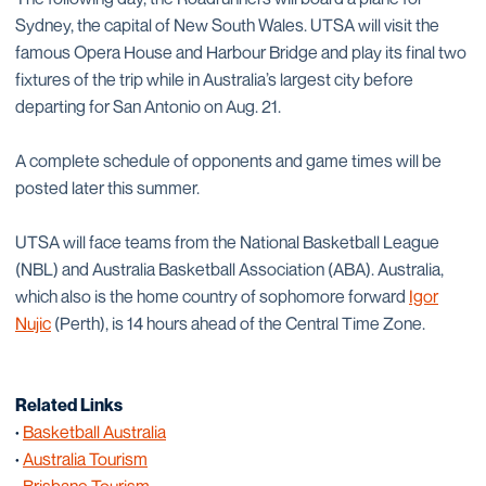
Sydney, the capital of New South Wales. UTSA will visit the
famous Opera House and Harbour Bridge and play its final two
fixtures of the trip while in Australia’s largest city before
departing for San Antonio on Aug. 21.
A complete schedule of opponents and game times will be
posted later this summer.
UTSA will face teams from the National Basketball League
(NBL) and Australia Basketball Association (ABA). Australia,
which also is the home country of sophomore forward
Igor
Nujic
(Perth), is 14 hours ahead of the Central Time Zone.
Related Links
·
Basketball Australia
·
Australia Tourism