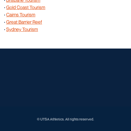
·
Brisbane Tourism
·
Gold Coast Tourism
·
Cairns Tourism
·
Great Barrier Reef
·
Sydney Tourism
Opens in a new window
Opens in a new window
Opens in a new window
Opens in a new window
Opens in a new window
Opens in a new window
Opens in a new window
Opens in a new window
Opens in a new window
© UTSA Athletics. All rights reserved.