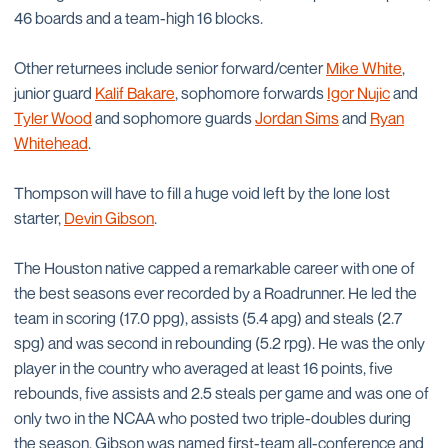
46 boards and a team-high 16 blocks.
Other returnees include senior forward/center
Mike White
,
junior guard
Kalif Bakare
, sophomore forwards
Igor Nujic
and
Tyler Wood
and sophomore guards
Jordan Sims
and
Ryan
Whitehead
.
Thompson will have to fill a huge void left by the lone lost
starter,
Devin Gibson
.
The Houston native capped a remarkable career with one of
the best seasons ever recorded by a Roadrunner. He led the
team in scoring (17.0 ppg), assists (5.4 apg) and steals (2.7
spg) and was second in rebounding (5.2 rpg). He was the only
player in the country who averaged at least 16 points, five
rebounds, five assists and 2.5 steals per game and was one of
only two in the NCAA who posted two triple-doubles during
the season. Gibson was named first-team all-conference and