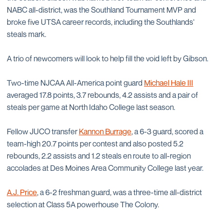
NABC all-district, was the Southland Tournament MVP and
broke five UTSA career records, including the Southlands'
steals mark.
A trio of newcomers will look to help fill the void left by Gibson.
Two-time NJCAA All-America point guard
Michael Hale III
averaged 17.8 points, 3.7 rebounds, 4.2 assists and a pair of
steals per game at North Idaho College last season.
Fellow JUCO transfer
Kannon Burrage
, a 6-3 guard, scored a
team-high 20.7 points per contest and also posted 5.2
rebounds, 2.2 assists and 1.2 steals en route to all-region
accolades at Des Moines Area Community College last year.
A.J. Price
, a 6-2 freshman guard, was a three-time all-district
selection at Class 5A powerhouse The Colony.