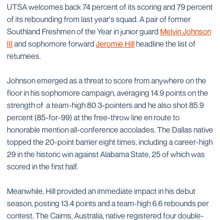
UTSA welcomes back 74 percent of its scoring and 79 percent
of its rebounding from last year's squad. A pair of former
Southland Freshmen of the Year in junior guard
Melvin Johnson
III
and sophomore forward
Jeromie Hill
headline the list of
returnees.
Johnson emerged as a threat to score from anywhere on the
floor in his sophomore campaign, averaging 14.9 points on the
strength of a team-high 80 3-pointers and he also shot 85.9
percent (85-for-99) at the free-throw line en route to
honorable mention all-conference accolades. The Dallas native
topped the 20-point barrier eight times, including a career-high
29 in the historic win against Alabama State, 25 of which was
scored in the first half.
Meanwhile, Hill provided an immediate impact in his debut
season, posting 13.4 points and a team-high 6.6 rebounds per
contest. The Cairns, Australia, native registered four double-