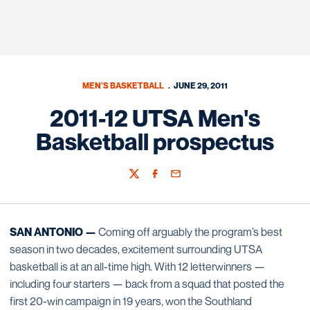
MEN'S BASKETBALL
JUNE 29, 2011
2011-12 UTSA Men's
Basketball prospectus
Twitter
Facebook
Email
SAN ANTONIO —
Coming off arguably the program’s best
season in two decades, excitement surrounding UTSA
basketball is at an all-time high. With 12 letterwinners —
including four starters — back from a squad that posted the
first 20-win campaign in 19 years, won the Southland