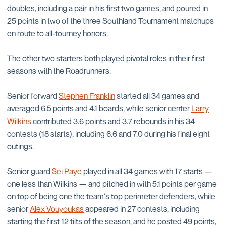
doubles, including a pair in his first two games, and poured in
25 points in two of the three Southland Tournament matchups
en route to all-tourney honors.
The other two starters both played pivotal roles in their first
seasons with the Roadrunners.
Senior forward
Stephen Franklin
started all 34 games and
averaged 6.5 points and 4.1 boards, while senior center
Larry
Wilkins
contributed 3.6 points and 3.7 rebounds in his 34
contests (18 starts), including 6.6 and 7.0 during his final eight
outings.
Senior guard
Sei Paye
played in all 34 games with 17 starts —
one less than Wilkins — and pitched in with 5.1 points per game
on top of being one the team's top perimeter defenders, while
senior
Alex Vouyoukas
appeared in 27 contests, including
starting the first 12 tilts of the season, and he posted 49 points,