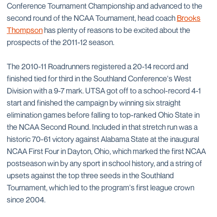
Conference Tournament Championship and advanced to the
second round of the NCAA Tournament, head coach
Brooks
Thompson
has plenty of reasons to be excited about the
prospects of the 2011-12 season.
The 2010-11 Roadrunners registered a 20-14 record and
finished tied for third in the Southland Conference's West
Division with a 9-7 mark. UTSA got off to a school-record 4-1
start and finished the campaign by winning six straight
elimination games before falling to top-ranked Ohio State in
the NCAA Second Round. Included in that stretch run was a
historic 70-61 victory against Alabama State at the inaugural
NCAA First Four in Dayton, Ohio, which marked the first NCAA
postseason win by any sport in school history, and a string of
upsets against the top three seeds in the Southland
Tournament, which led to the program's first league crown
since 2004.