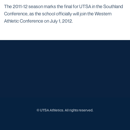
The 2011-12 season marks the final for UTSA in the Southland
Conference, as the school officially will join the Western
Athletic Conference on July 1, 2012.
Opens in a new window
Opens in a new window
Opens in a new window
Opens in a new window
Opens in a new window
Opens in a new window
Opens in a new window
Opens in a new window
Opens in a new window
© UTSA Athletics. All rights reserved.