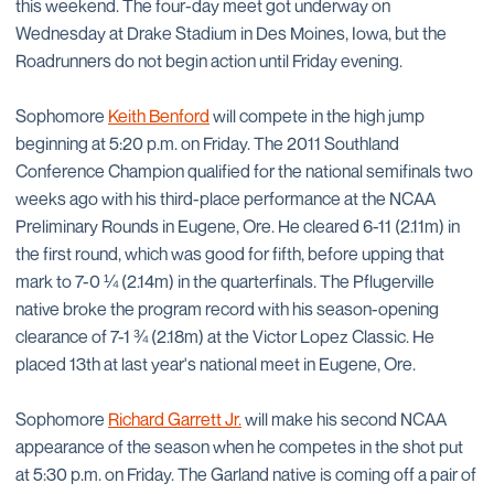
this weekend. The four-day meet got underway on
Wednesday at Drake Stadium in Des Moines, Iowa, but the
Roadrunners do not begin action until Friday evening.
Sophomore
Keith Benford
will compete in the high jump
beginning at 5:20 p.m. on Friday. The 2011 Southland
Conference Champion qualified for the national semifinals two
weeks ago with his third-place performance at the NCAA
Preliminary Rounds in Eugene, Ore. He cleared 6-11 (2.11m) in
the first round, which was good for fifth, before upping that
mark to 7-0 ¼ (2.14m) in the quarterfinals. The Pflugerville
native broke the program record with his season-opening
clearance of 7-1 ¾ (2.18m) at the Victor Lopez Classic. He
placed 13th at last year's national meet in Eugene, Ore.
Sophomore
Richard Garrett Jr.
will make his second NCAA
appearance of the season when he competes in the shot put
at 5:30 p.m. on Friday. The Garland native is coming off a pair of