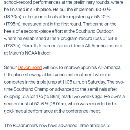
school-record performances at the preliminary rounds, where
he finished in sixth place. He put the implement 60-0 ½
(18.30m) in the quarterfinals after registering a 58-10 ¾
(17.95m) measurement in the first round. That came on the
heels of a second-place effort at the Southland Outdoor,
where he established a then-program-record toss of 58-6
(17.83m). Garrett Jr. earned second-team All-America honors
at March's NCAA Indoor.
Senior
Devon Bond
will look to improve upon his All-America,
fifth-place showing at last year's national meet when he
competes in the triple jump at 11:05 a.m. on Saturday. The two-
time Southland Champion advanced to the semifinals after
skipping to a 52-1 ¼ (15.88m) mark two weeks ago. He owns a
season best of 52-6 ½ (16.01m), which was recorded in his
gold-medal performance at the conference meet.
The Roadrunners now have advanced three athletes to