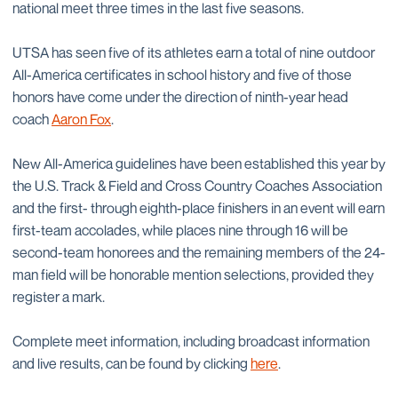
national meet three times in the last five seasons.
UTSA has seen five of its athletes earn a total of nine outdoor
All-America certificates in school history and five of those
honors have come under the direction of ninth-year head
coach
Aaron Fox
.
New All-America guidelines have been established this year by
the U.S. Track & Field and Cross Country Coaches Association
and the first- through eighth-place finishers in an event will earn
first-team accolades, while places nine through 16 will be
second-team honorees and the remaining members of the 24-
man field will be honorable mention selections, provided they
register a mark.
Complete meet information, including broadcast information
and live results, can be found by clicking
here
.