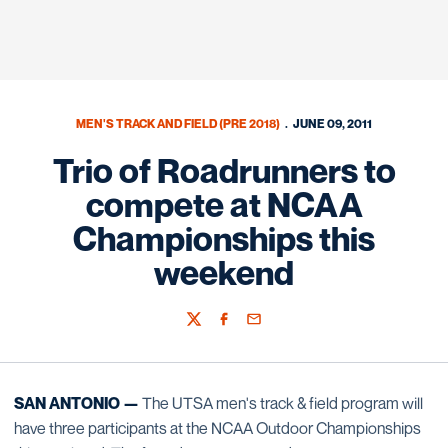
MEN'S TRACK AND FIELD (PRE 2018)
JUNE 09, 2011
Trio of Roadrunners to
compete at NCAA
Championships this
weekend
Twitter
Facebook
Email
SAN ANTONIO —
The UTSA men's track & field program will
have three participants at the NCAA Outdoor Championships