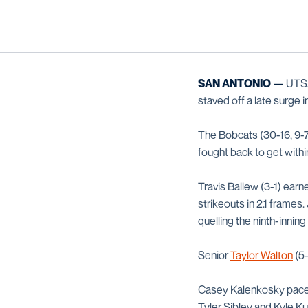
SAN ANTONIO —
UTSA 
staved off a late surge i
The Bobcats (30-16, 9-7
fought back to get withi
Travis Ballew (3-1) earne
strikeouts in 2.1 frames
quelling the ninth-inning
Senior
Taylor Walton
(5-
Casey Kalenkosky paced 
Tyler Sibley and Kyle Ku