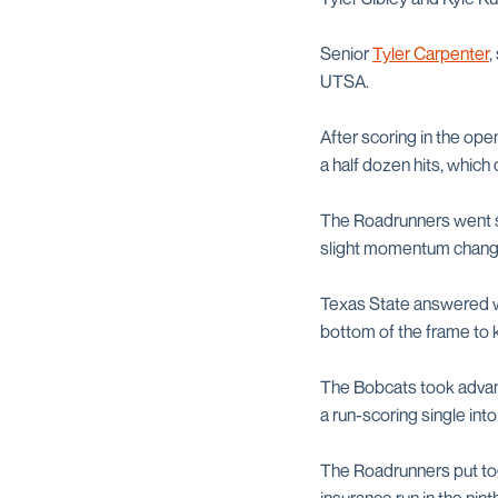
Senior
Tyler Carpenter
,
UTSA.
After scoring in the ope
a half dozen hits, whic
The Roadrunners went sco
slight momentum chang
Texas State answered wit
bottom of the frame to k
The Bobcats took advant
a run-scoring single into 
The Roadrunners put tog