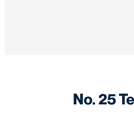
No. 25 Te