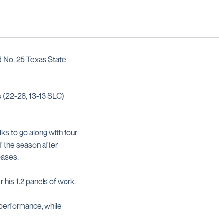
nd No. 25 Texas State
s (22-26, 13-13 SLC)
lks to go along with four
f the season after
 bases.
r his 1.2 panels of work.
 performance, while