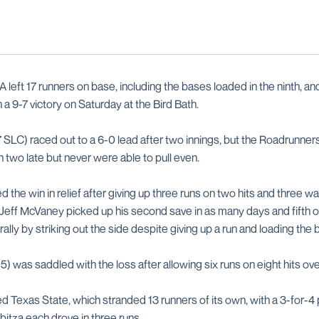
left 17 runners on base, including the bases loaded in the ninth, a
n a 9-7 victory on Saturday at the Bird Bath.
 SLC) raced out to a 6-0 lead after two innings, but the Roadrunner
n two late but never were able to pull even.
d the win in relief after giving up three runs on two hits and three wa
. Jeff McVaney picked up his second save in as many days and fifth o
 rally by striking out the side despite giving up a run and loading the
5) was saddled with the loss after allowing six runs on eight hits ove
Texas State, which stranded 13 runners of its own, with a 3-for-4
bitza each drove in three runs.