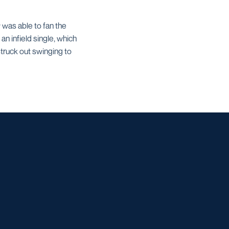
 was able to fan the
an infield single, which
truck out swinging to
w window
dow
 a new window