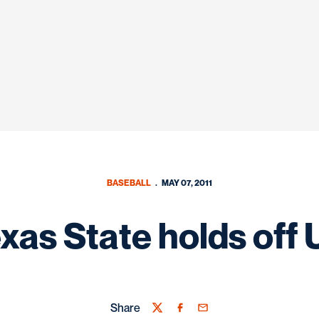
BASEBALL
MAY 07, 2011
xas State holds off
Share
Twitter
Facebook
Email