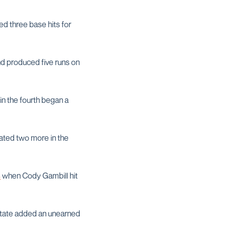
lied three base hits for
and produced five runs on
in the fourth began a
lated two more in the
s
when Cody Gambill hit
 State added an unearned