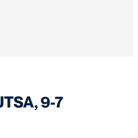
 UTSA, 9-7