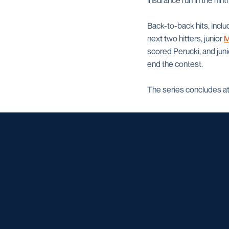
insurance run in the ninth
Back-to-back hits, inclu
next two hitters, junior
M
scored Perucki, and jun
end the contest.
The series concludes at