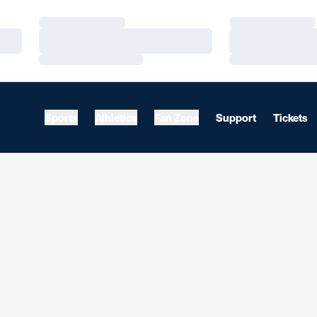
Loading…
Loading…
Loading…
Loading…
Loading…
Loading…
Sports
Athletics
Fan Zone
Support
Tickets