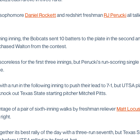
 sophomore
Daniel Rockett
and redshirt freshman
RJ Perucki
all tal
ning inning, the Bobcats sent 10 batters to the plate in the second 
h chased Walton from the contest.
reless for the first three innings, but Perucki's run-scoring single 
e.
h a run in the following inning to push their lead to 7-1, but UTSA p
nock out Texas State starting pitcher Mitchell Pitts.
age of a pair of sixth-inning walks by freshman reliever
Matt Locu
right.
ether its best rally of the day with a three-run seventh, but Texas