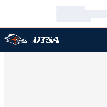
Loading…
Loading…
Loading…