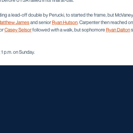
 before UTSA rallied in its final at-bat.
ding a lead-off double by Perucki, to started the frame, but McVaney
atthew James
and senior
Ryan Hutson
. Carpenter then reached on 
ior
Casey Selsor
followed with a walk, but sophomore
Ryan Dalton
s
 1 p.m. on Sunday.
Opens in a new window
Opens in a new window
Opens in a new window
Opens in a ne
Opens in a new window
Opens in a new window
Opens in a new window
Opens in a new win
Opens in