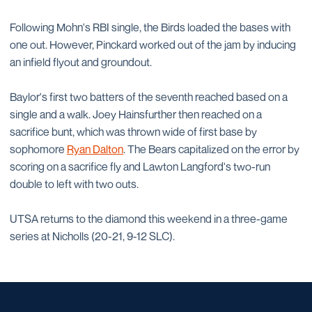
Following Mohn's RBI single, the Birds loaded the bases with
one out. However, Pinckard worked out of the jam by inducing
an infield flyout and groundout.
Baylor's first two batters of the seventh reached based on a
single and a walk. Joey Hainsfurther then reached on a
sacrifice bunt, which was thrown wide of first base by
sophomore
Ryan Dalton
. The Bears capitalized on the error by
scoring on a sacrifice fly and Lawton Langford's two-run
double to left with two outs.
UTSA returns to the diamond this weekend in a three-game
series at Nicholls (20-21, 9-12 SLC).