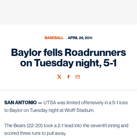
BASEBALL
APRIL 26, 2011
Baylor fells Roadrunners
on Tuesday night, 5-1
Twitter
Facebook
Email
SAN ANTONIO —
UTSA was limited offensively in a 5-1 loss
to Baylor on Tuesday night at Wolff Stadium.
The Bears (22-20) took a 2-1 lead into the seventh inning and
scored three runs to pull away.