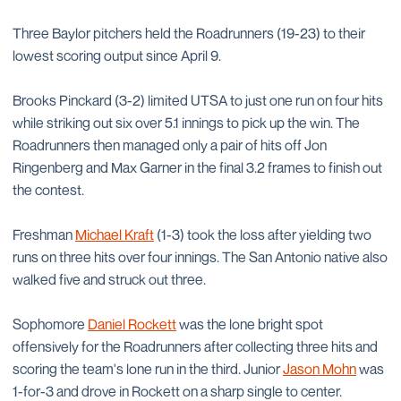
Three Baylor pitchers held the Roadrunners (19-23) to their
lowest scoring output since April 9.
Brooks Pinckard (3-2) limited UTSA to just one run on four hits
while striking out six over 5.1 innings to pick up the win. The
Roadrunners then managed only a pair of hits off Jon
Ringenberg and Max Garner in the final 3.2 frames to finish out
the contest.
Freshman
Michael Kraft
(1-3) took the loss after yielding two
runs on three hits over four innings. The San Antonio native also
walked five and struck out three.
Sophomore
Daniel Rockett
was the lone bright spot
offensively for the Roadrunners after collecting three hits and
scoring the team's lone run in the third. Junior
Jason Mohn
was
1-for-3 and drove in Rockett on a sharp single to center.