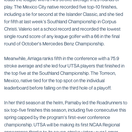
play. The Mexico City native recorded five top-10 finishes,
including a tie for second at the Islander Classic, and she tied
for fifth at last week's Southland Championship in Corpus
Christi. Valerio set a school record and recorded the lowest
single round score of any league golfer with a 66 in the final
round of October's Mercedes Benz Championship.
Meanwhile, Arriaga ranks fifth in the conference with a 75.9
stroke average and she led four UTSA players that finished in
the top five at the Southland Championship. The Torreon,
Mexico, native tied for the top spot on the individual
leaderboard before falling on the third hole of a playoff.
In her third season at the helm, Parnaby led the Roadrunners to
six top-five finishes this season, including five consecutive this
spring capped by the program's first-ever conference
championship. UTSA will be making its first NCAA Regional