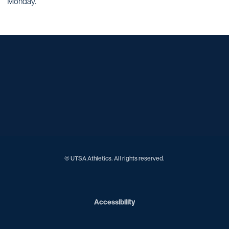
Monday.
Opens in a new window
Opens in a new window
Opens in a new window
Opens in a new window
Opens in a new window
Opens in a new window
Opens in a new window
Opens in a new window
Opens in a new window
© UTSA Athletics. All rights reserved.
Opens in a new window
Accessibility