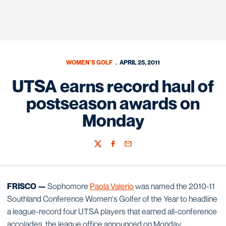
WOMEN'S GOLF
APRIL 25, 2011
UTSA earns record haul of
postseason awards on
Monday
Twitter
Facebook
Email
FRISCO —
Sophomore
Paola Valerio
was named the 2010-11
Southland Conference Women's Golfer of the Year to headline
a league-record four UTSA players that earned all-conference
accolades, the league office announced on Monday.