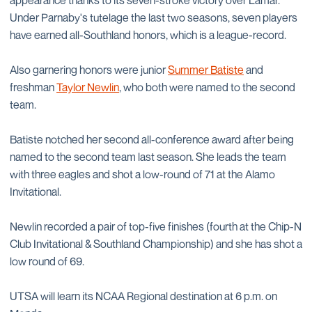
appearance thanks to its seven-stroke victory over Lamar.
Under Parnaby's tutelage the last two seasons, seven players
have earned all-Southland honors, which is a league-record.
Also garnering honors were junior
Summer Batiste
and
freshman
Taylor Newlin
, who both were named to the second
team.
Batiste notched her second all-conference award after being
named to the second team last season. She leads the team
with three eagles and shot a low-round of 71 at the Alamo
Invitational.
Newlin recorded a pair of top-five finishes (fourth at the Chip-N
Club Invitational & Southland Championship) and she has shot a
low round of 69.
UTSA will learn its NCAA Regional destination at 6 p.m. on