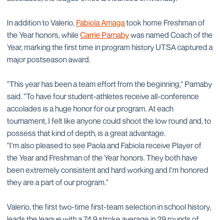
In addition to Valerio,
Fabiola Arriaga
took home Freshman of
the Year honors, while
Carrie Parnaby
was named Coach of the
Year, marking the first time in program history UTSA captured a
major postseason award.
"This year has been a team effort from the beginning," Parnaby
said. "To have four student-athletes receive all-conference
accolades is a huge honor for our program. At each
tournament, I felt like anyone could shoot the low round and, to
possess that kind of depth, is a great advantage.
"I'm also pleased to see Paola and Fabiola receive Player of
the Year and Freshman of the Year honors. They both have
been extremely consistent and hard working and I'm honored
they are a part of our program."
Valerio, the first two-time first-team selection in school history,
leads the league with a 74.9 stroke average in 29 rounds of