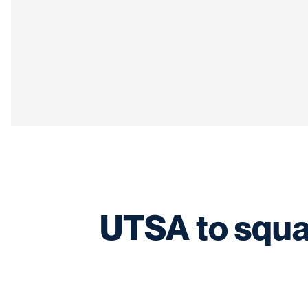
UTSA to squa