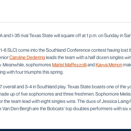
and I-35 rival Texas State will square off at 1 p.m. on Sunday in Sa
1-6 SLC) come into the Southland Conference contest having lost the
Senior
Caroline Dedering
leads the team with a half dozen singles win
ay. Meanwhile, sophomores
Mariel Maffezzolli
and
Kavya Menon
make
ng with four triumphs this spring.
7 overall and 3-4 in Southland play. Texas State boasts one of the 
is made up of five sophomores and three freshmen. Sophomore Meli
for the team lead with eight singles wins. The duos of Jessica Lain
 Van Den Bergh are the Bobcats' top doubles performers with six vi