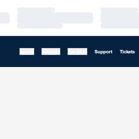
Loading…
Loading…
Loading…
Loading…
Loading…
Loading…
Sports
Athletics
Fan Zone
Support
Tickets