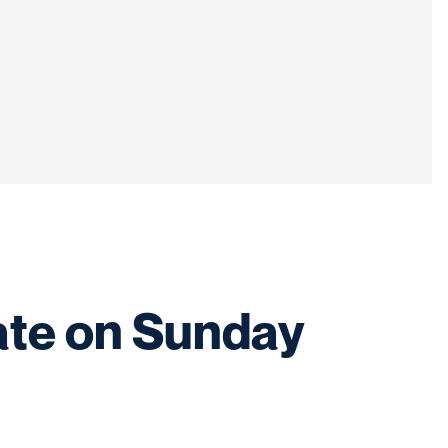
ate on Sunday