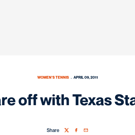
WOMEN'S TENNIS
APRIL 09, 2011
re off with Texas St
Share
Twitter
Facebook
Email