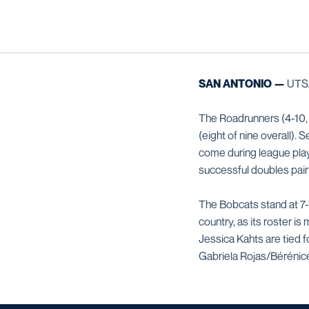
SAN ANTONIO —
UTSA 
The Roadrunners (4-10, 
(eight of nine overall). 
come during league pl
successful doubles pairi
The Bobcats stand at 7-
country, as its roster 
Jessica Kahts are tied 
Gabriela Rojas/Bérénice