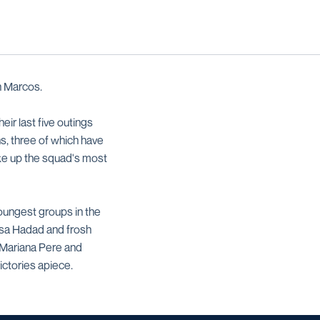
n Marcos.
ir last five outings
s, three of which have
 up the squad's most
youngest groups in the
ssa Hadad and frosh
g/Mariana Pere and
ctories apiece.