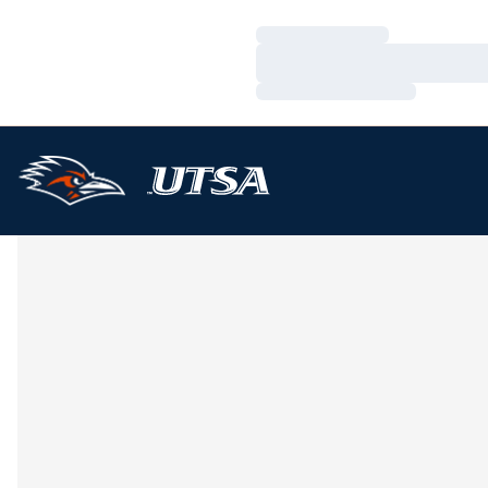
Loading…
Loading…
Loading…