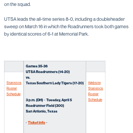
on the squad.
UTSA leads the all-time series 8-0, including a doubleheader
sweep on March 16 in which the Roadrunners took both games
by identical scores of 6-1 at Memorial Park.
Games 35-36
UTSA Roadrunners (14-20)
vs.
Statistics
Website
Texas Southern Lady Tigers (17-20)
Roster
Statistics
Schedule
Roster
Schedule
3
p.m. (DH)
· Tues
day, April 5
Roadrunner Field (300)
San Antonio, Texas
·
Ticket info
·