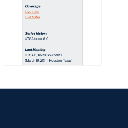
Coverage
Live stats
Live audio
Series History
UTSA leads, 8-0
Last Meeting
UTSA 6, Texas Southern 1
(March 16, 2011 · Houston, Texas)
Opens in a new window
Opens in a new window
Opens in a new window
Opens in a new window