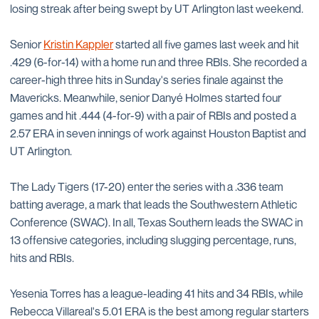
losing streak after being swept by UT Arlington last weekend.
Senior
Kristin Kappler
started all five games last week and hit
.429 (6-for-14) with a home run and three RBIs. She recorded a
career-high three hits in Sunday's series finale against the
Mavericks. Meanwhile, senior Danyé Holmes started four
games and hit .444 (4-for-9) with a pair of RBIs and posted a
2.57 ERA in seven innings of work against Houston Baptist and
UT Arlington.
The Lady Tigers (17-20) enter the series with a .336 team
batting average, a mark that leads the Southwestern Athletic
Conference (SWAC). In all, Texas Southern leads the SWAC in
13 offensive categories, including slugging percentage, runs,
hits and RBIs.
Yesenia Torres has a league-leading 41 hits and 34 RBIs, while
Rebecca Villareal's 5.01 ERA is the best among regular starters