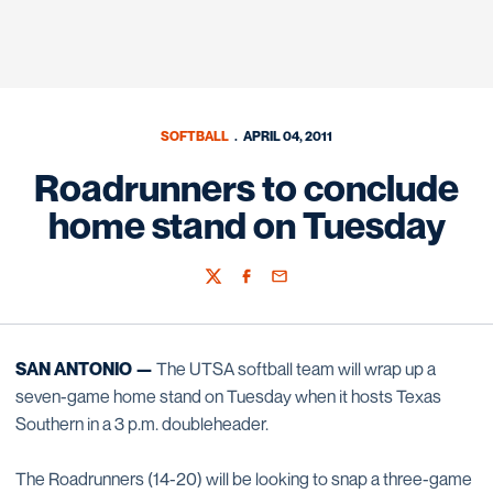
SOFTBALL
APRIL 04, 2011
Roadrunners to conclude
home stand on Tuesday
Twitter
Facebook
Email
SAN ANTONIO —
The UTSA softball team will wrap up a
seven-game home stand on Tuesday when it hosts Texas
Southern in a 3 p.m. doubleheader.
The Roadrunners (14-20) will be looking to snap a three-game