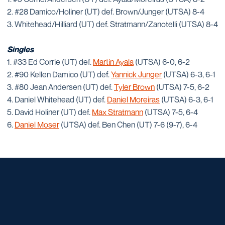
2. #28 Damico/Holiner (UT) def. Brown/Junger (UTSA) 8-4
3. Whitehead/Hilliard (UT) def. Stratmann/Zanotelli (UTSA) 8-4
Singles
1. #33 Ed Corrie (UT) def.
Martin Ayala
(UTSA) 6-0, 6-2
2. #90 Kellen Damico (UT) def.
Yannick Junger
(UTSA) 6-3, 6-1
3. #80 Jean Andersen (UT) def.
Tyler Brown
(UTSA) 7-5, 6-2
4. Daniel Whitehead (UT) def.
Daniel Moreiras
(UTSA) 6-3, 6-1
5. David Holiner (UT) def.
Max Stratmann
(UTSA) 7-5, 6-4
6.
Daniel Moser
(UTSA) def. Ben Chen (UT) 7-6 (9-7), 6-4
Opens in a new window
Opens in a new window
Opens in a new window
Opens in a new window