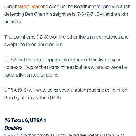
Junior
Daniel Moser
picked up the Roadrunners' lone win after
defeating Ben Chen in straight sets, 7-6 (9-7), 6-4, at the sixth
position.
The Longhorns (12-3) won the other five singles matches and
swept the three doubles tilts.
UTSA lost to ranked opponents in three of the five singles
contests. Two of the Horns' three doubles wins also were by
nationally-ranked tandems.
UTSA (9-6) will wrap up its seven-match road trip at 1 p.m. on
Sunday at Texas Tech (11-4).
#6 Texas 6, UTSA 1
Doubles
1. #5 Corrie/Andersen (UT) def. Ayala/Moreiras (UTSA) 8-2