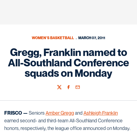
WOMEN'S BASKETBALL
MARCH 07, 2011
Gregg, Franklin named to
All-Southland Conference
squads on Monday
Twitter
Facebook
Email
FRISCO —
Seniors
Amber Gregg
and
Ashleigh Franklin
earned second- and third-team All-Southland Conference
honors, respectively, the league office announced on Monday.