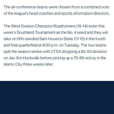
The all-conference teams were chosen from a combined vote
of the league’s head coaches and sports information directors.
The West Division Champion Roadrunners (15-14) enter this
week's Southland Tournament as the No. 4 seed and they will
take on fifth-seeded Sam Houston State (17-13) in the fourth
and final quarterfinal at 8:30 p.m. on Tuesday. The two teams
split the season series with UTSA dropping a 62-53 decision
on Jan. 8 in Huntsville before picking up a 75-66 victory in the
Alamo City three weeks later.
Opens in a new window
Opens in a new window
Opens in a new window
Opens in a new window