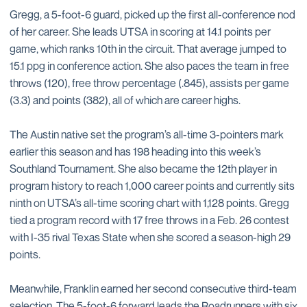
Gregg, a 5-foot-6 guard, picked up the first all-conference nod
of her career. She leads UTSA in scoring at 14.1 points per
game, which ranks 10th in the circuit. That average jumped to
15.1 ppg in conference action. She also paces the team in free
throws (120), free throw percentage (.845), assists per game
(3.3) and points (382), all of which are career highs.
The Austin native set the program’s all-time 3-pointers mark
earlier this season and has 198 heading into this week’s
Southland Tournament. She also became the 12th player in
program history to reach 1,000 career points and currently sits
ninth on UTSA’s all-time scoring chart with 1,128 points. Gregg
tied a program record with 17 free throws in a Feb. 26 contest
with I-35 rival Texas State when she scored a season-high 29
points.
Meanwhile, Franklin earned her second consecutive third-team
selection. The 5-foot-6 forward leads the Roadrunners with six