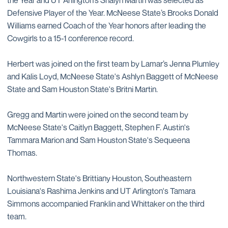
the Year and UT Arlington’s Shalyn Martin was selected as
Defensive Player of the Year. McNeese State’s Brooks Donald
Williams earned Coach of the Year honors after leading the
Cowgirls to a 15-1 conference record.
Herbert was joined on the first team by Lamar’s Jenna Plumley
and Kalis Loyd, McNeese State's Ashlyn Baggett of McNeese
State and Sam Houston State's Britni Martin.
Gregg and Martin were joined on the second team by
McNeese State's Caitlyn Baggett, Stephen F. Austin's
Tammara Marion and Sam Houston State's Sequeena
Thomas.
Northwestern State's Brittiany Houston, Southeastern
Louisiana's Rashima Jenkins and UT Arlington's Tamara
Simmons accompanied Franklin and Whittaker on the third
team.