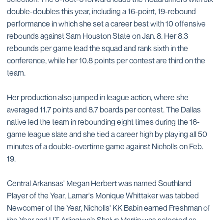
double-doubles this year, including a 16-point, 19-rebound
performance in which she set a career best with 10 offensive
rebounds against Sam Houston State on Jan. 8. Her 8.3
rebounds per game lead the squad and rank sixth in the
conference, while her 10.8 points per contest are third on the
team.
Her production also jumped in league action, where she
averaged 11.7 points and 8.7 boards per contest. The Dallas
native led the team in rebounding eight times during the 16-
game league slate and she tied a career high by playing all 50
minutes of a double-overtime game against Nicholls on Feb.
19.
Central Arkansas' Megan Herbert was named Southland
Player of the Year, Lamar's Monique Whittaker was tabbed
Newcomer of the Year, Nicholls' KK Babin earned Freshman of