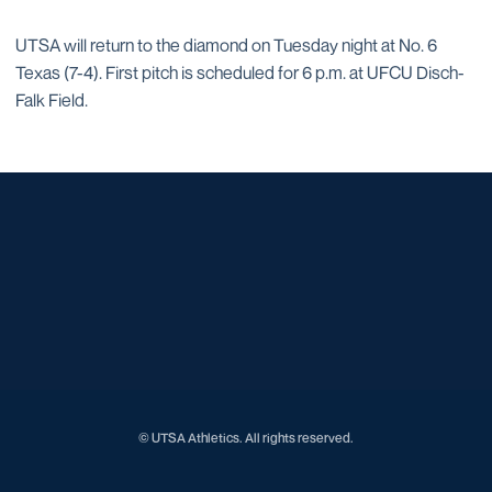
UTSA will return to the diamond on Tuesday night at No. 6
Texas (7-4). First pitch is scheduled for 6 p.m. at UFCU Disch-
Falk Field.
Opens in a new window
Opens in a new window
Opens in a new window
Opens in a new window
Opens in a new window
Opens in a new window
Opens in a new window
Opens in a new window
Opens in a new window
© UTSA Athletics. All rights reserved.