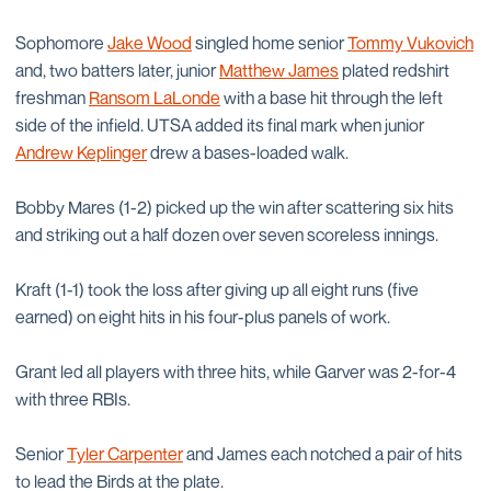
Sophomore
Jake Wood
singled home senior
Tommy Vukovich
and, two batters later, junior
Matthew James
plated redshirt
freshman
Ransom LaLonde
with a base hit through the left
side of the infield. UTSA added its final mark when junior
Andrew Keplinger
drew a bases-loaded walk.
Bobby Mares (1-2) picked up the win after scattering six hits
and striking out a half dozen over seven scoreless innings.
Kraft (1-1) took the loss after giving up all eight runs (five
earned) on eight hits in his four-plus panels of work.
Grant led all players with three hits, while Garver was 2-for-4
with three RBIs.
Senior
Tyler Carpenter
and James each notched a pair of hits
to lead the Birds at the plate.