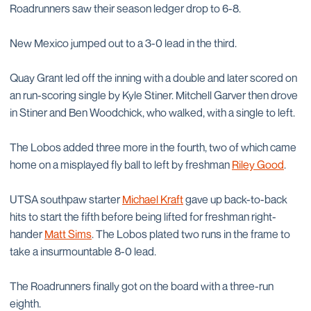
Roadrunners saw their season ledger drop to 6-8.
New Mexico jumped out to a 3-0 lead in the third.
Quay Grant led off the inning with a double and later scored on
an run-scoring single by Kyle Stiner. Mitchell Garver then drove
in Stiner and Ben Woodchick, who walked, with a single to left.
The Lobos added three more in the fourth, two of which came
home on a misplayed fly ball to left by freshman
Riley Good
.
UTSA southpaw starter
Michael Kraft
gave up back-to-back
hits to start the fifth before being lifted for freshman right-
hander
Matt Sims
. The Lobos plated two runs in the frame to
take a insurmountable 8-0 lead.
The Roadrunners finally got on the board with a three-run
eighth.