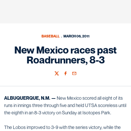
BASEBALL
MARCH 06, 2011
New Mexico races past
Roadrunners, 8-3
Twitter
Facebook
Email
ALBUQUERQUE, N.M. —
New Mexico scored all eight of its
runs in innings three through five and held UTSA scoreless until
the eighth in an 8-3 victory on Sunday at Isotopes Park.
The Lobos improved to 3-9 with the series victory, while the