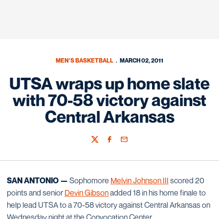
MEN'S BASKETBALL
MARCH 02, 2011
UTSA wraps up home slate
with 70-58 victory against
Central Arkansas
Twitter
Facebook
Email
SAN ANTONIO —
Sophomore
Melvin Johnson III
scored 20
points and senior
Devin Gibson
added 18 in his home finale to
help lead UTSA to a 70-58 victory against Central Arkansas on
Wednesday night at the Convocation Center.