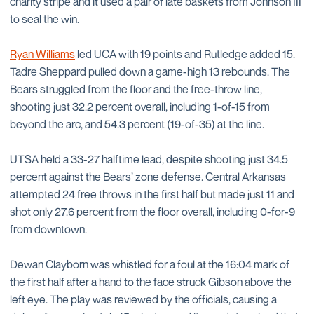
charity stripe and it used a pair of late baskets from Johnson III
to seal the win.
Ryan Williams
led UCA with 19 points and Rutledge added 15.
Tadre Sheppard pulled down a game-high 13 rebounds. The
Bears struggled from the floor and the free-throw line,
shooting just 32.2 percent overall, including 1-of-15 from
beyond the arc, and 54.3 percent (19-of-35) at the line.
UTSA held a 33-27 halftime lead, despite shooting just 34.5
percent against the Bears’ zone defense. Central Arkansas
attempted 24 free throws in the first half but made just 11 and
shot only 27.6 percent from the floor overall, including 0-for-9
from downtown.
Dewan Clayborn was whistled for a foul at the 16:04 mark of
the first half after a hand to the face struck Gibson above the
left eye. The play was reviewed by the officials, causing a