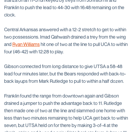
stanza on an 11-3 run keyed by treys from Johnson III and
Franklin to push the lead to 44-30 with 16:48 remaining on the
clock.
Central Arkansas answered with a 12-2 stretch to get to within
two possessions. Imad Qahwash drained a trey from the wing
and
Ryan Williams
hit one of two at the line to pull UCA to within
four (46-42) with 12:28 to play.
Gibson connected from long distance to give UTSA a 58-48
lead four minutes later, but the Bears responded with back-to-
back layups from Mark Rutledge to pull to within a half dozen.
Franklin found the range from downtown again and Gibson
drained a jumper to push the advantage back to 11. Rutledge
then made one of two at the line and slammed one home with
less than two minutes remaining to help UCA get back to within
seven, but UTSA held on for there by making 3-of-4 at the