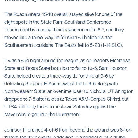
The Roadrunners, 15-13 overall, stayed alive for one of the
eight spots in the State Farm Southland Conference
Tournament by running their league record to 8-7, and they
moved into a three-way tie for sixth with Nicholls and
Southeastern Louisiana. The Bears fell to 5-23 (1-14 SLC).
It was a wild night around the league, as co-leaders McNeese
State and Texas State both lost to fall to 10-5. Sam Houston
State helped create a three-way tie for third at 9-6 by
defeating Stephen F. Austin, which fell to 9-6 along with
Northwestern State, an overtime loser to Nicholls. UT Arlington
dropped to 7-8 after a loss at Texas A&M-Corpus Christi, but
UTSA still likely faces a must-win Saturday against the
Mavericks to get into the tournament.
Johnson III drained 4-of-6 from beyond the arc and was 6-for-
11 from the floor overall in addition to a perfect 4-of-4 at the