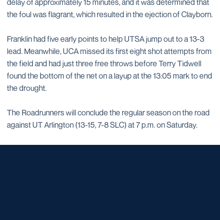
delay of approximately 15 minutes, and it was determined that
the foul was flagrant, which resulted in the ejection of Clayborn.
Franklin had five early points to help UTSA jump out to a 13-3
lead. Meanwhile, UCA missed its first eight shot attempts from
the field and had just three free throws before Terry Tidwell
found the bottom of the net on a layup at the 13:05 mark to end
the drought.
The Roadrunners will conclude the regular season on the road
against UT Arlington (13-15, 7-8 SLC) at 7 p.m. on Saturday.
Opens in a new window
Opens in a new window
Opens in a new window
Opens in a new window