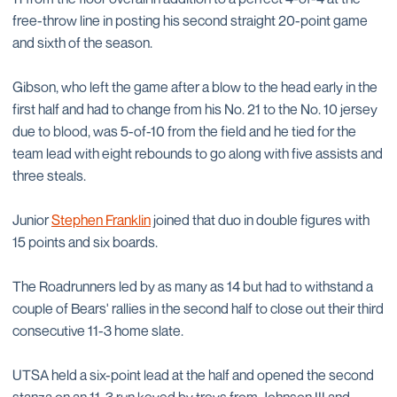
free-throw line in posting his second straight 20-point game
and sixth of the season.
Gibson, who left the game after a blow to the head early in the
first half and had to change from his No. 21 to the No. 10 jersey
due to blood, was 5-of-10 from the field and he tied for the
team lead with eight rebounds to go along with five assists and
three steals.
Junior
Stephen Franklin
joined that duo in double figures with
15 points and six boards.
The Roadrunners led by as many as 14 but had to withstand a
couple of Bears' rallies in the second half to close out their third
consecutive 11-3 home slate.
UTSA held a six-point lead at the half and opened the second