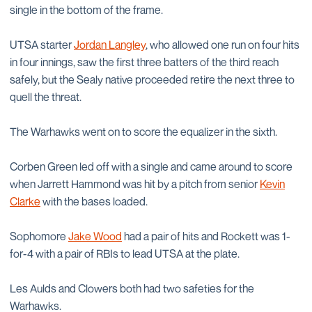
single in the bottom of the frame.
UTSA starter
Jordan Langley
, who allowed one run on four hits
in four innings, saw the first three batters of the third reach
safely, but the Sealy native proceeded retire the next three to
quell the threat.
The Warhawks went on to score the equalizer in the sixth.
Corben Green led off with a single and came around to score
when Jarrett Hammond was hit by a pitch from senior
Kevin
Clarke
with the bases loaded.
Sophomore
Jake Wood
had a pair of hits and Rockett was 1-
for-4 with a pair of RBIs to lead UTSA at the plate.
Les Aulds and Clowers both had two safeties for the
Warhawks.