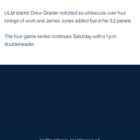
ULM starter Drew Granier notched six strikeouts over four
innings of work and James Jones added five in his 3.2 panels.
The four-game series continues Saturday with a 1 p.m.
doubleheader.
Opens in a new window
Opens in a new window
Opens in a new window
Opens in a new window
Opens in a new window
Opens in a new window
Opens in a new window
Opens in a new window
Opens in a new window