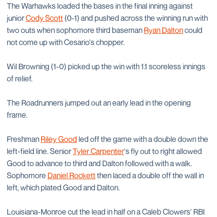
The Warhawks loaded the bases in the final inning against
junior
Cody Scott
(0-1) and pushed across the winning run with
two outs when sophomore third baseman
Ryan Dalton
could
not come up with Cesario's chopper.
Wil Browning (1-0) picked up the win with 1.1 scoreless innings
of relief.
The Roadrunners jumped out an early lead in the opening
frame.
Freshman
Riley Good
led off the game with a double down the
left-field line. Senior
Tyler Carpenter
's fly out to right allowed
Good to advance to third and Dalton followed with a walk.
Sophomore
Daniel Rockett
then laced a double off the wall in
left, which plated Good and Dalton.
Louisiana-Monroe cut the lead in half on a Caleb Clowers' RBI