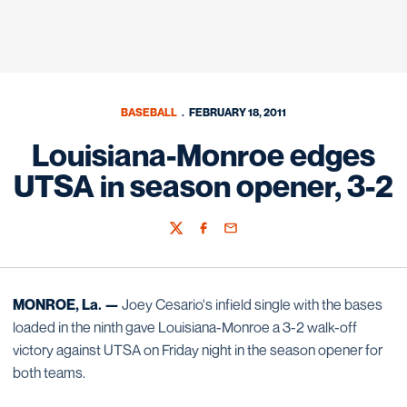
BASEBALL
FEBRUARY 18, 2011
Louisiana-Monroe edges
UTSA in season opener, 3-2
Twitter
Facebook
Email
MONROE, La. —
Joey Cesario's infield single with the bases
loaded in the ninth gave Louisiana-Monroe a 3-2 walk-off
victory against UTSA on Friday night in the season opener for
both teams.